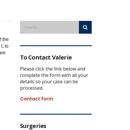
f the
 L to
are
To Contact Valerie
Please click the link below and
complete the form with all your
details so your case can be
processed.
Contact form
Surgeries