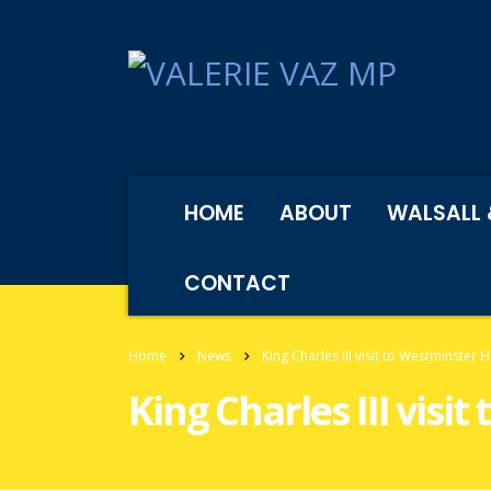
HOME
ABOUT
WALSALL 
CONTACT
Home
News
King Charles III visit to Westminster H
King Charles III visi