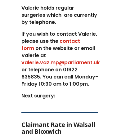
Valerie holds regular
surgeries which
are currently
by telephone.
If you wish to contact Valerie,
p
lease use the
contact
form
on the website or email
Valerie at
valerie.vaz.mp@parliament.uk
or telephone on 01922
635835. You can call Monday-
Friday 10:30 am to 1:00pm.
Next surgery:
Claimant Rate in Walsall
and Bloxwich