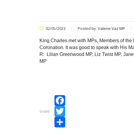
02/05/2023
Posted by:
Valerie Vaz MP
King Charles met with MPs, Members of the H
Coronation. It was good to speak with His Maj
R: Lilian Greenwood MP, Liz Twist MP, Ja
MP
Facebook
SHARE
Twitter
Share