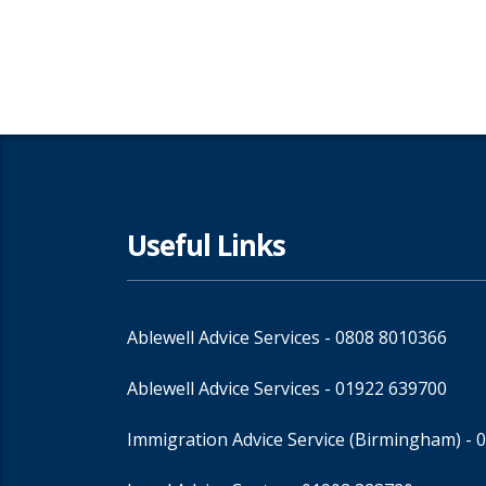
Useful Links
Ablewell Advice Services -
0808 8010366
Ablewell Advice Services -
01922 639700
Immigration Advice Service (Birmingham)
- 