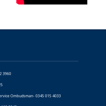
92 3960
25
Service Ombudsman
- 0345 015 4033