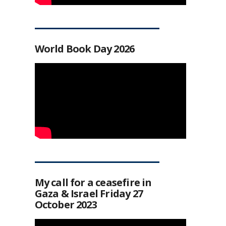
World Book Day 2026
My call for a ceasefire in
Gaza & Israel Friday 27
October 2023