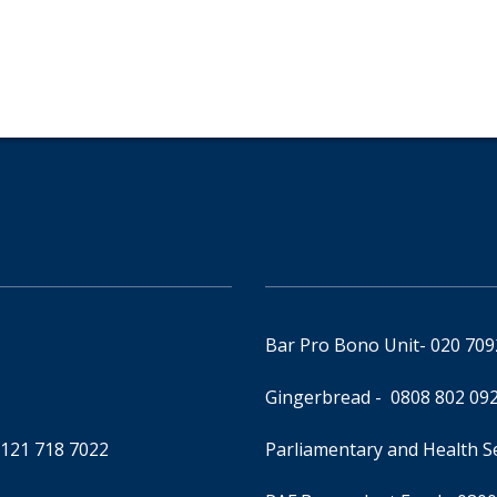
Bar Pro Bono Unit
- 020 70
Gingerbread -
0808 802 09
0121 718 7022
Parliamentary and Health 