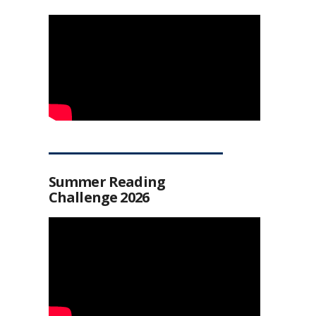
Summer Reading
Challenge 2026