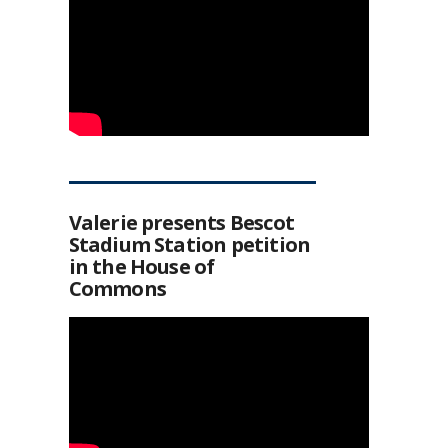
Valerie presents Bescot
Stadium Station petition
in the House of
Commons