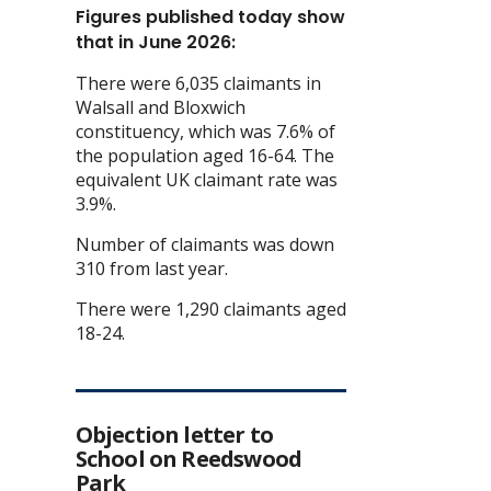
Figures published today show
that in June 2026:
There were 6,035 claimants in
Walsall and Bloxwich
constituency, which was 7.6% of
the population aged 16-64. The
equivalent UK claimant rate was
3.9%.
Number of claimants was down
310 from last year.
There were 1,290 claimants aged
18-24.
Objection letter to
School on Reedswood
Park