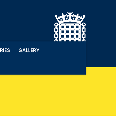
RIES
GALLERY