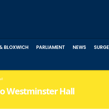
& BLOXWICH
PARLIAMENT
NEWS
SURGE
all
t to Westminster Hall