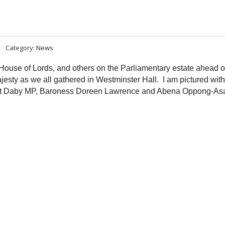
Category:
News
ouse of Lords, and others on the Parliamentary estate ahead o
esty as we all gathered in Westminster Hall. I am pictured with
net Daby MP, Baroness Doreen Lawrence and Abena Oppong-As