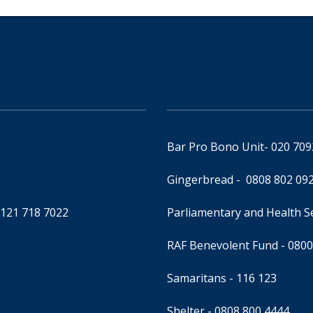
Bar Pro Bono Unit
- 020 70
Gingerbread -
0808 802 09
0121 718 7022
Parliamentary and Health 
RAF Benevolent Fund -
0800
Samaritans -
116 123
Shelter -
0808 800 4444