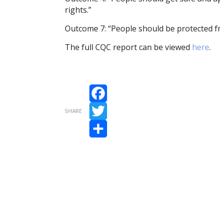
rights.”
Outcome 7: “People should be protected fr
The full CQC report can be viewed
here
.
Facebook
SHARE
Twitter
Share