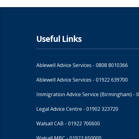
Useful Links
Ablewell Advice Services -
0808 8010366
Ablewell Advice Services -
01922 639700
Immigration Advice Service (Birmingham)
- 
Legal Advice Centre
- 01902 323720
Walsall CAB -
01922 700600
Walsall MBC -
01922 650000