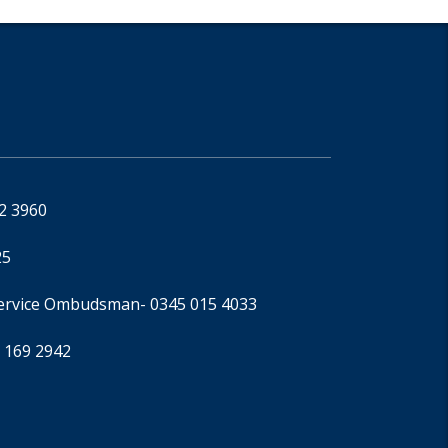
92 3960
25
Service Ombudsman
- 0345 015 4033
 169 2942