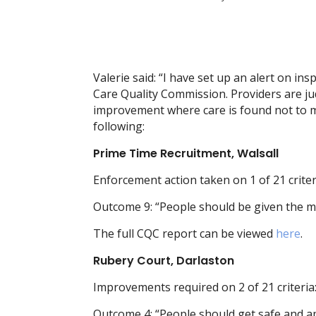
Valerie said: “I have set up an alert on in
Care Quality Commission. Providers are j
improvement where care is found not to me
following:
Prime Time Recruitment, Walsall
Enforcement action taken on 1 of 21 criter
Outcome 9: “People should be given the m
The full CQC report can be viewed
here
.
Rubery Court, Darlaston
Improvements required on 2 of 21 criteria
Outcome 4: “People should get safe and a