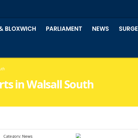
& BLOXWICH
PARLIAMENT
NEWS
SURGE
uth
ts in Walsall South
Category:
News