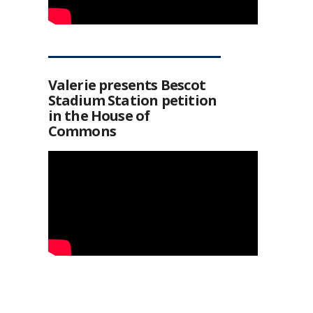
Valerie presents Bescot
Stadium Station petition
in the House of
Commons