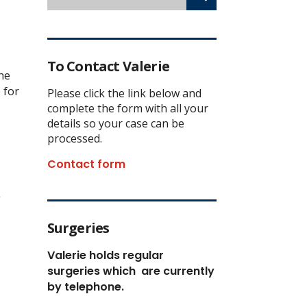
To Contact Valerie
the
 for
Please click the link below and
complete the form with all your
details so your case can be
processed.
Contact form
”
Surgeries
Valerie holds regular
surgeries which
are currently
by telephone.