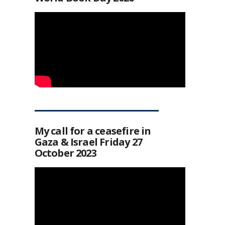
My call for a ceasefire in
Gaza & Israel Friday 27
October 2023