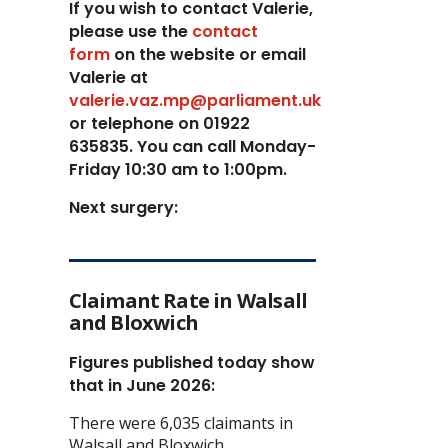
If you wish to contact Valerie,
p
lease use the
contact
form
on the website or email
Valerie at
valerie.vaz.mp@parliament.uk
or telephone on 01922
635835. You can call Monday-
Friday 10:30 am to 1:00pm.
Next surgery:
Claimant Rate in Walsall
and Bloxwich
Figures published today show
that in June 2026:
There were 6,035 claimants in
Walsall and Bloxwich