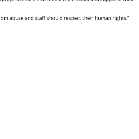
om abuse and staff should respect their human rights.”