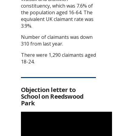
constituency, which was 7.6% of
the population aged 16-64. The
equivalent UK claimant rate was
3.9%.
Number of claimants was down
310 from last year.
There were 1,290 claimants aged
18-24.
Objection letter to
School on Reedswood
Park