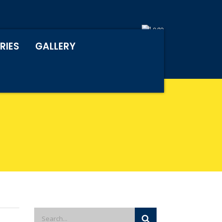
RIES
GALLERY