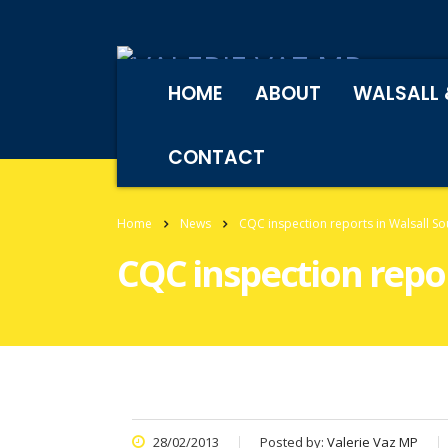
HOME
ABOUT
WALSALL 
CONTACT
Home
News
CQC inspection reports in Walsall So
CQC inspection repor
28/02/2013
Posted by:
Valerie Vaz MP