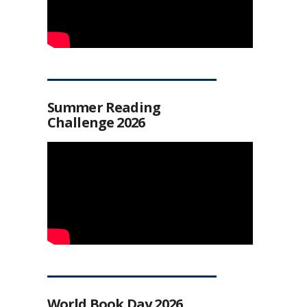
Summer Reading
Challenge 2026
World Book Day 2026