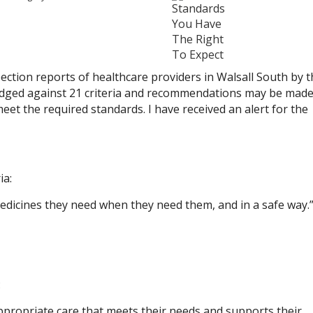
spection reports of healthcare providers in Walsall South by 
udged against 21 criteria and recommendations may be made
et the required standards. I have received an alert for the
ia:
edicines they need when they need them, and in a safe way.
:
ppropriate care that meets their needs and supports their