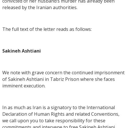
convicted of her husband’s murder has already been
released by the Iranian authorities.
The full text of the letter reads as follows:
Sakineh Ashtiani
We note with grave concern the continued imprisonment
of Sakineh Ashtiani in Tabriz Prison where she faces
imminent execution.
In as much as Iran is a signatory to the International
Declaration of Human Rights and related Conventions,
we call upon you to take responsibility for these
commitments and intervene to free Sakineh Ashtiani,