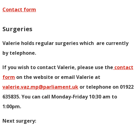
Contact form
Surgeries
Valerie holds regular surgeries which
are currently
by telephone.
If you wish to contact Valerie, p
lease use the
contact
form
on the website or email Valerie at
valerie.vaz.mp@parliament.uk
or telephone on 01922
635835. You can call Monday-Friday 10:30 am to
1:00pm.
Next surgery: