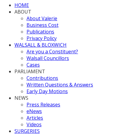
HOME
ABOUT
About Valerie
Business Cost
Publications
Privacy Policy
WALSALL & BLOXWICH
Are you a Constituent?
Walsall Councillors
Cases
PARLIAMENT
Contributions
Written Questions & Answers
Early Day Motions
NEWS
Press Releases
eNews
Articles
Videos
SURGERIES