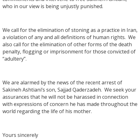
who in our view is being unjustly punished.
We call for the elimination of stoning as a practice in Iran,
a violation of any and all definitions of human rights. We
also call for the elimination of other forms of the death
penalty, flogging or imprisonment for those convicted of
“adultery”.
We are alarmed by the news of the recent arrest of
Sakineh Ashtiani’s son, Sajjad Qaderzadeh. We seek your
assurances that he will not be harassed in connection
with expressions of concern he has made throughout the
world regarding the life of his mother.
Yours sincerely