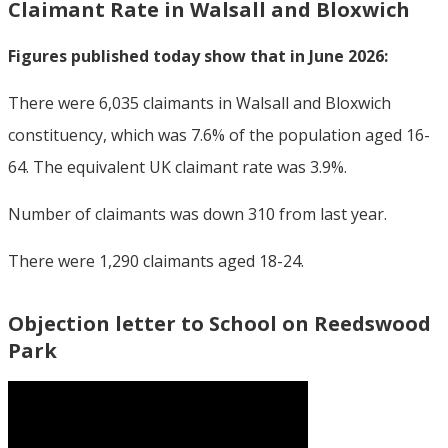
Claimant Rate in Walsall and Bloxwich
Figures published today show that in June 2026:
There were 6,035 claimants in Walsall and Bloxwich
constituency, which was 7.6% of the population aged 16-
64. The equivalent UK claimant rate was 3.9%.
Number of claimants was down 310 from last year.
There were 1,290 claimants aged 18-24.
Objection letter to School on Reedswood
Park