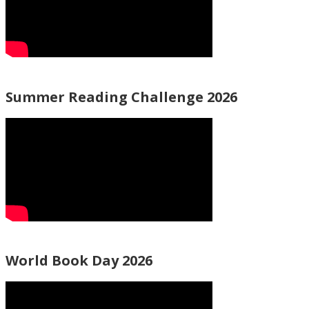
Summer Reading Challenge 2026
World Book Day 2026