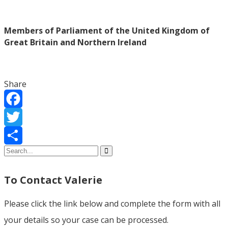
Members of Parliament of the United Kingdom of
Great Britain and Northern Ireland
Share
Facebook
Twitter
Share
To Contact Valerie
Please click the link below and complete the form with all
your details so your case can be processed.