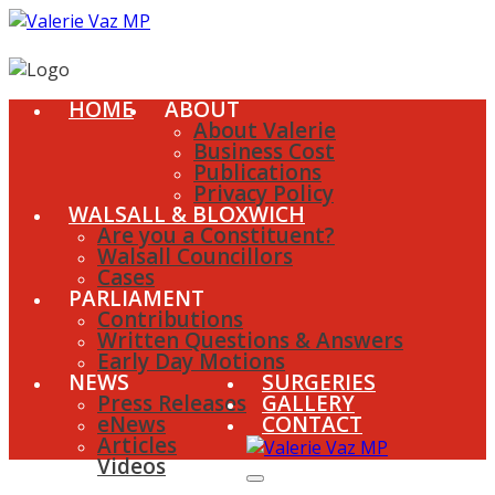
HOME
ABOUT
About Valerie
Business Cost
Publications
Privacy Policy
WALSALL & BLOXWICH
Are you a Constituent?
Walsall Councillors
Cases
PARLIAMENT
Contributions
Written Questions & Answers
Early Day Motions
NEWS
SURGERIES
Press Releases
GALLERY
eNews
CONTACT
Articles
Videos