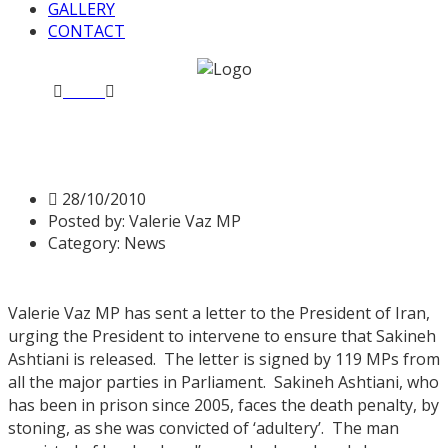
GALLERY
CONTACT
Home
News
Letter to President of Iran
Letter to President of Iran
28/10/2010
Posted by:
Valerie Vaz MP
Category:
News
Valerie Vaz MP has sent a letter to the President of Iran,
urging the President to intervene to ensure that Sakineh
Ashtiani is released. The letter is signed by 119 MPs from
all the major parties in Parliament. Sakineh Ashtiani, who
has been in prison since 2005, faces the death penalty, by
stoning, as she was convicted of ‘adultery’. The man