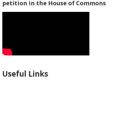
petition in the House of Commons
Useful Links
Ablewell Advice Services -
0808 8010366
Ablewell Advice Services -
01922 639700
Immigration Advice Service (Birmingham)
- 0121 718 7022