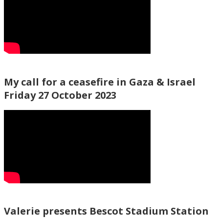
My call for a ceasefire in Gaza & Israel
Friday 27 October 2023
Valerie presents Bescot Stadium Station