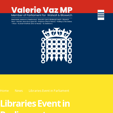
Home
News
Libraries Event in Parliament
Libraries Event in