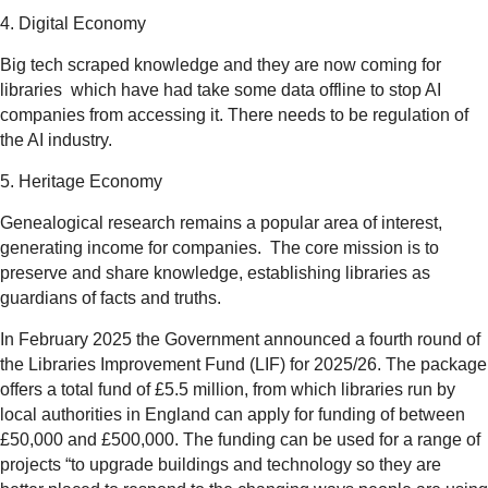
4. Digital Economy
Big tech scraped knowledge and they are now coming for
libraries which have had take some data offline to stop AI
companies from accessing it. There needs to be regulation of
the AI industry.
5. Heritage Economy
Genealogical research remains a popular area of interest,
generating income for companies. The core mission is to
preserve and share knowledge, establishing libraries as
guardians of facts and truths.
In February 2025 the Government announced a fourth round of
the Libraries Improvement Fund (LIF) for 2025/26. The package
offers a total fund of £5.5 million, from which libraries run by
local authorities in England can apply for funding of between
£50,000 and £500,000. The funding can be used for a range of
projects “to upgrade buildings and technology so they are