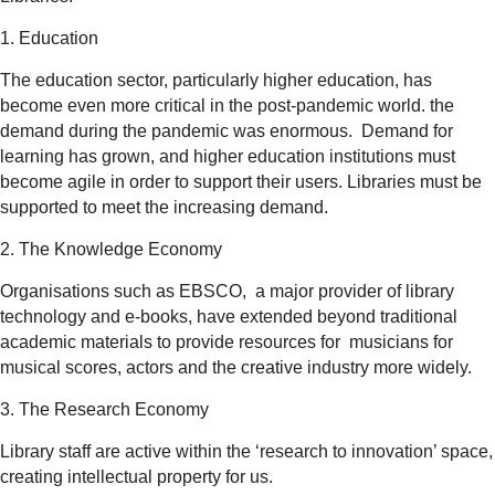
1. Education
The education sector, particularly higher education, has
become even more critical in the post-pandemic world. the
demand during the pandemic was enormous. Demand for
learning has grown, and higher education institutions must
become agile in order to support their users. Libraries must be
supported to meet the increasing demand.
2. The Knowledge Economy
Organisations such as EBSCO, a major provider of library
technology and e-books, have extended beyond traditional
academic materials to provide resources for musicians for
musical scores, actors and the creative industry more widely.
3. The Research Economy
Library staff are active within the ‘research to innovation’ space,
creating intellectual property for us.