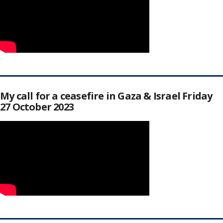
My call for a ceasefire in Gaza & Israel Friday
27 October 2023