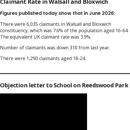
Claimant Rate in Walsall and Bloxwich
Figures published today show that in June 2026:
There were 6,035 claimants in Walsall and Bloxwich
constituency, which was 7.6% of the population aged 16-64.
The equivalent UK claimant rate was 3.9%.
Number of claimants was down 310 from last year.
There were 1,290 claimants aged 18-24.
Objection letter to School on Reedswood Park