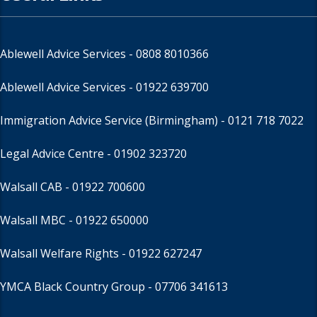
Ablewell Advice Services -
0808 8010366
Ablewell Advice Services -
01922 639700
Immigration Advice Service (Birmingham)
- 0121 718 7022
Legal Advice Centre
- 01902 323720
Walsall CAB -
01922 700600
Walsall MBC -
01922 650000
Walsall Welfare Rights -
01922 627247
YMCA Black Country Group -
07706 341613