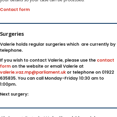
Contact form
Surgeries
Valerie holds regular surgeries which
are currently by
telephone.
If you wish to contact Valerie, p
lease use the
contact
form
on the website or email Valerie at
valerie.vaz.mp@parliament.uk
or telephone on 01922
635835. You can call Monday-Friday 10:30 am to
1:00pm.
Next surgery: