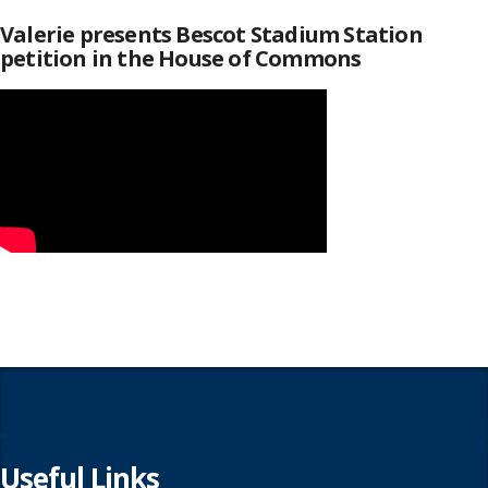
Valerie presents Bescot Stadium Station
petition in the House of Commons
Useful Links