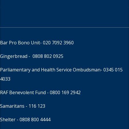
Bar Pro Bono Unit
- 020 7092 3960
Gingerbread -
0808 802 0925
Parliamentary and Health Service Ombudsman
- 0345 015
4033
RAF Benevolent Fund -
0800 169 2942
Samaritans -
116 123
Shelter -
0808 800 4444