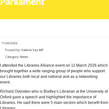
Parliament
11/03/2026
Posted by:
Valerie Vaz MP
Category:
News
I attended the Libraries Alliance event on 11 March 2026 which
brought together a wide ranging group of people who support
our Libraries both local and national and as a networking
event.
Richard Ovenden who is Bodley’s Librarian at the University of
Oxford gave a speech and highlighted the importance of
Libraries. He said there were 5 main sectors which benefit from
Libraries: