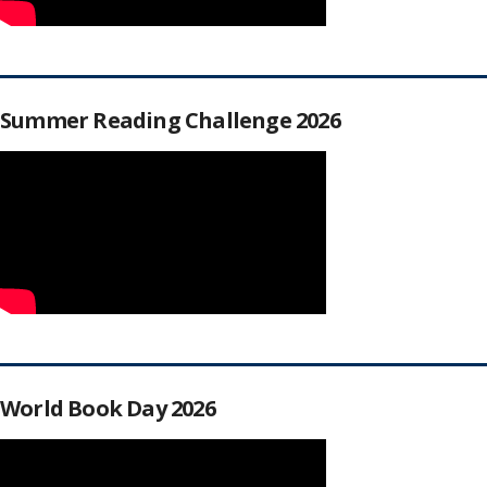
Summer Reading Challenge 2026
World Book Day 2026