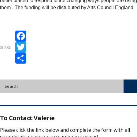
better placed to respond to the changing ways people are using
them”. The funding will be distributed by Arts Council England.
Facebook
SHARE
Twitter
Share
To Contact Valerie
Please click the link below and complete the form with all
your details so your case can be processed.