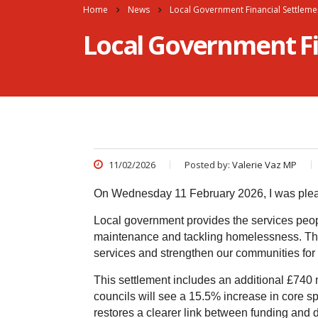
Home
News
Local Government Financial Settleme
Local Government Fi
11/02/2026
Posted by:
Valerie Vaz MP
On Wednesday 11 February 2026, I was plea
Local government provides the services peop
maintenance and tackling homelessness. This 
services and strengthen our communities for 
This settlement includes an additional £740 m
councils will see a 15.5% increase in core s
restores a clearer link between funding and 