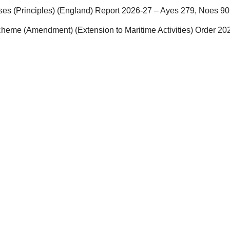
ses (Principles) (England) Report 2026-27 – Ayes 279, Noes 90
eme (Amendment) (Extension to Maritime Activities) Order 20