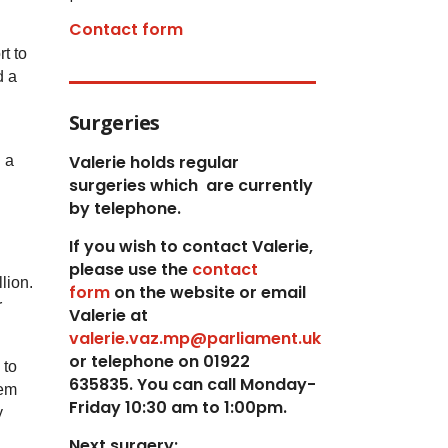
Contact form
t to
d a
Surgeries
Valerie holds regular
 a
surgeries which
are currently
by telephone.
If you wish to contact Valerie,
p
lease use the
contact
llion.
form
on the website or email
r
Valerie at
valerie.vaz.mp@parliament.uk
or telephone on 01922
 to
635835. You can call Monday-
tem
Friday 10:30 am to 1:00pm.
y
Next surgery: