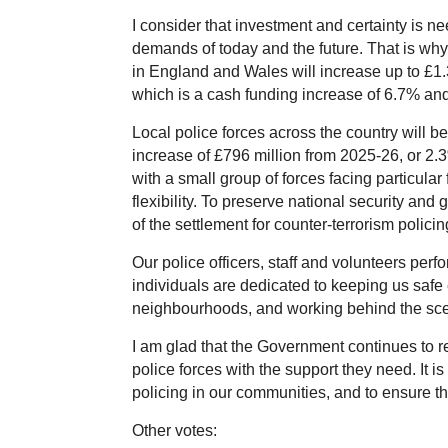
I consider that investment and certainty is n
demands of today and the future. That is wh
in England and Wales will increase up to £1.3 
which is a cash funding increase of 6.7% and
Local police forces across the country will ben
increase of £796 million from 2025-26, or 2.
with a small group of forces facing particular
flexibility. To preserve national security and 
of the settlement for counter-terrorism policin
Our police officers, staff and volunteers perf
individuals are dedicated to keeping us safe 
neighbourhoods, and working behind the scenes
I am glad that the Government continues to re
police forces with the support they need. It is 
policing in our communities, and to ensure 
Other votes: