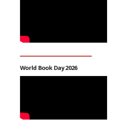
World Book Day 2026