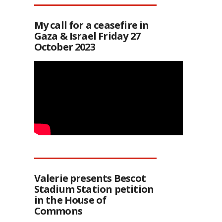
My call for a ceasefire in
Gaza & Israel Friday 27
October 2023
Valerie presents Bescot
Stadium Station petition
in the House of
Commons