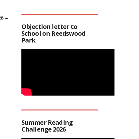
26 –
Objection letter to
School on Reedswood
Park
Summer Reading
Challenge 2026