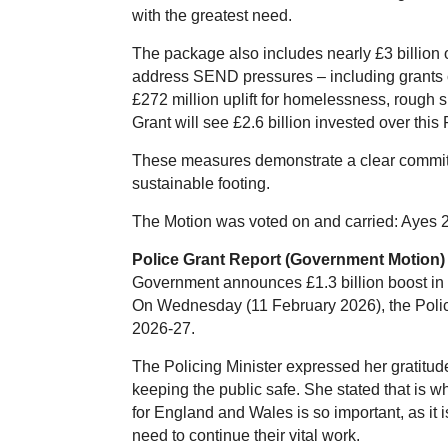
with the greatest need.
The package also includes nearly £3 billion ov
address SEND pressures – including grants c
£272 million uplift for homelessness, rough 
Grant will see £2.6 billion invested over this
These measures demonstrate a clear commitm
sustainable footing.
The Motion was voted on and carried: Ayes 
Police Grant Report (Government Motion)
Government announces £1.3 billion boost in p
On Wednesday (11 February 2026), the Policing
2026-27.
The Policing Minister expressed her gratitude
keeping the public safe. She stated that is 
for England and Wales is so important, as it 
need to continue their vital work.