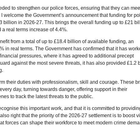
eeded to strengthen our police forces, ensuring that they can mee
y I welcome the Government’s announcement that funding for po
billion in 2026-27. This brings the overall funding up to £21 bil
 a real terms increase of 4.4%.
efit from a total of up to £18.4 billion of available funding, an
3% in real terms. The Government has confirmed that it has wor
 financial pressures, where it has agreed to additional precept
guard against the most severe threats, it has also provided £1.2 b
g.
orm their duties with professionalism, skill and courage. These b
every day, turning towards danger, offering support in their
 to track the latest threats to the public.
cognise this important work, and that it is committed to providin
also right that the priority of the 2026-27 settlement is to boost v
that forces can shape their workforce to meet modern crime dem