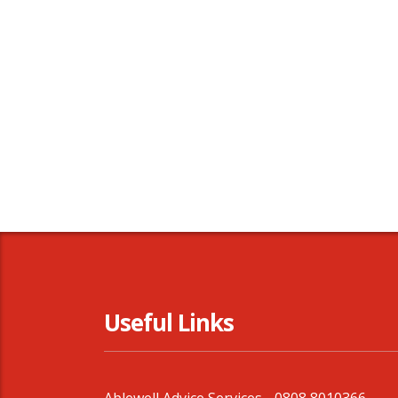
Useful Links