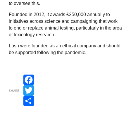
to oversee this.
Founded in 2012, it awards £250,000 annually to
initiatives across science and campaigning that work
to end or replace animal testing, particularly in the area
of toxicology research.
Lush were founded as an ethical company and should
be supported following the pandemic.
Facebook
SHARE
Twitter
Share