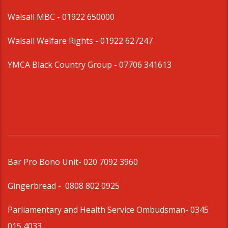
Walsall MBC -
01922 650000
Walsall Welfare Rights -
01922 627247
YMCA Black Country Group -
07706 341613
Bar Pro Bono Unit
- 020 7092 3960
Gingerbread -
0808 802 0925
Parliamentary and Health Service Ombudsman
- 0345
015 4033