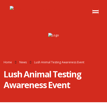
Home
News
Lush Animal Testing Awareness Event
Lush Animal Testing
Awareness Event