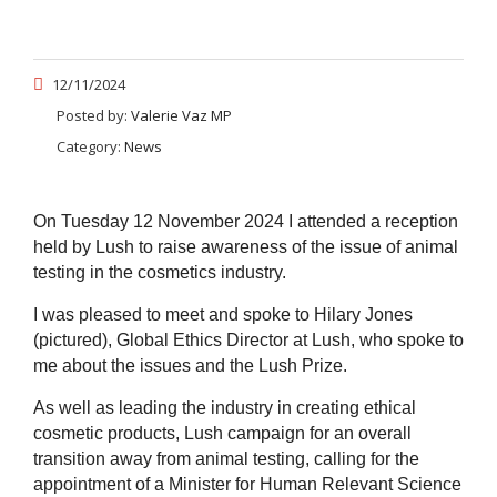
12/11/2024
Posted by:
Valerie Vaz MP
Category:
News
On Tuesday 12 November 2024 I attended a reception
held by Lush to raise awareness of the issue of animal
testing in the cosmetics industry.
I was pleased to meet and spoke to Hilary Jones
(pictured), Global Ethics Director at Lush, who spoke to
me about the issues and the Lush Prize.
As well as leading the industry in creating ethical
cosmetic products, Lush campaign for an overall
transition away from animal testing, calling for the
appointment of a Minister for Human Relevant Science