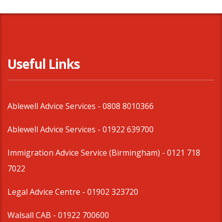
Useful Links
Ablewell Advice Services -
0808 8010366
Ablewell Advice Services -
01922 639700
Immigration Advice Service (Birmingham)
- 0121 718
7022
Legal Advice Centre
- 01902 323720
Walsall CAB -
01922 700600