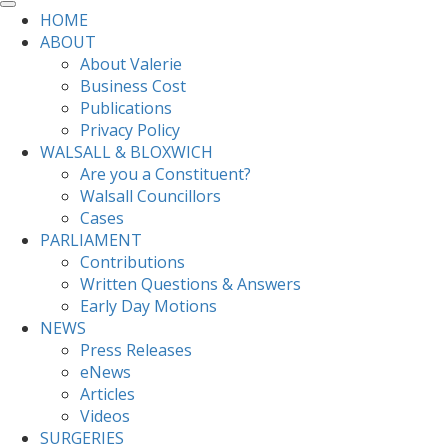
HOME
ABOUT
About Valerie
Business Cost
Publications
Privacy Policy
WALSALL & BLOXWICH
Are you a Constituent?
Walsall Councillors
Cases
PARLIAMENT
Contributions
Written Questions & Answers
Early Day Motions
NEWS
Press Releases
eNews
Articles
Videos
SURGERIES