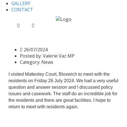
GALLERY
CONTACT
Home
News
Mattesley Court Bloxwich
Mattesley Court Bloxwich
26/07/2024
Posted by:
Valerie Vaz MP
Category:
News
I visited Mattesley Court, Bloxwich to meet with the
residents on Friday 26 July 2024. We had a very useful
question and answer session and I discussed policy
issues and casework. The staff do an incredible job for
the residents and there are great facilities. I hope to
return to meet with residents again.