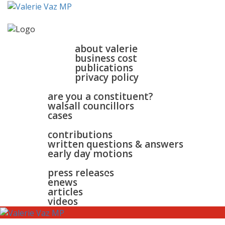
home
about
about valerie
business cost
publications
privacy policy
walsall & bloxwich
are you a constituent?
walsall councillors
cases
parliament
contributions
written questions & answers
early day motions
news
surgeries
gallery
press releases
contact
enews
articles
videos