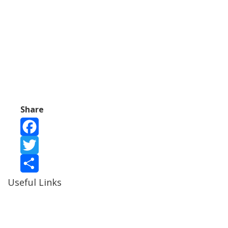
Share
Facebook
Twitter
Useful Links
Share
Ablewell Advice Services -
0808 8010366
Ablewell Advice Services -
01922 639700