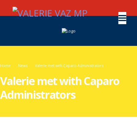
Home
News
Valerie met with Caparo Administrators
Valerie met with Caparo
Administrators