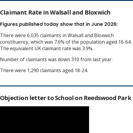
Claimant Rate in Walsall and Bloxwich
Figures published today show that in June 2026:
There were 6,035 claimants in Walsall and Bloxwich
constituency, which was 7.6% of the population aged 16-64.
The equivalent UK claimant rate was 3.9%.
Number of claimants was down 310 from last year.
There were 1,290 claimants aged 18-24.
Objection letter to School on Reedswood Park