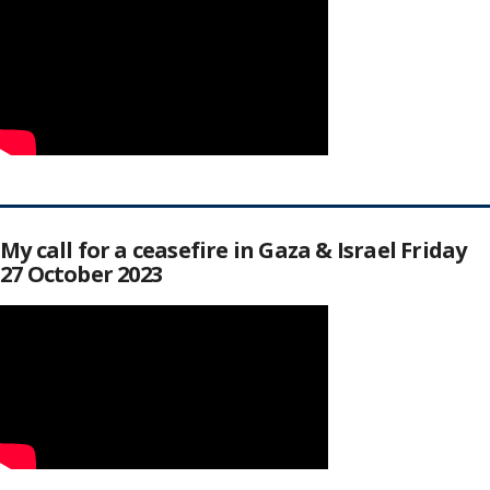
My call for a ceasefire in Gaza & Israel Friday
27 October 2023