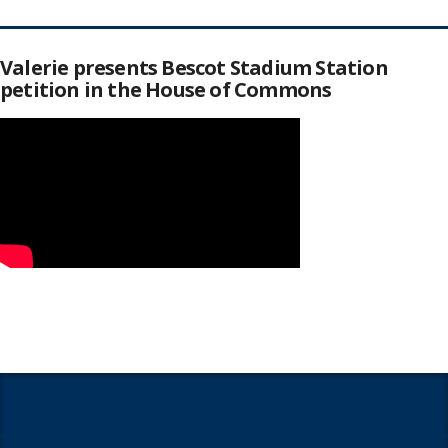
Valerie presents Bescot Stadium Station
petition in the House of Commons