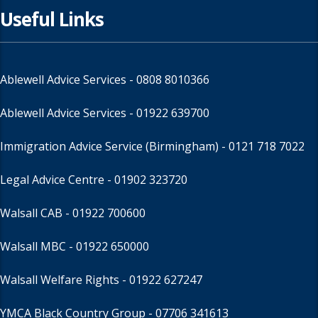
Useful Links
Ablewell Advice Services -
0808 8010366
Ablewell Advice Services -
01922 639700
Immigration Advice Service (Birmingham)
- 0121 718 7022
Legal Advice Centre
- 01902 323720
Walsall CAB -
01922 700600
Walsall MBC -
01922 650000
Walsall Welfare Rights -
01922 627247
YMCA Black Country Group -
07706 341613