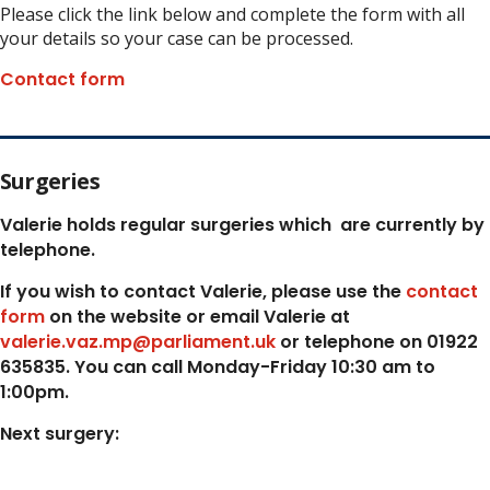
Please click the link below and complete the form with all
your details so your case can be processed.
Contact form
Surgeries
Valerie holds regular surgeries which
are currently by
telephone.
If you wish to contact Valerie, p
lease use the
contact
form
on the website or email Valerie at
valerie.vaz.mp@parliament.uk
or telephone on 01922
635835. You can call Monday-Friday 10:30 am to
1:00pm.
Next surgery: