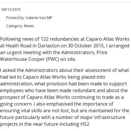
09/11/2015
Posted by:
Valerie Vaz MP
Category:
News
Following news of 122 redundancies at Caparo Atlas Works
at Heath Road in Darlaston on 30 October 2015, I arranged
an urgent meeting with the Administrators, Price
Waterhouse Cooper (PWC) on site.
I asked the Administrators about their assessment of what
had led to Caparo Atlas Works being placed into
administration, what provision had been made to support
employees who have been made redundant and about the
prospect of Caparo Atlas Works continuing to trade as a
going concern. I also emphasised the importance of
ensuring vital skills are not lost, but are maintained for the
future particularly with a number of major infrastructure
projects in the near future including HS2.