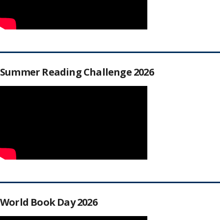
Summer Reading Challenge 2026
World Book Day 2026