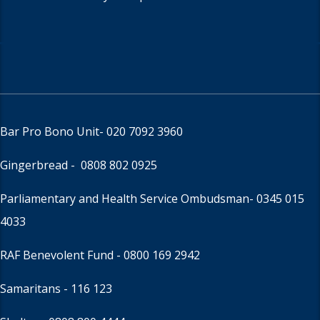
Bar Pro Bono Unit
- 020 7092 3960
Gingerbread -
0808 802 0925
Parliamentary and Health Service Ombudsman
- 0345 015
4033
RAF Benevolent Fund -
0800 169 2942
Samaritans -
116 123