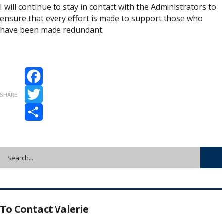
I will continue to stay in contact with the Administrators to
ensure that every effort is made to support those who
have been made redundant.
Facebook
SHARE
Twitter
Share
To Contact Valerie