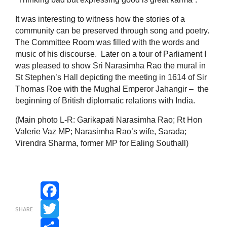
It was interesting to witness how the stories of a
community can be preserved through song and poetry.
The Committee Room was filled with the words and
music of his discourse. Later on a tour of Parliament I
was pleased to show Sri Narasimha Rao the mural in
St Stephen’s Hall depicting the meeting in 1614 of Sir
Thomas Roe with the Mughal Emperor Jahangir – the
beginning of British diplomatic relations with India.
(Main photo L-R: Garikapati Narasimha Rao; Rt Hon
Valerie Vaz MP; Narasimha Rao’s wife, Sarada;
Virendra Sharma, former MP for Ealing Southall)
Facebook
SHARE
Twitter