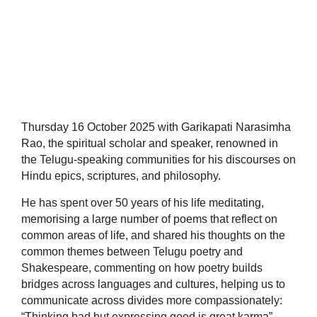
Thursday 16 October 2025 with Garikapati Narasimha
Rao, the spiritual scholar and speaker, renowned in
the Telugu-speaking communities for his discourses on
Hindu epics, scriptures, and philosophy.
He has spent over 50 years of his life meditating,
memorising a large number of poems that reflect on
common areas of life, and shared his thoughts on the
common themes between Telugu poetry and
Shakespeare, commenting on how poetry builds
bridges across languages and cultures, helping us to
communicate across divides more compassionately:
“Thinking bad but expressing good is great karma”.