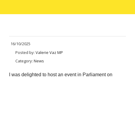
16/10/2025
Posted by:
Valerie Vaz MP
Category:
News
I was delighted to host an event
in Parliament on