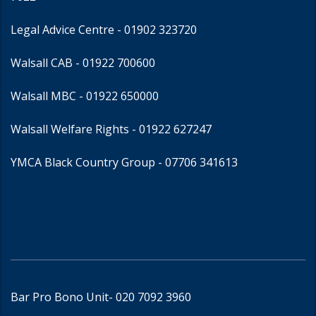
Legal Advice Centre
- 01902 323720
Walsall CAB -
01922 700600
Walsall MBC -
01922 650000
Walsall Welfare Rights -
01922 627247
YMCA Black Country Group -
07706 341613
Bar Pro Bono Unit
- 020 7092 3960