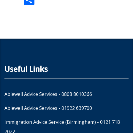
Share
Useful Links
Ablewell Advice Services -
0808 8010366
Ablewell Advice Services -
01922 639700
Immigration Advice Service (Birmingham)
- 0121 718
7022