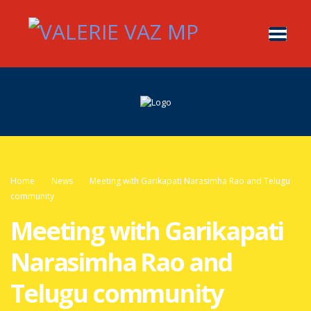
Home
News
Meeting with Garikapati Narasimha Rao and Telugu
community
Meeting with Garikapati
Narasimha Rao and
Telugu community