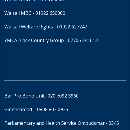
Walsall MBC -
01922 650000
Walsall Welfare Rights -
01922 627247
YMCA Black Country Group -
07706 341613
Bar Pro Bono Unit
- 020 7092 3960
Gingerbread -
0808 802 0925
Parliamentary and Health Service Ombudsman
- 0345