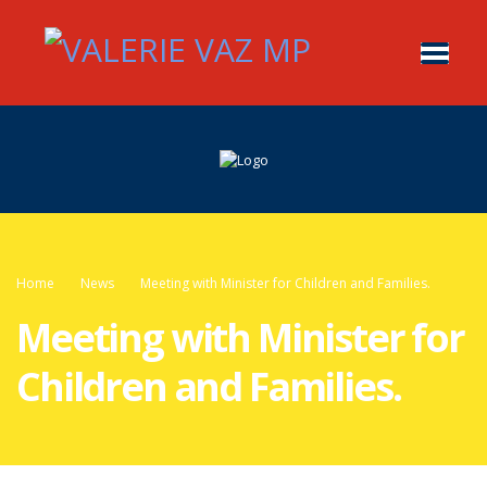
Home
News
Meeting with Minister for Children and Families.
Meeting with Minister for
Children and Families.