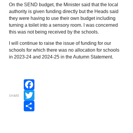
On the SEND budget, the Minister said that the local
authority is given funding directly but the Heads said
they were having to use their own budget including
turning a toilet into a sensory room. I was concerned
this was not being received by the schools.
I will continue to raise the issue of funding for our
schools for which there was no allocation for schools
in 2023‑24 and 2024-25 in the Autumn Statement.
Facebook
SHARE
Twitter
Share