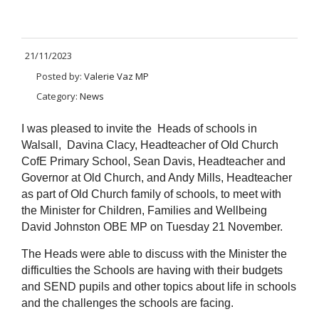
21/11/2023
Posted by:
Valerie Vaz MP
Category:
News
I was pleased to invite the Heads of schools in
Walsall, Davina Clacy, Headteacher of Old Church
CofE Primary School, Sean Davis, Headteacher and
Governor at Old Church, and Andy Mills, Headteacher
as part of Old Church family of schools, to meet with
the Minister for Children, Families and Wellbeing
David Johnston OBE MP on Tuesday 21 November.
The Heads were able to discuss with the Minister the
difficulties the Schools are having with their budgets
and SEND pupils and other topics about life in schools
and the challenges the schools are facing.