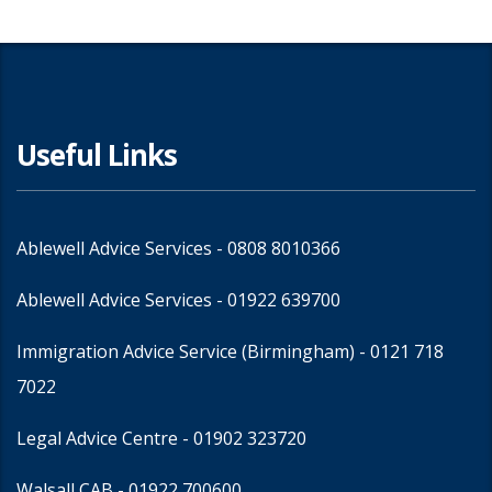
Useful Links
Ablewell Advice Services -
0808 8010366
Ablewell Advice Services -
01922 639700
Immigration Advice Service (Birmingham)
- 0121 718
7022
Legal Advice Centre
- 01902 323720
Walsall CAB -
01922 700600