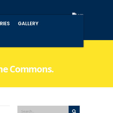
RIES
GALLERY
 the Commons.