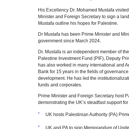
His Excellency Dr. Mohamed Mustafa visited 
Minister and Foreign Secretary to sign a l
Mustafa outline his hopes for Palestine.
Dr Mustafa has been Prime Minister and Minist
government since March 2024.
Dr. Mustafa is an independent member of th
Palestine Investment Fund (PIF), Deputy Prim
has also worked in many international and Ar
Bank for 15 years in the fields of governance,
development. He has led the institutionaliza
funds and corporates.
Prime Minister and Foreign Secretary host 
demonstrating the UK’s steadfast support for 
UK hosts Palestinian Authority (PA) Prime M
UK and PA to sign Memorandum of Understa