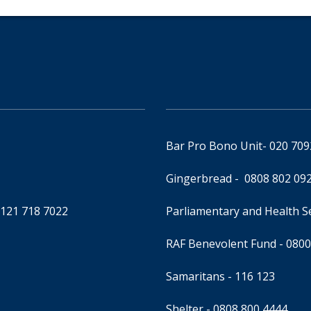
Bar Pro Bono Unit
- 020 70
Gingerbread -
0808 802 09
0121 718 7022
Parliamentary and Health 
RAF Benevolent Fund -
0800
Samaritans -
116 123
Shelter -
0808 800 4444