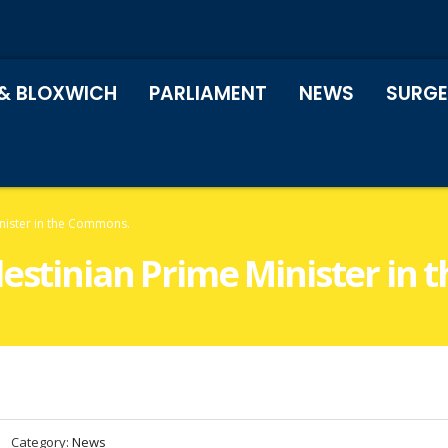
& BLOXWICH
PARLIAMENT
NEWS
SURGE
inister in the Commons.
lestinian Prime Minister in
Category:
News