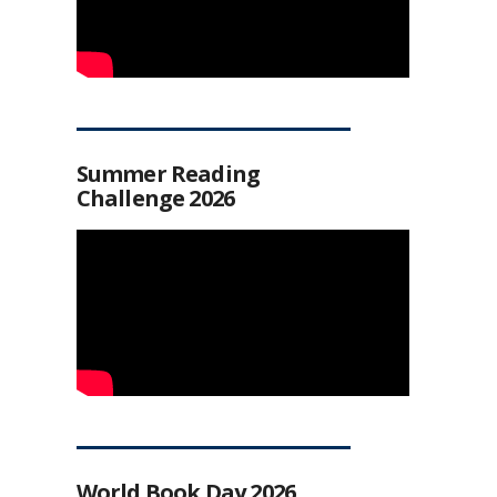
Summer Reading
Challenge 2026
World Book Day 2026