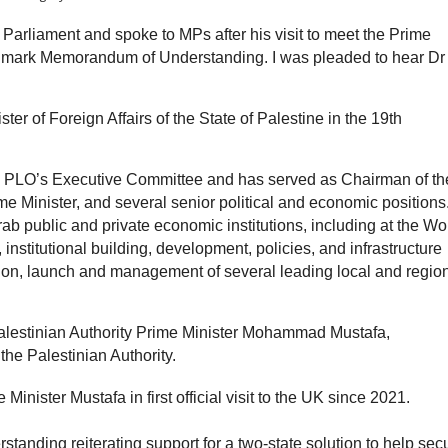
Parliament and spoke to MPs after his visit to meet the Prime
andmark Memorandum of Understanding. I was pleaded to hear Dr
er of Foreign Affairs of the State of Palestine in the 19th
e PLO’s Executive Committee and has served as Chairman of th
e Minister, and several senior political and economic positions
ab public and private economic institutions, including at the Wo
 institutional building, development, policies, and infrastructure
tion, launch and management of several leading local and regio
Palestinian Authority Prime Minister Mohammad Mustafa,
the Palestinian Authority.
inister Mustafa in first official visit to the UK since 2021.
nding reiterating support for a two-state solution to help sec