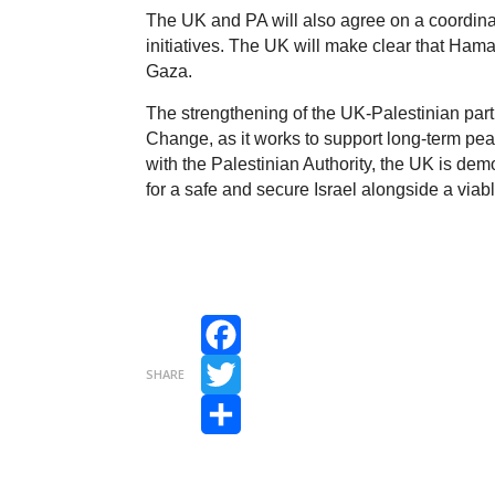
The UK and PA will also agree on a coordina
initiatives. The UK will make clear that Ham
Gaza.
The strengthening of the UK-Palestinian par
Change, as it works to support long-term pea
with the Palestinian Authority, the UK is dem
for a safe and secure Israel alongside a viab
Facebook
SHARE
Twitter
Share