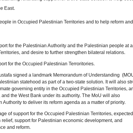
le East.
ple in Occupied Palestinian Territories and to help reform and
port for the Palestinian Authority and the Palestinian people at a
erritories, and desire to further strengthen bilateral relations.
rt for the Occupied Palestinian Terroritories.
 Mustafa signed a landmark Memorandum of Understanding (MO
tinian statehood as part of a two-state solution. It will also st
itimate governing entity in the Occupied Palestinian Territories, a
 and the West Bank under its authority. The MoU will also
uthority to deliver its reform agenda as a matter of priority.
ge of support for the Occupied Palestinian Territories, expected
n relief, support for Palestinian economic development, and
nce and reform.