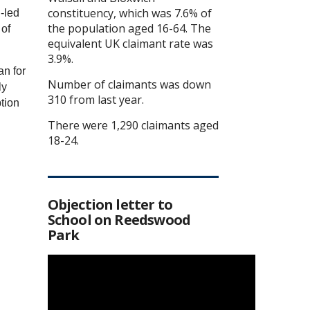
constituency, which was 7.6% of
-led
the population aged 16-64. The
 of
equivalent UK claimant rate was
3.9%.
an for
Number of claimants was down
ly
310 from last year.
ption
There were 1,290 claimants aged
18-24.
Objection letter to
School on Reedswood
Park