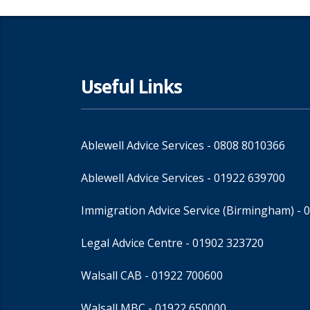
Useful Links
Ablewell Advice Services -
0808 8010366
Ablewell Advice Services -
01922 639700
Immigration Advice Service (Birmingham)
- 
Legal Advice Centre
- 01902 323720
Walsall CAB -
01922 700600
Walsall MBC -
01922 650000