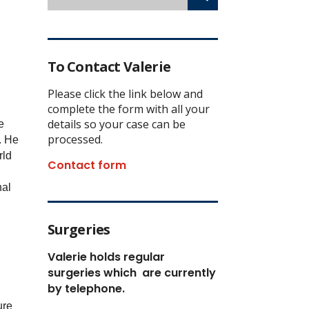
To Contact Valerie
Please click the link below and
complete the form with all your
details so your case can be
e
processed.
.
He
rld
Contact form
nal
Surgeries
Valerie holds regular
surgeries which
are currently
by telephone.
ure