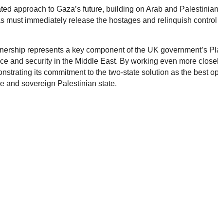
ted approach to Gaza’s future, building on Arab and Palestinian
as must immediately release the hostages and relinquish control
tnership represents a key component of the UK government’s Pl
ce and security in the Middle East. By working even more close
onstrating its commitment to the two-state solution as the best o
le and sovereign Palestinian state.