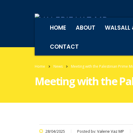
HOME
ABOUT
WALSALL 
CONTACT
Home
News
Meeting with the Palestinian Prime M
Meeting with the Pa
28/04/2025
Posted by:
Valerie Vaz MP