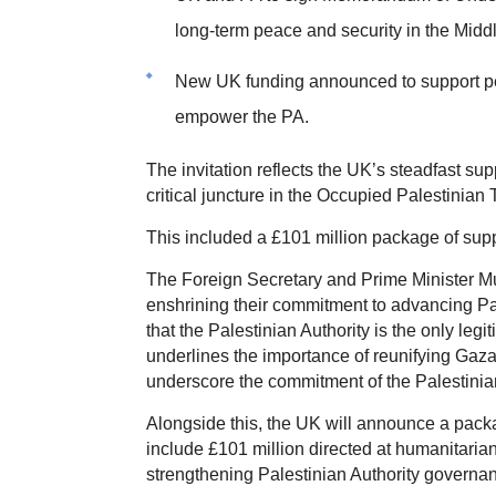
long-term peace and security in the Midd
New UK funding announced to support peo
empower the PA.
The invitation reflects the UK’s steadfast sup
critical juncture in the Occupied Palestinian T
This included a £101 million package of suppo
The Foreign Secretary and Prime Minister
enshrining their commitment to advancing Pales
that the Palestinian Authority is the only leg
underlines the importance of reunifying Gaza
underscore the commitment of the Palestinian A
Alongside this, the UK will announce a packa
include £101 million directed at humanitaria
strengthening Palestinian Authority governa