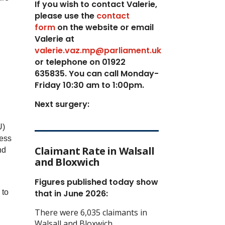
If you wish to contact Valerie,
p
lease use the
contact
form
on the website or email
Valerie at
valerie.vaz.mp@parliament.uk
or telephone on 01922
635835. You can call Monday-
Friday 10:30 am to 1:00pm.
Next surgery:
U)
ress
Claimant Rate in Walsall
nd
and Bloxwich
Figures published today show
 to
that in June 2026:
There were 6,035 claimants in
Walsall and Bloxwich