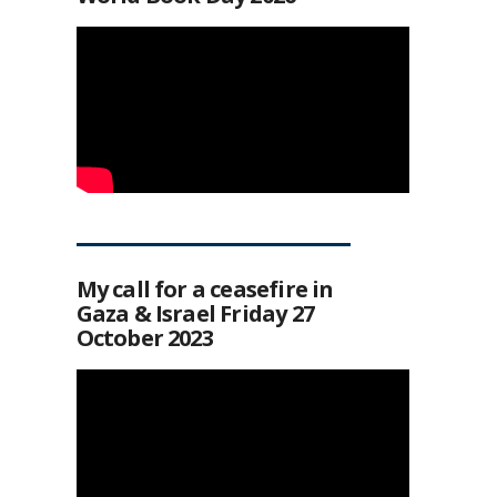
My call for a ceasefire in
Gaza & Israel Friday 27
October 2023