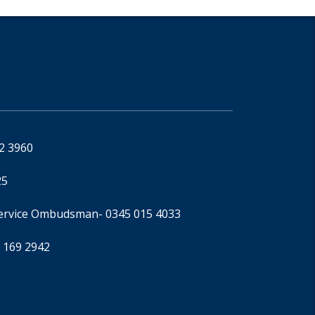
92 3960
25
Service Ombudsman
- 0345 015 4033
 169 2942