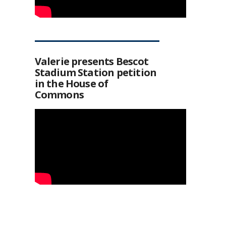
Valerie presents Bescot
Stadium Station petition
in the House of
Commons