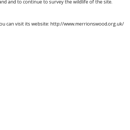
nd and to continue to survey the wildlife of the site.
u can visit its website: http://www.merrionswood.org.uk/