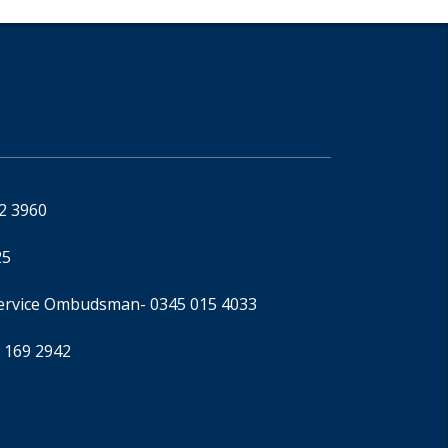
92 3960
25
Service Ombudsman
- 0345 015 4033
 169 2942