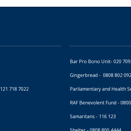
Bar Pro Bono Unit
- 020 70
Gingerbread -
0808 802 09
0121 718 7022
Parliamentary and Health 
RAF Benevolent Fund -
0800
Samaritans -
116 123
Shelter -
0808 800 4444