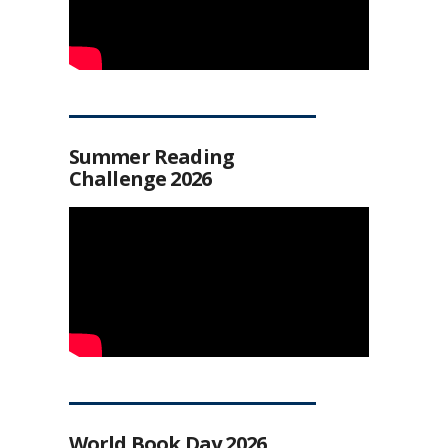
Summer Reading
Challenge 2026
World Book Day 2026