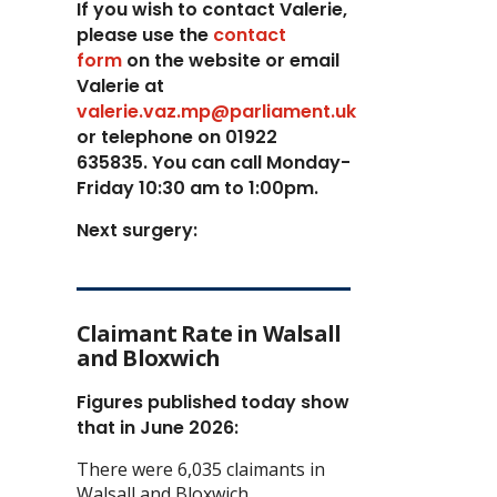
If you wish to contact Valerie,
p
lease use the
contact
form
on the website or email
Valerie at
valerie.vaz.mp@parliament.uk
or telephone on 01922
635835. You can call Monday-
Friday 10:30 am to 1:00pm.
Next surgery:
Claimant Rate in Walsall
and Bloxwich
Figures published today show
that in June 2026:
There were 6,035 claimants in
Walsall and Bloxwich