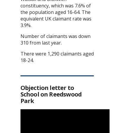
constituency, which was 7.6% of
the population aged 16-64. The
equivalent UK claimant rate was
3.9%.
Number of claimants was down
310 from last year.
There were 1,290 claimants aged
18-24.
Objection letter to
School on Reedswood
Park