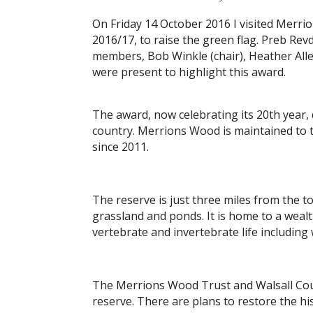
On Friday 14 October 2016 I visited Merri
2016/17, to raise the green flag. Preb Re
members, Bob Winkle (chair), Heather Alle
were present to highlight this award.
The award, now celebrating its 20th year,
country. Merrions Wood is maintained to t
since 2011.
The reserve is just three miles from the 
grassland and ponds. It is home to a wealt
vertebrate and invertebrate life includin
The Merrions Wood Trust and Walsall Count
reserve. There are plans to restore the hi