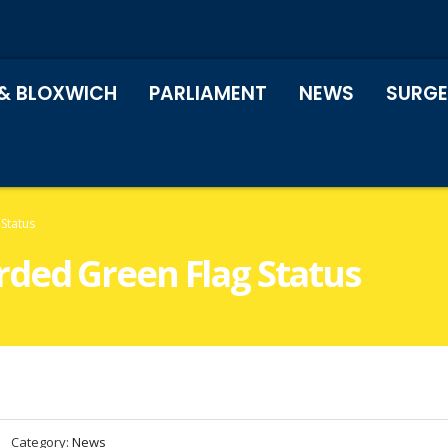
& BLOXWICH
PARLIAMENT
NEWS
SURGE
Status
ded Green Flag Status
Category:
News