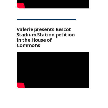
Valerie presents Bescot
Stadium Station petition
in the House of
Commons