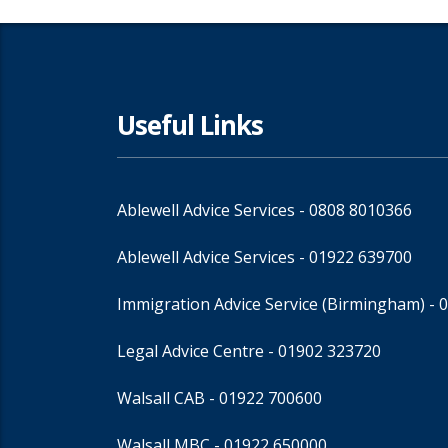
Useful Links
Ablewell Advice Services -
0808 8010366
Ablewell Advice Services -
01922 639700
Immigration Advice Service (Birmingham)
- 
Legal Advice Centre
- 01902 323720
Walsall CAB -
01922 700600
Walsall MBC -
01922 650000