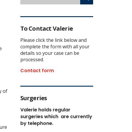
To Contact Valerie
Please click the link below and
complete the form with all your
e
details so your case can be
processed.
Contact form
y of
Surgeries
Valerie holds regular
surgeries which
are currently
by telephone.
ture