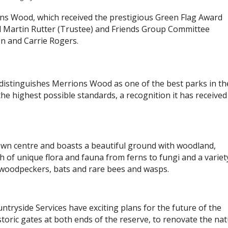
ons Wood, which received the prestigious Green Flag Award
vd Martin Rutter (Trustee) and Friends Group Committee
n and Carrie Rogers.
 distinguishes Merrions Wood as one of the best parks in th
he highest possible standards, a recognition it has received
town centre and boasts a beautiful ground with woodland,
h of unique flora and fauna from ferns to fungi and a variet
g woodpeckers, bats and rare bees and wasps.
ryside Services have exciting plans for the future of the
storic gates at both ends of the reserve, to renovate the na