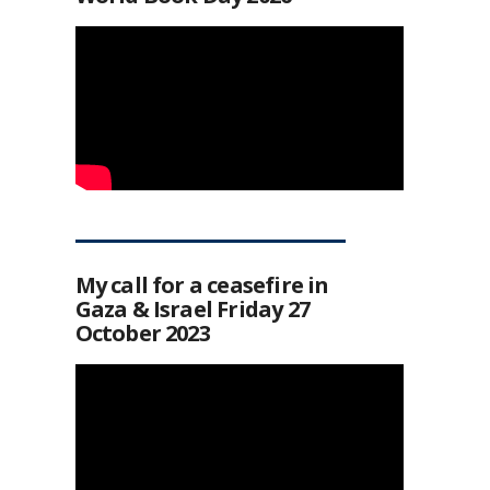
My call for a ceasefire in
Gaza & Israel Friday 27
October 2023