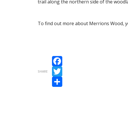
trail along the northern side of the woodla
To find out more about Merrions Wood, yo
Facebook
SHARE
Twitter
Share