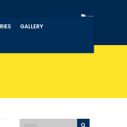
RIES
GALLERY