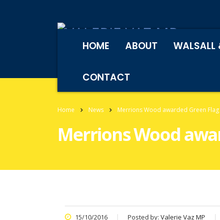
HOME
ABOUT
WALSALL 
CONTACT
Home
News
Merrions Wood awarded Green Flag 
Merrions Wood awar
15/10/2016
Posted by:
Valerie Vaz MP