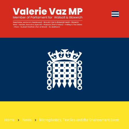
Home
News
Microplastics, Textiles and the Environment Event