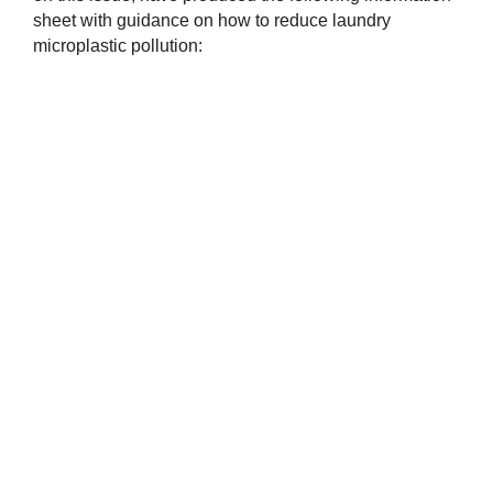
sheet with guidance on how to reduce laundry
microplastic pollution: