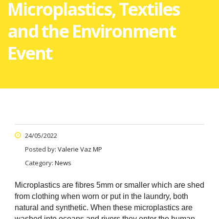
Microplastics, Textiles
and the Environment
Event
24/05/2022
Posted by:
Valerie Vaz MP
Category:
News
Microplastics are fibres 5mm or smaller which are shed
from clothing when worn or put in the laundry, both
natural and synthetic. When these microplastics are
washed into oceans and rivers they enter the human