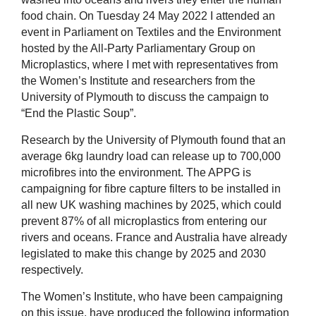
food chain. On Tuesday 24 May 2022 I attended an
event in Parliament on Textiles and the Environment
hosted by the All-Party Parliamentary Group on
Microplastics, where I met with representatives from
the Women’s Institute and researchers from the
University of Plymouth to discuss the campaign to
“End the Plastic Soup”.
Research by the University of Plymouth found that an
average 6kg laundry load can release up to 700,000
microfibres into the environment. The APPG is
campaigning for fibre capture filters to be installed in
all new UK washing machines by 2025, which could
prevent 87% of all microplastics from entering our
rivers and oceans. France and Australia have already
legislated to make this change by 2025 and 2030
respectively.
The Women’s Institute, who have been campaigning
on this issue, have produced the following information