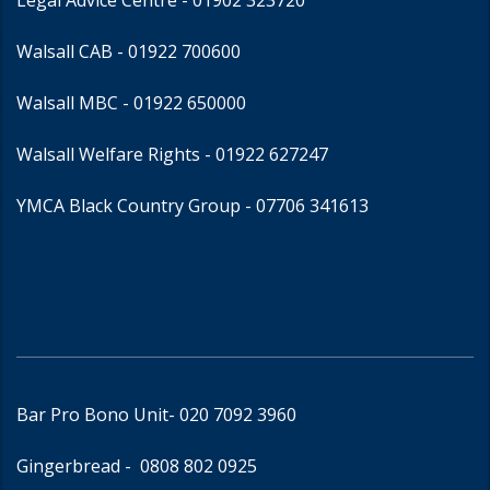
Legal Advice Centre
- 01902 323720
Walsall CAB -
01922 700600
Walsall MBC -
01922 650000
Walsall Welfare Rights -
01922 627247
YMCA Black Country Group -
07706 341613
Bar Pro Bono Unit
- 020 7092 3960
Gingerbread -
0808 802 0925