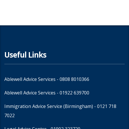
Useful Links
Ablewell Advice Services -
0808 8010366
Ablewell Advice Services -
01922 639700
Immigration Advice Service (Birmingham)
- 0121 718
7022