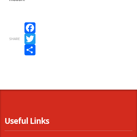
Facebook
SHARE
Twitter
Share
Useful Links