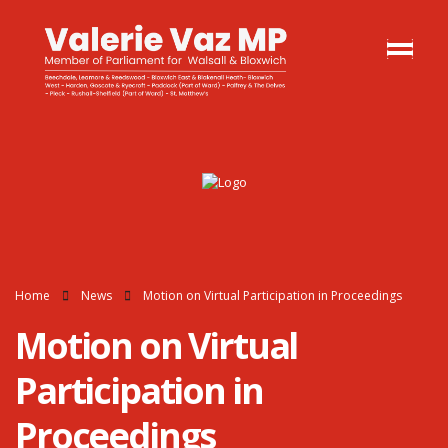
Home
News
Motion on Virtual Participation in Proceedings
Motion on Virtual
Participation in
Proceedings