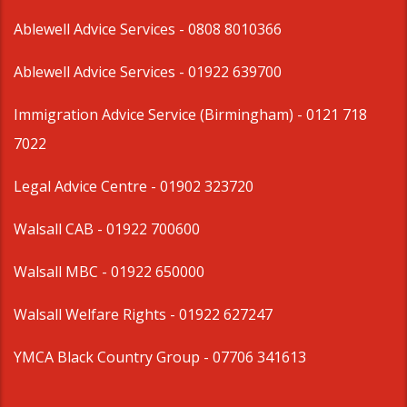
Ablewell Advice Services -
0808 8010366
Ablewell Advice Services -
01922 639700
Immigration Advice Service (Birmingham)
- 0121 718
7022
Legal Advice Centre
- 01902 323720
Walsall CAB -
01922 700600
Walsall MBC -
01922 650000
Walsall Welfare Rights -
01922 627247
YMCA Black Country Group -
07706 341613