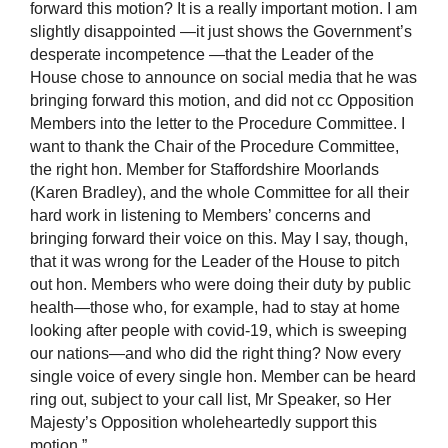
forward this motion? It is a really important motion. I am
slightly disappointed —it just shows the Government’s
desperate incompetence —that the Leader of the
House chose to announce on social media that he was
bringing forward this motion, and did not cc Opposition
Members into the letter to the Procedure Committee. I
want to thank the Chair of the Procedure Committee,
the right hon. Member for Staffordshire Moorlands
(Karen Bradley), and the whole Committee for all their
hard work in listening to Members’ concerns and
bringing forward their voice on this. May I say, though,
that it was wrong for the Leader of the House to pitch
out hon. Members who were doing their duty by public
health—those who, for example, had to stay at home
looking after people with covid-19, which is sweeping
our nations—and who did the right thing? Now every
single voice of every single hon. Member can be heard
ring out, subject to your call list, Mr Speaker, so Her
Majesty’s Opposition wholeheartedly support this
motion.”