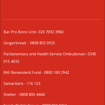
Bar Pro Bono Unit
- 020 7092 3960
Gingerbread -
0808 802 0925
Parliamentary and Health Service Ombudsman
- 0345
015 4033
RAF Benevolent Fund -
0800 169 2942
Samaritans -
116 123
Shelter -
0808 800 4444