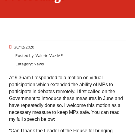
30/12/2020
Posted by:
Valerie Vaz MP
Category:
News
At 9.36am I responded to a motion on virtual
participation which extended the ability of MPs to
participate in debates remotely. I first called on the
Government to introduce these measures in June and
have repeatedly done so. I welcome this motion as a
necessary measure to keep MPs safe. You can read
my full speech below:
“Can I thank the Leader of the House for bringing