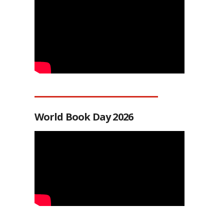
World Book Day 2026