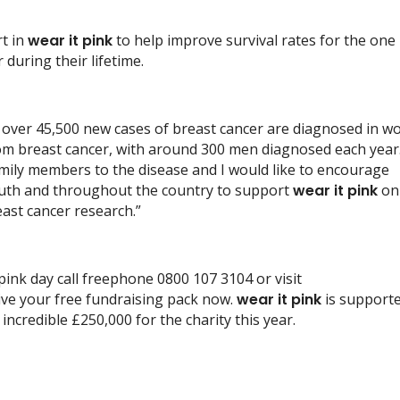
rt in
wear it pink
to help improve survival rates for the one 
uring their lifetime.
, over 45,500 new cases of breast cancer are diagnosed in w
from breast cancer, with around 300 men diagnosed each year.
mily members to the disease and I would like to encourage
outh and throughout the country to support
wear it pink
on
east cancer research.”
pink day call freephone 0800 107 3104 or visit
ive your free fundraising pack now.
wear it pink
is support
incredible £250,000 for the charity this year.