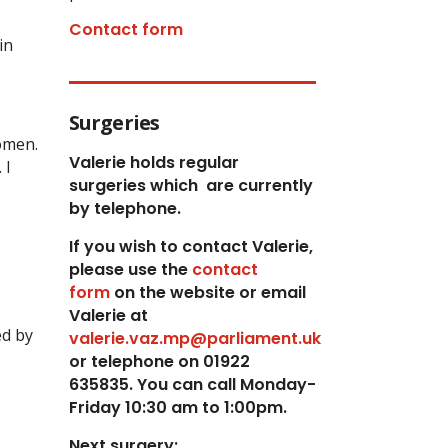
Contact form
in
Surgeries
omen.
Valerie holds regular
 I
surgeries which
are currently
by telephone.
If you wish to contact Valerie,
p
lease use the
contact
form
on the website or email
Valerie at
ed by
valerie.vaz.mp@parliament.uk
or telephone on 01922
635835. You can call Monday-
Friday 10:30 am to 1:00pm.
Next surgery: