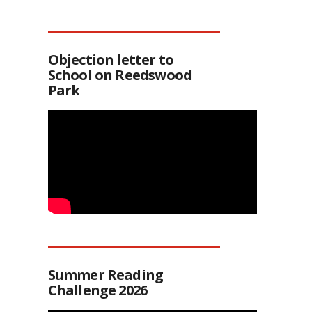
Objection letter to
School on Reedswood
Park
Summer Reading
Challenge 2026