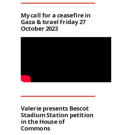
My call for a ceasefire in
Gaza & Israel Friday 27
October 2023
Valerie presents Bescot
Stadium Station petition
in the House of
Commons