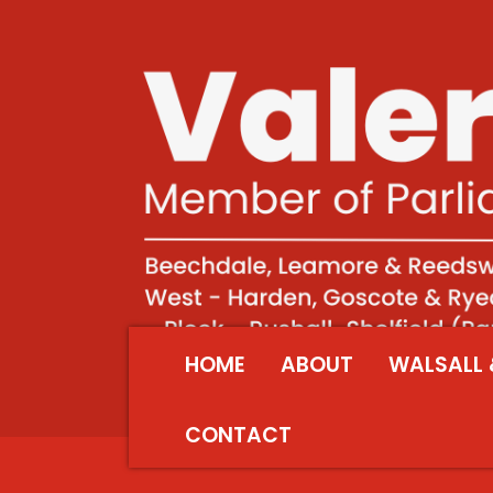
HOME
ABOUT
WALSALL 
CONTACT