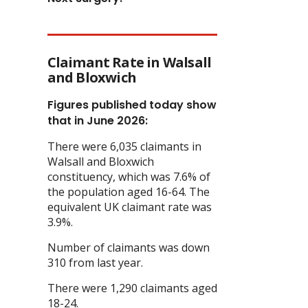
Claimant Rate in Walsall
and Bloxwich
Figures published today show
that in June 2026:
There were 6,035 claimants in
Walsall and Bloxwich
constituency, which was 7.6% of
the population aged 16-64. The
equivalent UK claimant rate was
3.9%.
Number of claimants was down
310 from last year.
There were 1,290 claimants aged
18-24.