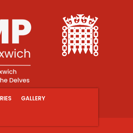
RIES
GALLERY