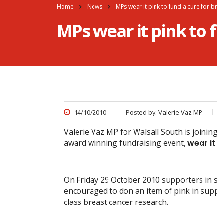
Home
News
MPs wear it pink to fund a cure for b
MPs wear it pink to 
14/10/2010
Posted by:
Valerie Vaz MP
Valerie Vaz MP for Walsall South is joinin
award winning fundraising event,
wear it
On Friday 29 October 2010 supporters in 
encouraged to don an item of pink in sup
class breast cancer research.