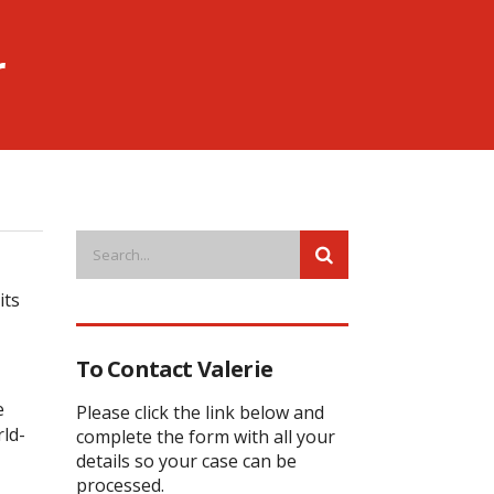
r
its
To Contact Valerie
e
Please click the link below and
ld-
complete the form with all your
details so your case can be
processed.