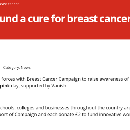
reast cancer
fund a cure for breast cance
Category:
News
g forces with Breast Cancer Campaign to raise awareness of 
 pink
day, supported by Vanish.
schools, colleges and businesses throughout the country ar
port of Campaign and each donate £2 to fund innovative wor