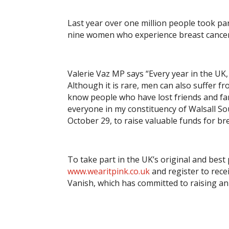
Last year over one million people took pa
nine women who experience breast cancer d
Valerie Vaz MP says “Every year in the UK
Although it is rare, men can also suffer 
know people who have lost friends and fa
everyone in my constituency of Walsall S
October 29, to raise valuable funds for br
To take part in the UK’s original and best 
www.wearitpink.co.uk
and register to rece
Vanish, which has committed to raising an 