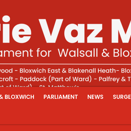
& BLOXWICH
PARLIAMENT
NEWS
SURGE