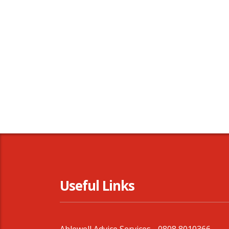
Useful Links