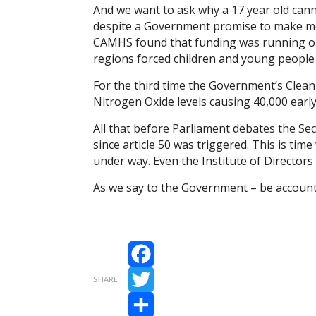
And we want to ask why a 17 year old can
despite a Government promise to make mor
CAMHS found that funding was running ou
regions forced children and young people 
For the third time the Government’s Clea
Nitrogen Oxide levels causing 40,000 early
All that before Parliament debates the Sec
since article 50 was triggered. This is ti
under way. Even the Institute of Directors
As we say to the Government – be account
Facebook
SHARE
Twitter