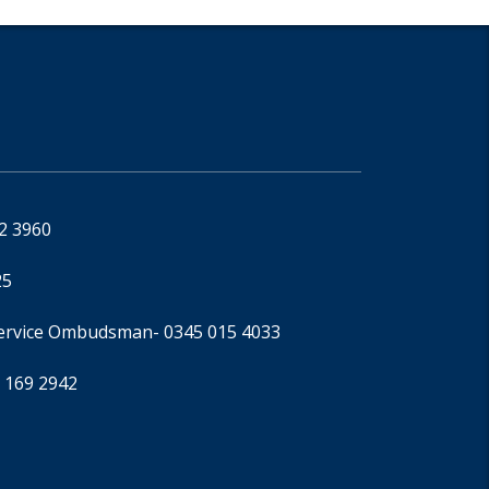
92 3960
25
Service Ombudsman
- 0345 015 4033
 169 2942