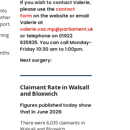
If you wish to contact Valerie,
p
lease use the
contact
into
form
on the website or email
other
Valerie at
port.
valerie.vaz.mp@parliament.uk
ching
or telephone on 01922
635835. You can call Monday-
Friday 10:30 am to 1:00pm.
onths
Next surgery:
Claimant Rate in Walsall
and Bloxwich
Figures published today show
that in June 2026:
There were 6,035 claimants in
Walsall and Bloxwich