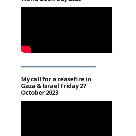
My call for a ceasefire in
Gaza & Israel Friday 27
October 2023