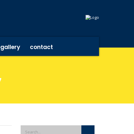
gallery
contact
7