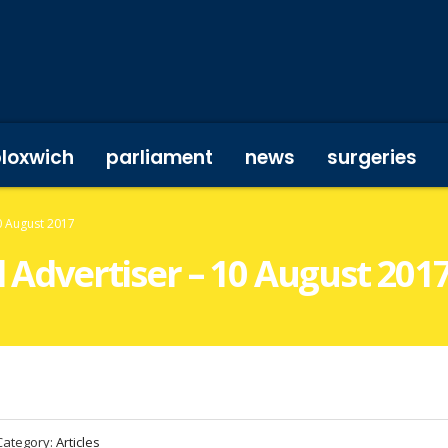
bloxwich
parliament
news
surgeries
10 August 2017
l Advertiser – 10 August 201
Category:
Articles