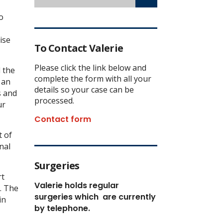
o
ise
To Contact Valerie
Please click the link below and
d the
complete the form with all your
 an
details so your case can be
s and
processed.
ur
Contact form
 of
nal
Surgeries
rt
Valerie holds regular
n. The
surgeries which
are currently
in
by telephone.