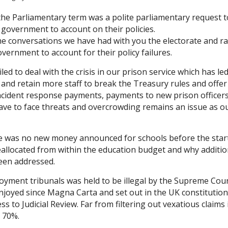
the Parliamentary term was a polite parliamentary request t
 government to account on their policies.
he conversations we have had with you the electorate and ra
vernment to account for their policy failures.
d to deal with the crisis in our prison service which has le
t and retain more staff to break the Treasury rules and offer
 incident response payments, payments to new prison officer
have to face threats and overcrowding remains an issue as o
 was no new money announced for schools before the start
llocated from within the education budget and why additio
been addressed.
oyment tribunals was held to be illegal by the Supreme Cou
 enjoyed since Magna Carta and set out in the UK constitutio
to Judicial Review. Far from filtering out vexatious claims 
 70%.