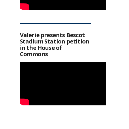
Valerie presents Bescot
Stadium Station petition
in the House of
Commons