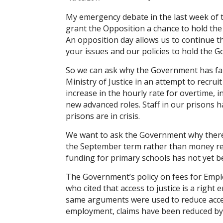
My emergency debate in the last week of 
grant the Opposition a chance to hold the
An opposition day allows us to continue t
your issues and our policies to hold the Go
So we can ask why the Government has faile
Ministry of Justice in an attempt to recrui
increase in the hourly rate for overtime,
new advanced roles. Staff in our prisons 
prisons are in crisis.
We want to ask the Government why there
the September term rather than money rea
funding for primary schools has not yet 
The Government’s policy on fees for Empl
who cited that access to justice is a right
same arguments were used to reduce access 
employment, claims have been reduced by