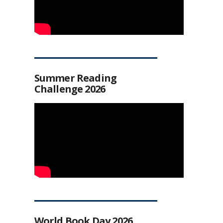
Summer Reading
Challenge 2026
World Book Day 2026