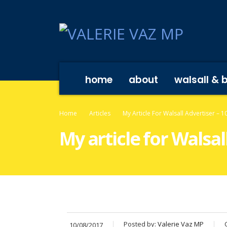
home
about
walsall & 
Home
Articles
My Article For Walsall Advertiser – 
My article for Walsal
Posted by:
Valerie Vaz MP
10/08/2017