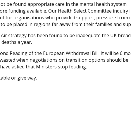
not be found appropriate care in the mental health system
e funding available. Our Health Select Committee inquiry 
t for organisations who provided support; pressure from 
to be placed in regions far away from their families and sup
n Air strategy has been found to be inadequate the UK brea
 deaths a year.
ond Reading of the European Withdrawal Bill. It will be 6 m
me wasted when negotiations on transition options should be
 have asked that Ministers stop feuding.
able or give way.