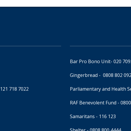
Bar Pro Bono Unit
- 020 70
Gingerbread -
0808 802 09
0121 718 7022
Parliamentary and Health 
RAF Benevolent Fund -
0800
Samaritans -
116 123
Shelter -
0808 800 4444