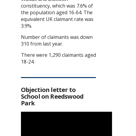
constituency, which was 7.6% of
the population aged 16-64. The
equivalent UK claimant rate was
3.9%.
Number of claimants was down
310 from last year.
There were 1,290 claimants aged
18-24.
Objection letter to
School on Reedswood
Park