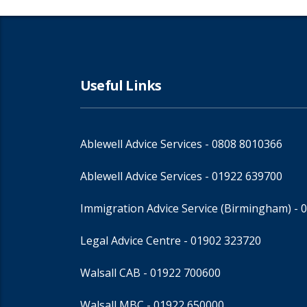
Useful Links
Ablewell Advice Services -
0808 8010366
Ablewell Advice Services -
01922 639700
Immigration Advice Service (Birmingham)
- 
Legal Advice Centre
- 01902 323720
Walsall CAB -
01922 700600
Walsall MBC -
01922 650000