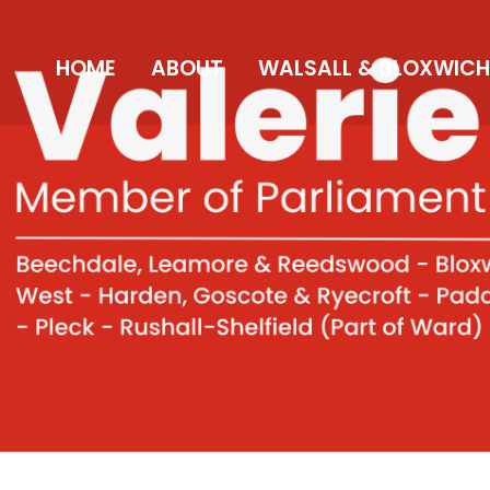
HOME
ABOUT
WALSALL & BLOXWICH