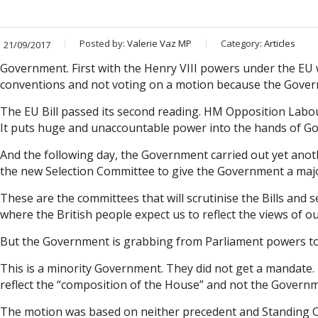
Posted by:
Valerie Vaz MP
Category:
Articles
21/09/2017
Government. First with the Henry VIII powers under the EU w
conventions and not voting on a motion because the Gover
The EU Bill passed its second reading. HM Opposition Labour P
It puts huge and unaccountable power into the hands of Gove
And the following day, the Government carried out yet an
the new Selection Committee to give the Government a major
These are the committees that will scrutinise the Bills and
where the British people expect us to reflect the views of o
But the Government is grabbing from Parliament powers to 
This is a minority Government. They did not get a mandate.
reflect the “composition of the House” and not the Governmen
The motion was based on neither precedent and Standing Orde