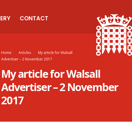
LERY
CONTACT
Home
Articles
My article for Walsall
Advertiser – 2 November 2017
My article for Walsall
Advertiser – 2 November
2017