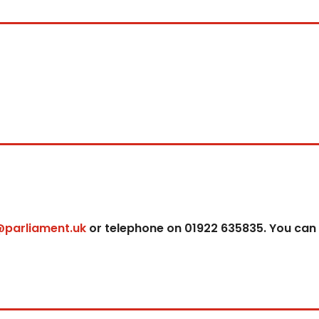
@parliament.uk
or telephone on 01922 635835. You can