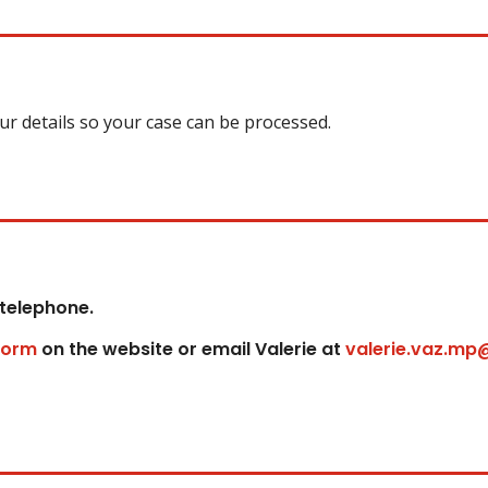
our details so your case can be processed.
 telephone.
form
on the website or email Valerie at
valerie.vaz.mp