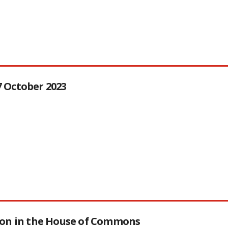
27 October 2023
tion in the House of Commons