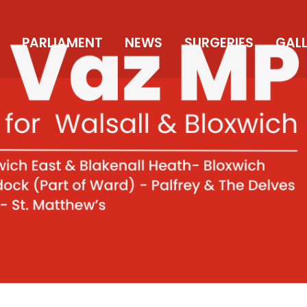
PARLIAMENT
NEWS
SURGERIES
GAL