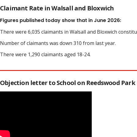
Claimant Rate in Walsall and Bloxwich
Figures published today show that in June 2026:
There were 6,035 claimants in Walsall and Bloxwich constit
Number of claimants was down 310 from last year.
There were 1,290 claimants aged 18-24.
Objection letter to School on Reedswood Park