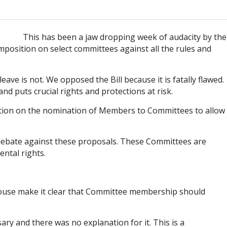
This has been a jaw dropping week of audacity by the
mposition on select committees against all the rules and
ave is not. We opposed the Bill because it is fatally flawed.
d puts crucial rights and protections at risk.
otion on the nomination of Members to Committees to allow
on debate against these proposals. These Committees are
ental rights.
 House make it clear that Committee membership should
ry and there was no explanation for it. This is a