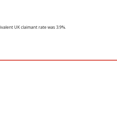
ivalent UK claimant rate was 3.9%.