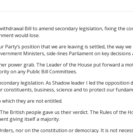
ithdrawal Bill to amend secondary legislation, fixing the co
nment would lose.
arty’s position that we are leaving is settled, the way we le
rnment Ministers, side-lines Parliament on key decisions an
other power grab. The Leader of the House put forward a m
ity on any Public Bill Committees.
 secondary legislation. As Shadow leader I led the oppositi
ur constituents, business, science and to protect our fundam
which they are not entitled.
 The British people gave us their verdict. The Rules of the
t giving itself a majority.
rs, nor on the constitution or democracy. It is not necessa