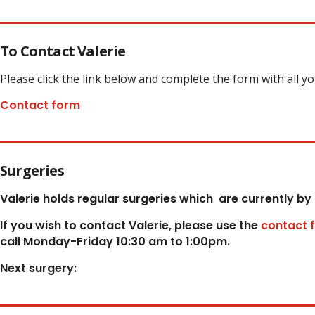
To Contact Valerie
Please click the link below and complete the form with all y
Contact form
Surgeries
Valerie holds regular surgeries which
are currently by
If you wish to contact Valerie, p
lease use the
contact 
call Monday-Friday 10:30 am to 1:00pm.
Next surgery: