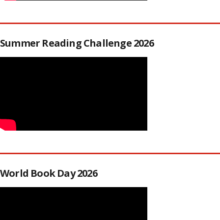
Summer Reading Challenge 2026
World Book Day 2026