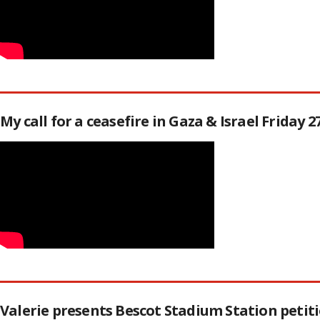
My call for a ceasefire in Gaza & Israel Friday 
Valerie presents Bescot Stadium Station peti