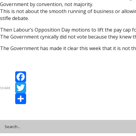
Government by convention, not majority.
This is not about the smooth running of business or allowing
stifle debate.
Then Labour’s Opposition Day motions to lift the pay cap f
The Government cynically did not vote because they knew th
The Government has made it clear this week that it is not t
Facebook
SHARE
Twitter
Share