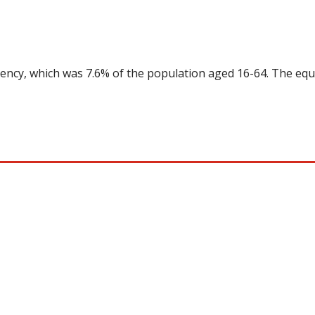
uency, which was 7.6% of the population aged 16-64. The equ