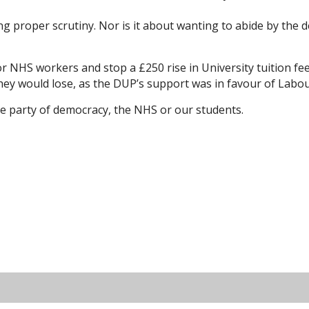
 proper scrutiny. Nor is it about wanting to abide by the dem
or NHS workers and stop a £250 rise in University tuition 
ey would lose, as the DUP’s support was in favour of Labou
he party of democracy, the NHS or our students.