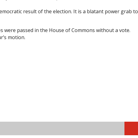
ocratic result of the election. It is a blatant power grab to
fees were passed in the House of Commons without a vote.
r’s motion.