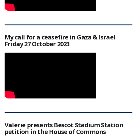
My call for a ceasefire in Gaza & Israel
Friday 27 October 2023
Valerie presents Bescot Stadium Station
petition in the House of Commons