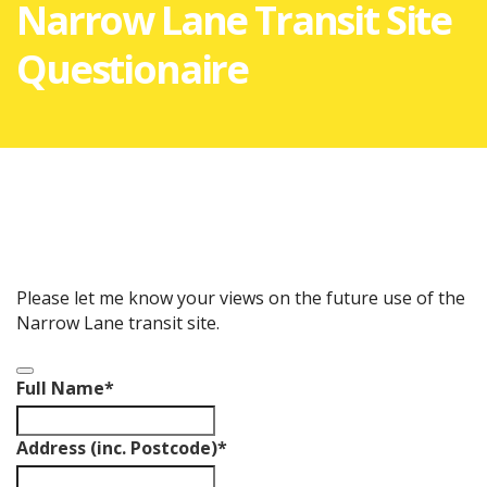
Narrow Lane Transit Site
Questionaire
Please let me know your views on the future use of the
Narrow Lane transit site.
Full Name
*
Address (inc. Postcode)
*