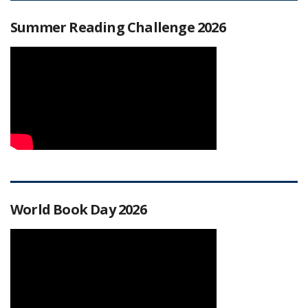
Summer Reading Challenge 2026
World Book Day 2026