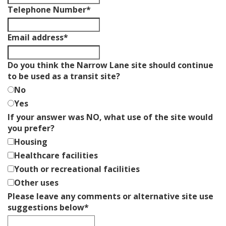
Telephone Number
*
Business
Email address
*
Email
*
Do you think the Narrow Lane site should continue
to be used as a transit site?
No
Yes
If your answer was NO, what use of the site would
you prefer?
Housing
Healthcare facilities
Youth or recreational facilities
Other uses
Please leave any comments or alternative site use
suggestions below
*