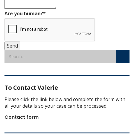
Are you human?
*
Send
To Contact Valerie
Please click the link below and complete the form with
all your details so your case can be processed.
Contact form