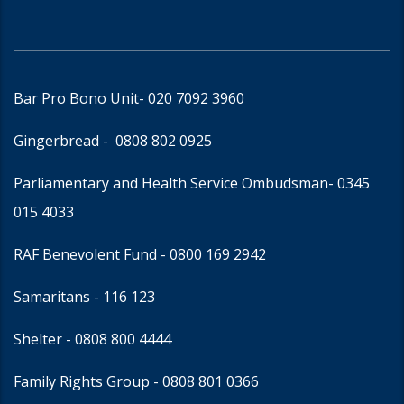
Bar Pro Bono Unit
- 020 7092 3960
Gingerbread -
0808 802 0925
Parliamentary and Health Service Ombudsman
- 0345
015 4033
RAF Benevolent Fund -
0800 169 2942
Samaritans -
116 123
Shelter -
0808 800 4444
Family Rights Group
- 0808 801 0366