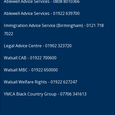
Ablewell Advice Services -
0808 8010366
Ablewell Advice Services -
01922 639700
Immigration Advice Service (Birmingham)
- 0121 718
7022
Legal Advice Centre
- 01902 323720
Walsall CAB -
01922 700600
Walsall MBC -
01922 650000
Walsall Welfare Rights -
01922 627247
YMCA Black Country Group -
07706 341613