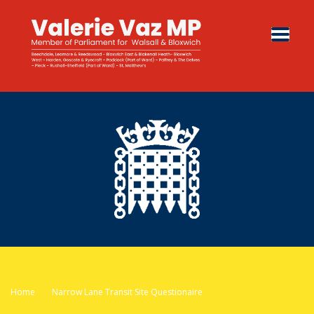
Home
Narrow Lane Transit Site Questionaire