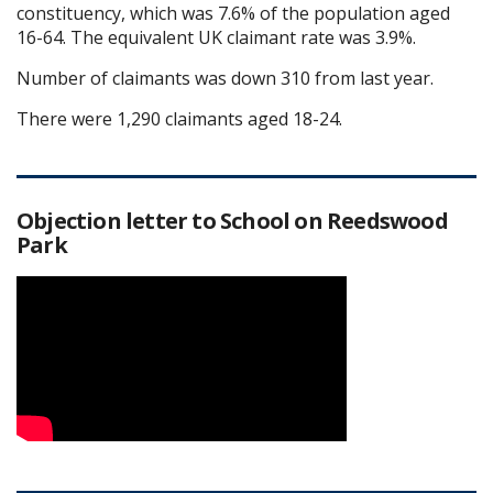
constituency, which was 7.6% of the population aged
16-64. The equivalent UK claimant rate was 3.9%.
Number of claimants was down 310 from last year.
There were 1,290 claimants aged 18-24.
Objection letter to School on Reedswood
Park