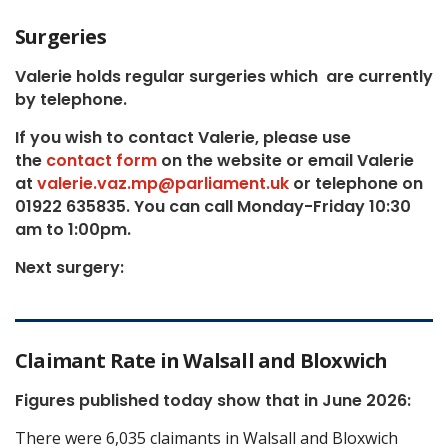
Surgeries
Valerie holds regular surgeries which
are currently
by telephone.
If you wish to contact Valerie, p
lease use
the
contact form
on the website or email Valerie
at
valerie.vaz.mp@parliament.uk
or telephone on
01922 635835. You can call Monday-Friday 10:30
am to 1:00pm.
Next surgery:
Claimant Rate in Walsall and Bloxwich
Figures published today show that in June 2026:
There were 6,035 claimants in Walsall and Bloxwich