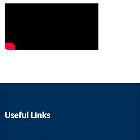
Useful Links