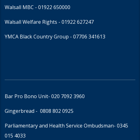
Walsall MBC -
01922 650000
Walsall Welfare Rights -
01922 627247
YMCA Black Country Group -
07706 341613
Bar Pro Bono Unit
- 020 7092 3960
Gingerbread -
0808 802 0925
Parliamentary and Health Service Ombudsman
- 0345
015 4033