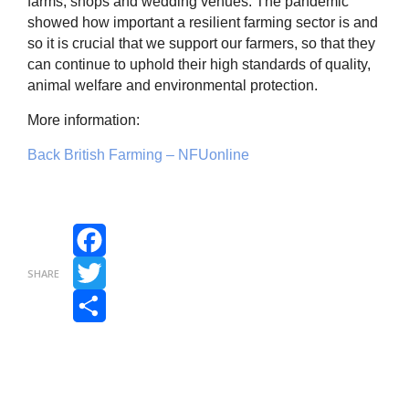
farms, shops and wedding venues. The pandemic
showed how important a resilient farming sector is and
so it is crucial that we support our farmers, so that they
can continue to uphold their high standards of quality,
animal welfare and environmental protection.
More information:
Back British Farming – NFUonline
Facebook
SHARE
Twitter
Share