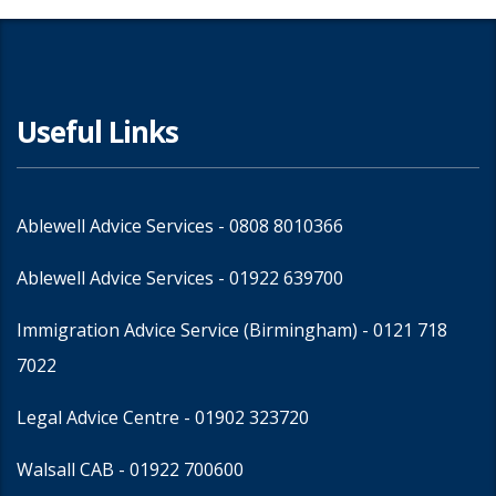
Useful Links
Ablewell Advice Services -
0808 8010366
Ablewell Advice Services -
01922 639700
Immigration Advice Service (Birmingham)
- 0121 718
7022
Legal Advice Centre
- 01902 323720
Walsall CAB -
01922 700600