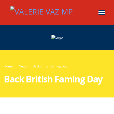
Home
News
Back British Faming Day
Back British Faming Day