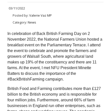
03/11/2022
Posted by:
Valerie Vaz MP
Category:
News
In celebration of Back British Farming Day on 2
November 2022, the National Farmers Union hosted a
breakfast event on the Parliamentary Terrace. I attend
the event to celebrate and promote the farmers and
growers of Walsall South, where agricultural land
makes up 19% of the constituency and there are 11
farms. At the event, I met NFU President Minette
Batters to discuss the importance of the
#BackBritishFarming campaign.
British Food and Farming contributes more than £127
billion to the British economy and is responsible for
four million jobs. Furthermore, around 66% of farm
businesses in England run other enterprises, such as