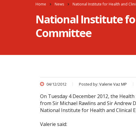
Home
News
National Institute for Health and Cli
National Institute fo
Committee
04/12/2012
Posted by:
Valerie Vaz MP
On Tuesday 4 December 2012, the Health S
from Sir Michael Rawlins and Sir Andrew Di
National Institute for Health and Clinical E
Valerie said: