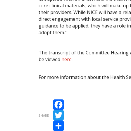
core clinical materials, which will make
their providers. While NICE will have a r
direct engagement with local service prov
guidance to be applied, they have a role in
adopt them.”
The transcript of the Committee Hearing wi
be viewed
here
.
For more information about the Health Se
Facebook
SHARE
Twitter