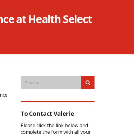
nce at Health Select
ence
To Contact Valerie
Please click the link below and
complete the form with all your