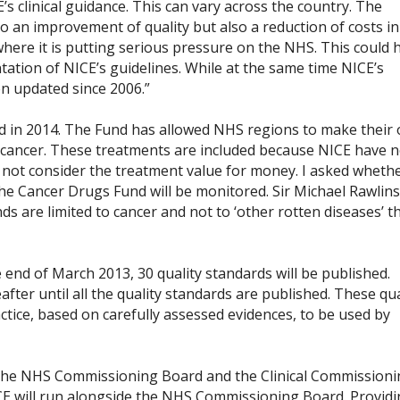
s clinical guidance. This can vary across the country. The
o an improvement of quality but also a reduction of costs in
ere it is putting serious pressure on the NHS. This could 
tation of NICE’s guidelines. While at the same time NICE’s
n updated since 2006.”
d in 2014. The Fund has allowed NHS regions to make their
f cancer. These treatments are included because NICE have n
ot consider the treatment value for money. I asked wheth
he Cancer Drugs Fund will be monitored. Sir Michael Rawlins
ds are limited to cancer and not to ‘other rotten diseases’ t
e end of March 2013, 30 quality standards will be published.
fter until all the quality standards are published. These qua
tice, based on carefully assessed evidences, to be used by
 the NHS Commissioning Board and the Clinical Commission
ICE will run alongside the NHS Commissioning Board. Provid