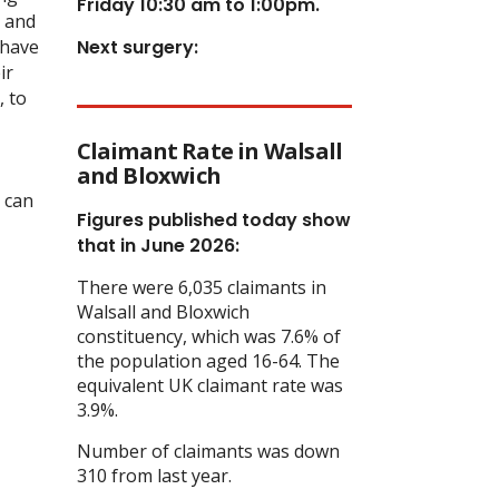
Friday 10:30 am to 1:00pm.
s and
 have
Next surgery:
ir
, to
Claimant Rate in Walsall
and Bloxwich
e can
Figures published today show
that in June 2026:
There were 6,035 claimants in
Walsall and Bloxwich
constituency, which was 7.6% of
the population aged 16-64. The
equivalent UK claimant rate was
3.9%.
Number of claimants was down
310 from last year.