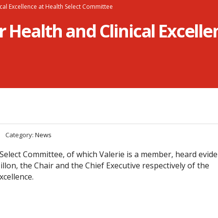
nical Excellence at Health Select Committee
r Health and Clinical Excelle
Category:
News
elect Committee, of which Valerie is a member, heard evid
llon, the Chair and the Chief Executive respectively of the
xcellence.