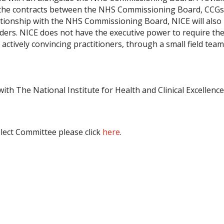
 up the contracts between the NHS Commissioning Board, CCG
elationship with the NHS Commissioning Board, NICE will also
iders. NICE does not have the executive power to require the
 actively convincing practitioners, through a small field team
th The National Institute for Health and Clinical Excellenc
lect Committee please click
here
.