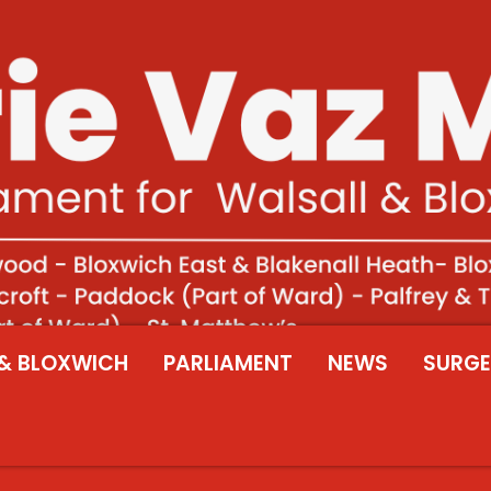
& BLOXWICH
PARLIAMENT
NEWS
SURGE