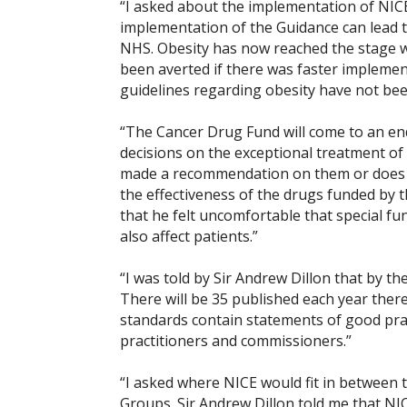
“I asked about the implementation of NICE’
implementation of the Guidance can lead t
NHS. Obesity has now reached the stage wh
been averted if there was faster implemen
guidelines regarding obesity have not bee
“The Cancer Drug Fund will come to an en
decisions on the exceptional treatment o
made a recommendation on them or does n
the effectiveness of the drugs funded by t
that he felt uncomfortable that special fun
also affect patients.”
“I was told by Sir Andrew Dillon that by th
There will be 35 published each year therea
standards contain statements of good prac
practitioners and commissioners.”
“I asked where NICE would fit in between
Groups. Sir Andrew Dillon told me that N