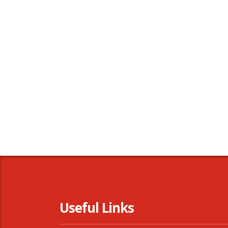
Useful Links