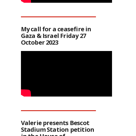
My call for a ceasefire in
Gaza & Israel Friday 27
October 2023
Valerie presents Bescot
Stadium Station petition