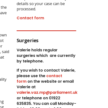
details so your case can be
 the
processed.
have
Contact form
 own
Surgeries
ot
er
Valerie holds regular
, said
surgeries which
are currently
hat
by telephone.
If you wish to contact Valerie,
p
lease use the
contact
lity
form
on the website or email
Valerie at
valerie.vaz.mp@parliament.uk
or telephone on 01922
ing
635835. You can call Monday-
ing