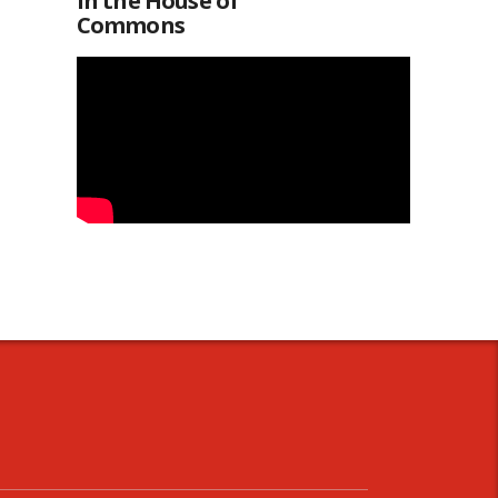
in the House of
Commons