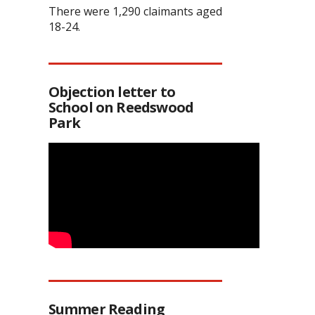
There were 1,290 claimants aged
18-24.
Objection letter to
School on Reedswood
Park
Summer Reading