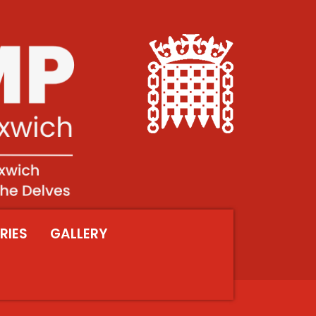
RIES
GALLERY