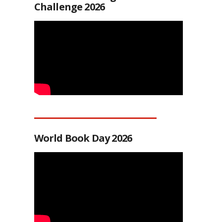
Challenge 2026
World Book Day 2026