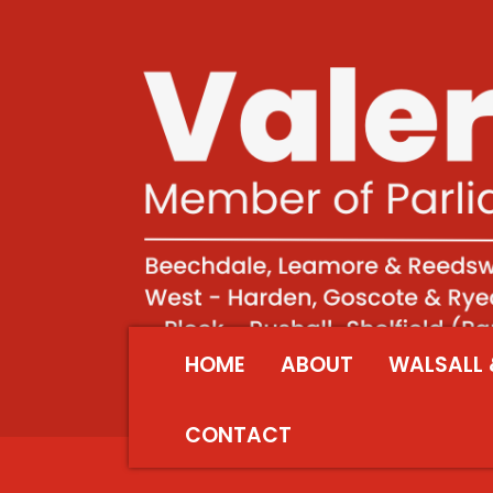
HOME
ABOUT
WALSALL 
CONTACT