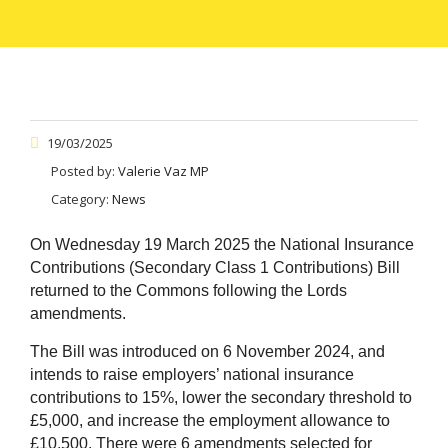
19/03/2025
Posted by:
Valerie Vaz MP
Category:
News
On Wednesday 19 March 2025 the National Insurance
Contributions (Secondary Class 1 Contributions) Bill
returned to the Commons following the Lords
amendments.
The Bill was introduced on 6 November 2024, and
intends to raise employers’ national insurance
contributions to 15%, lower the secondary threshold to
£5,000, and increase the employment allowance to
£10,500. There were 6 amendments selected for