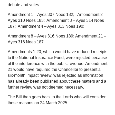
debate and votes:
Amendment 1 – Ayes 307 Noes 182;
Amendment 2 –
Ayes 310 Noes 183;
Amendment 3 – Ayes 314 Noes
187;
Amendment 4 – Ayes 313 Noes 190;
Amendment 8 – Ayes 316 Noes 189;
Amendment 21 –
Ayes 316 Noes 187
Amendments 1-20, which would have reduced receipts
to the National Insurance Fund, were rejected because
of the interference with the public revenue. Amendment
21 would have required the Chancellor to present a
six-month impact review, was rejected as information
has already been published about these matters and a
further review was not deemed necessary.
The Bill then goes back to the Lords who will consider
these reasons on 24 March 2025.