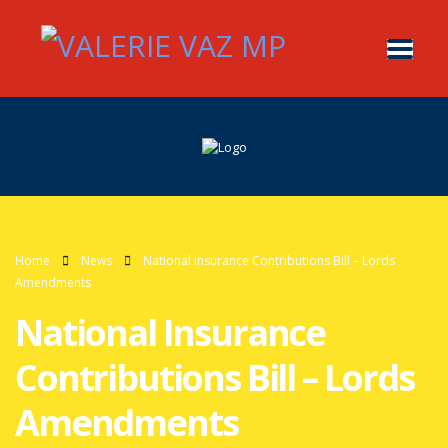
Home
News
National Insurance Contributions Bill – Lords
Amendments
National Insurance
Contributions Bill – Lords
Amendments