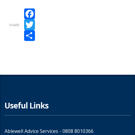
Facebook
SHARE
Twitter
Share
Useful Links
Ablewell Advice Services -
0808 8010366