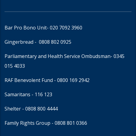
Bar Pro Bono Unit
- 020 7092 3960
Gingerbread -
0808 802 0925
Parliamentary and Health Service Ombudsman
- 0345
015 4033
RAF Benevolent Fund -
0800 169 2942
Samaritans -
116 123
Shelter -
0808 800 4444
Family Rights Group
- 0808 801 0366