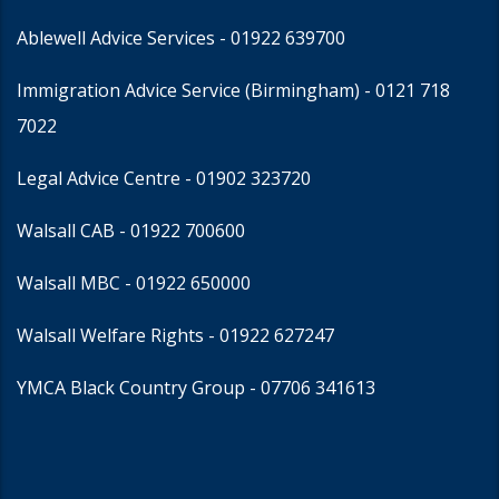
Ablewell Advice Services -
01922 639700
Immigration Advice Service (Birmingham)
- 0121 718
7022
Legal Advice Centre
- 01902 323720
Walsall CAB -
01922 700600
Walsall MBC -
01922 650000
Walsall Welfare Rights -
01922 627247
YMCA Black Country Group -
07706 341613