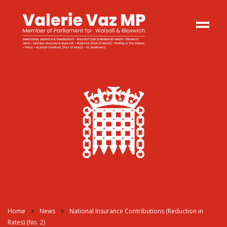
Home
News
National Insurance Contributions (Reduction in
Rates) (No. 2)