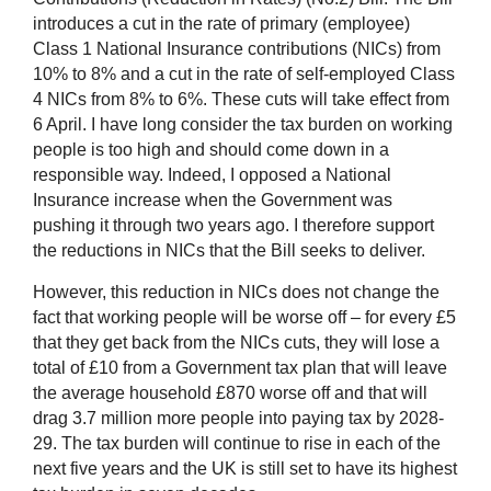
introduces a cut in the rate of primary (employee)
Class 1 National Insurance contributions (NICs) from
10% to 8% and a cut in the rate of self-employed Class
4 NICs from 8% to 6%. These cuts will take effect from
6 April.
I have long consider the tax burden on working
people is too high and should come down in a
responsible way. Indeed, I opposed a National
Insurance increase when the Government was
pushing it through two years ago. I therefore support
the reductions in NICs that the Bill seeks to deliver.
However, this reduction in NICs does not change the
fact that working people will be worse off – for every £5
that they get back from the NICs cuts, they will lose a
total of £10 from a Government tax plan that will leave
the average household £870 worse off and that will
drag 3.7 million more people into paying tax by 2028-
29. The tax burden will continue to rise in each of the
next five years and the UK is still set to have its highest