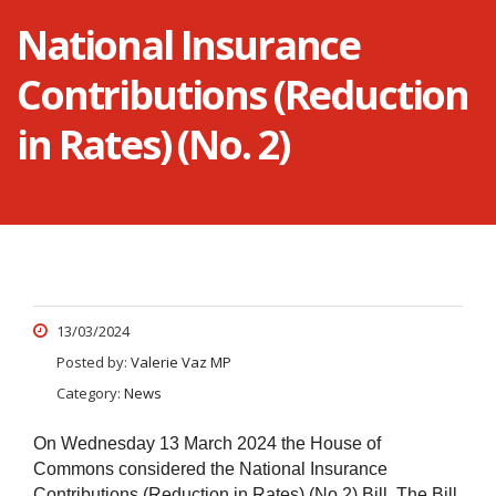
National Insurance
Contributions (Reduction
in Rates) (No. 2)
13/03/2024
Posted by:
Valerie Vaz MP
Category:
News
On Wednesday 13 March 2024 the House of
Commons considered the National Insurance
Contributions (Reduction in Rates) (No.2) Bill.
The Bill