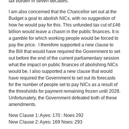
tax burden in seven decades.
I am also concerned that the Chancellor set out at the
Budget a goal to abolish NICs, with no suggestion of
how he would pay for this. This unfunded tax cut of £46
billion would leave a chasm in the public finances. It is
a gamble for which working people would be forced to
pay the price.
I therefore supported a new clause to
the Bill that would have required the Government to set
out before the end of the current parliamentary session
what the impact on public finances of abolishing NICs
would be. I also supported a new clause that would
have required the Government to set out its forecasts
for the number of people set to pay NICs as a result of
the thresholds for payment remaining frozen until 2028.
Unfortunately, the Government defeated both of these
amendments.
New Clause 1: Ayes: 170 : Noes 292
New Clause 2: Ayes: 169 Noes: 293