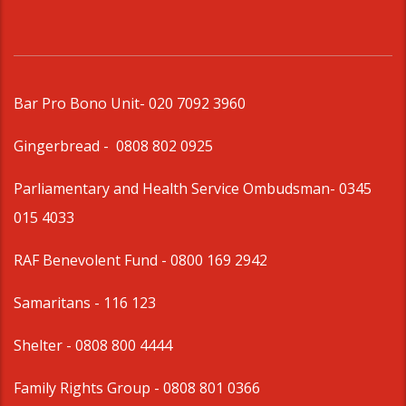
Bar Pro Bono Unit
- 020 7092 3960
Gingerbread -
0808 802 0925
Parliamentary and Health Service Ombudsman
- 0345
015 4033
RAF Benevolent Fund -
0800 169 2942
Samaritans -
116 123
Shelter -
0808 800 4444
Family Rights Group
- 0808 801 0366