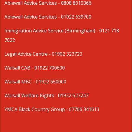
Ablewell Advice Services -
0808 8010366
Ablewell Advice Services -
01922 639700
Immigration Advice Service (Birmingham)
- 0121 718
7022
Legal Advice Centre
- 01902 323720
Walsall CAB -
01922 700600
Walsall MBC -
01922 650000
Walsall Welfare Rights -
01922 627247
YMCA Black Country Group -
07706 341613