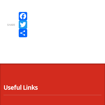
Facebook
SHARE
Twitter
Share
Useful Links