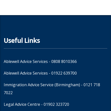
Useful Links
Ablewell Advice Services -
0808 8010366
Ablewell Advice Services -
01922 639700
Immigration Advice Service (Birmingham)
- 0121 718
7022
Legal Advice Centre
- 01902 323720