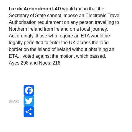
Lords Amendment 40
would mean that the
Secretary of State cannot impose an Electronic Travel
Authorisation requirement on any person travelling to
Northern Ireland from Ireland on a local journey.
Accordingly, those who require an ETA would be
legally permitted to enter the UK across the land
border on the island of Ireland without obtaining an
ETA. I voted against the motion, which passed,
Ayes:298 and Noes: 216.
Facebook
SHARE
Twitter
Share