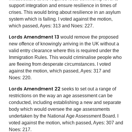
support integration and ensure resilience in times of
crises. This would bring about resilience in an asylum
system which is failing. I voted against the motion,
which passed, Ayes: 313 and Noes: 227.
Lords Amendment 13
would remove the proposed
new offence of knowingly arriving in the UK without a
valid entry clearance where this is required under the
Immigration Rules. This would criminalise people who
are fleeing from desperate circumstances. I voted
against the motion, which passed, Ayes: 317 and
Noes: 220.
Lords Amendment 22
seeks to set out a range of
restrictions on the way an age assessment can be
conducted, including establishing a new and separate
body which would oversee the age assessments
undertaken by the National Age Assessment Board. I
voted against the motion, which passed, Ayes: 307 and
Noes: 217.