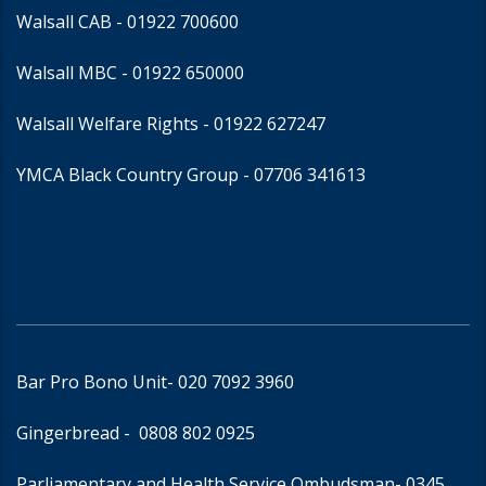
Walsall CAB -
01922 700600
Walsall MBC -
01922 650000
Walsall Welfare Rights -
01922 627247
YMCA Black Country Group -
07706 341613
Bar Pro Bono Unit
- 020 7092 3960
Gingerbread -
0808 802 0925
Parliamentary and Health Service Ombudsman
- 0345