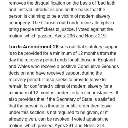
removes the disqualification on the basis of ‘bad faith’
and instead introduces one on the basis that the
person is claiming to be a victim of modern slavery
improperly. The Clause could undermine attempts to
bring people traffickers to justice. I voted against the
motion, which passed, Ayes: 296 and Noes: 219.
Lords Amendment 26
sets out that statutory support
is to be provided for a minimum of 12 months from the
day the recovery period ends for all those in England
and Wales who receive a positive Conclusive Grounds
decision and have received support during the
recovery period. It also seeks to provide leave to
remain for confirmed victims of modern slavery for a
minimum of 12 months, under certain circumstances. It
also provides that if the Secretary of State is satisfied
that the person is a threat to public order then leave
under this section is not required to be given, or if
already given, can be revoked. I voted against the
motion, which passed, Ayes:291 and Noes: 214.