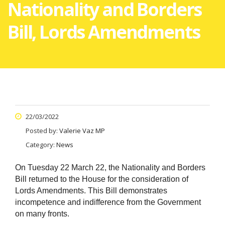
Nationality and Borders
Bill, Lords Amendments
22/03/2022
Posted by:
Valerie Vaz MP
Category:
News
On Tuesday 22 March 22, the Nationality and Borders
Bill returned to the House for the consideration of
Lords Amendments. This Bill demonstrates
incompetence and indifference from the Government
on many fronts.