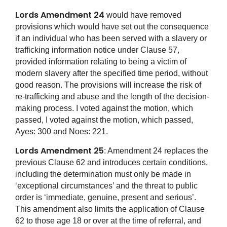
Lords Amendment 24
would have removed
provisions which would have set out the consequence
if an individual who has been served with a slavery or
trafficking information notice under Clause 57,
provided information relating to being a victim of
modern slavery after the specified time period, without
good reason. The provisions will increase the risk of
re-trafficking and abuse and the length of the decision-
making process. I voted against the motion, which
passed, I voted against the motion, which passed,
Ayes: 300 and Noes: 221.
Lords Amendment 25
: Amendment 24 replaces the
previous Clause 62 and introduces certain conditions,
including the determination must only be made in
‘exceptional circumstances’ and the threat to public
order is ‘immediate, genuine, present and serious’.
This amendment also limits the application of Clause
62 to those age 18 or over at the time of referral, and