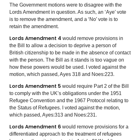
The Government motions were to disagree with the
Lords Amendment in question. As such, an ‘Aye’ vote
is to remove the amendment, and a ‘No’ vote is to
retain the amendment.
Lords Amendment 4
would remove provisions in
the Bill to allow a decision to deprive a person of
British citizenship to be made in the absence of contact
with the person. The Bill as it stands is too vague on
how these powers would be used. I voted against the
motion, which passed, Ayes 318 and Noes:223.
Lords Amendment 5
would require Part 2 of the Bill
to comply with the UK’s obligations under the 1951
Refugee Convention and the 1967 Protocol relating to
the Status of Refugees. I voted against the motion,
which passed, Ayes:313 and Noes:231.
Lords Amendment 6
would remove provisions for a
differentiated approach to the treatment of refugees