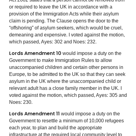
or required to leave the UK in accordance with a
provision of the Immigration Acts while their asylum
claim is pending. The Clause opens the door to the
“offshoring” of asylum seekers, which would be cruel,
demeaning and expensive. I voted against the motion,
which passed, Ayes: 302 and Noes: 232.
Lords Amendment 10
would impose a duty on the
Government to make Immigration Rules to allow
unaccompanied children and certain other persons in
Europe, to be admitted to the UK so that they can seek
asylum in the UK where the unaccompanied child or
relevant adult has a close family member in the UK. I
voted against the motion, which passed, Ayes: 305 and
Noes: 230.
Lords Amendment 11
would impose a duty on the
Government to resettle a minimum of 10,000 refugees
each year, to plan and build the appropriate
infrastructure at the required local community level to