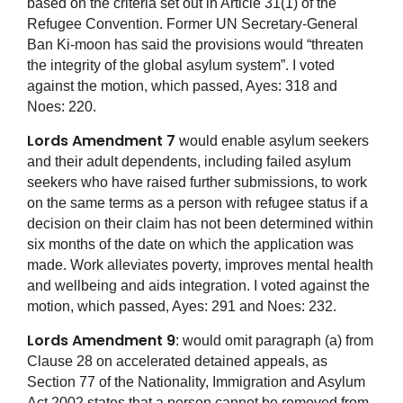
based on the criteria set out in Article 31(1) of the
Refugee Convention. Former UN Secretary-General
Ban Ki-moon has said the provisions would “threaten
the integrity of the global asylum system”. I voted
against the motion, which passed, Ayes: 318 and
Noes: 220.
Lords Amendment 7
would enable asylum seekers
and their adult dependents, including failed asylum
seekers who have raised further submissions, to work
on the same terms as a person with refugee status if a
decision on their claim has not been determined within
six months of the date on which the application was
made. Work alleviates poverty, improves mental health
and wellbeing and aids integration. I voted against the
motion, which passed, Ayes: 291 and Noes: 232.
Lords Amendment 9
: would omit paragraph (a) from
Clause 28 on accelerated detained appeals, as
Section 77 of the Nationality, Immigration and Asylum
Act 2002 states that a person cannot be removed from