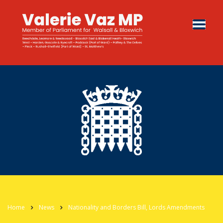
Home
News
Nationality and Borders Bill, Lords Amendments