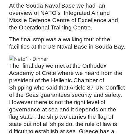
At the Souda Naval Base we had an
overview of NATO’s Integrated Air and
Missile Defence Centre of Excellence and
the Operational Training Centre.
The final stop was a walking tour of the
facilities at the US Naval Base in Souda Bay.
The final day we met at the Orthodox
Academy of Crete where we heard from the
president of the Hellenic Chamber of
Shipping who said that Article 87 UN Conflict
of the Seas guarantees security and safety.
However there is not the right level of
governance at sea and it depends on the
flag state , the ship wo carries the flag of
state but not all ships do. the rule of law is
difficult to establish at sea. Greece has a