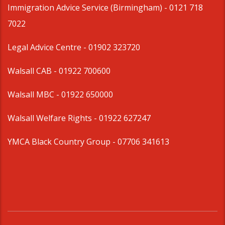
Immigration Advice Service (Birmingham)
- 0121 718
7022
Legal Advice Centre
- 01902 323720
Walsall CAB -
01922 700600
Walsall MBC -
01922 650000
Walsall Welfare Rights -
01922 627247
YMCA Black Country Group -
07706 341613