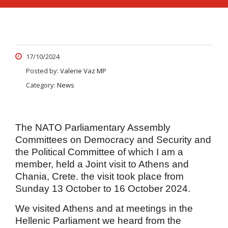
17/10/2024
Posted by:
Valerie Vaz MP
Category:
News
The NATO Parliamentary Assembly
Committees on Democracy and Security and
the Political Committee of which I am a
member, held a Joint visit to Athens and
Chania, Crete. the visit took place from
Sunday 13 October to 16 October 2024.
We visited Athens and at meetings in the
Hellenic Parliament
we heard from the