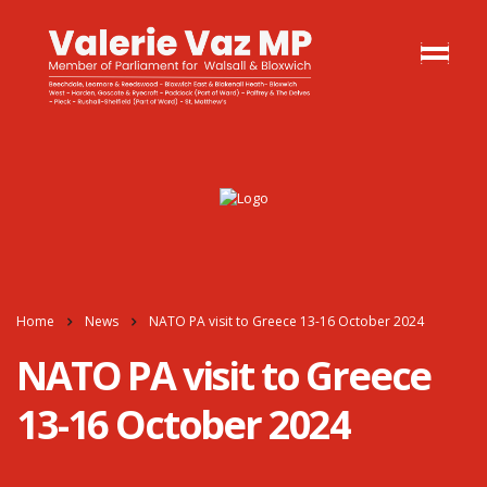
Home
News
NATO PA visit to Greece 13-16 October 2024
NATO PA visit to Greece
13-16 October 2024