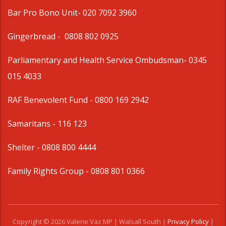
Bar Pro Bono Unit
- 020 7092 3960
Gingerbread -
0808 802 0925
Parliamentary and Health Service Ombudsman
- 0345
015 4033
RAF Benevolent Fund -
0800 169 2942
Samaritans -
116 123
Shelter -
0808 800 4444
Family Rights Group
- 0808 801 0366
Copyright © 2026 Valerie Vaz MP | Walsall South |
Privacy Policy
|