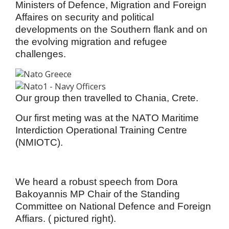
Ministers of Defence,
Migration and Foreign
Affaires on security and political
developments on the Southern flank and on
the evolving migration and refugee
challenges.
Our group then travelled to Chania, Crete.
Our first meting was at the NATO Maritime
Interdiction Operational Training Centre
(NMIOTC).
We heard a robust speech from Dora
Bakoyannis MP Chair of the Standing
Committee on National Defence and Foreign
Affiars. ( pictured right).