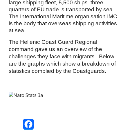
large shipping fleet, 5,500 ships. three
quarters of EU trade is transported by sea.
The International Maritime organisation IMO
is the body that overseas shipping activities
at sea.
The Hellenic Coast Guard Regional
command gave us an overview of the
challenges they face with migrants. Below
are the graphs which show a breakdown of
statistics complied by the Coastguards.