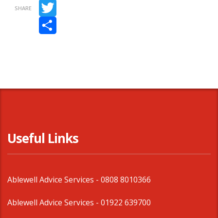
Facebook
SHARE
Twitter
Share
Useful Links
Ablewell Advice Services -
0808 8010366
Ablewell Advice Services -
01922 639700