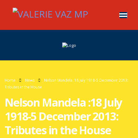
Home
News
Nelson Mandela :18 July 1918-5 December 2013:
Tributes in the House
Nelson Mandela :18 July
1918-5 December 2013:
Tributes in the House