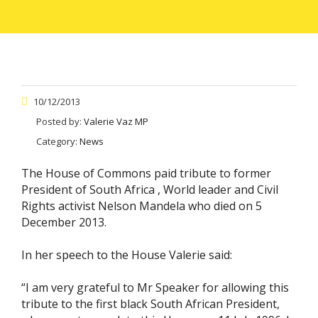
10/12/2013
Posted by:
Valerie Vaz MP
Category:
News
The House of Commons paid tribute to former
President of South Africa , World leader and Civil
Rights activist Nelson Mandela who died on 5
December 2013.
In her speech to the House Valerie said:
“I am very grateful to Mr Speaker for allowing this
tribute to the first black South African President,