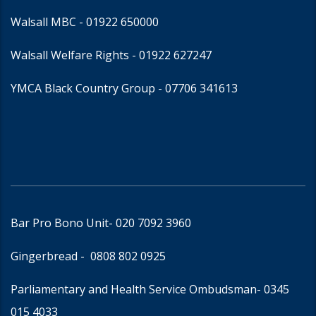
Walsall MBC -
01922 650000
Walsall Welfare Rights -
01922 627247
YMCA Black Country Group -
07706 341613
Bar Pro Bono Unit
- 020 7092 3960
Gingerbread -
0808 802 0925
Parliamentary and Health Service Ombudsman
- 0345
015 4033