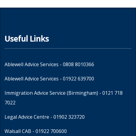
Useful Links
Ablewell Advice Services -
0808 8010366
Ablewell Advice Services -
01922 639700
Immigration Advice Service (Birmingham)
- 0121 718
7022
Legal Advice Centre
- 01902 323720
Walsall CAB -
01922 700600