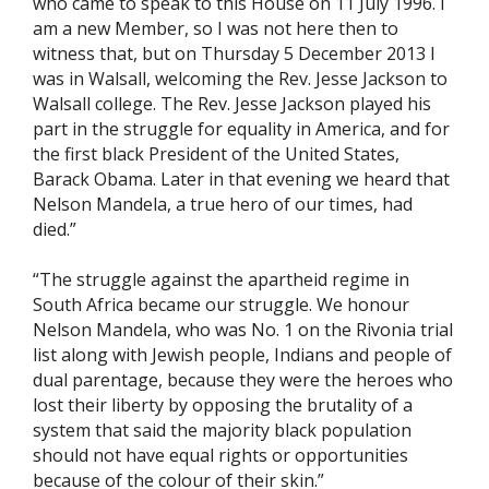
who came to speak to this House on 11 July 1996. I
am a new Member, so I was not here then to
witness that, but on Thursday 5 December 2013 I
was in Walsall, welcoming the Rev. Jesse Jackson to
Walsall college. The Rev. Jesse Jackson played his
part in the struggle for equality in America, and for
the first black President of the United States,
Barack Obama. Later in that evening we heard that
Nelson Mandela, a true hero of our times, had
died.”
“The struggle against the apartheid regime in
South Africa became our struggle. We honour
Nelson Mandela, who was No. 1 on the Rivonia trial
list along with Jewish people, Indians and people of
dual parentage, because they were the heroes who
lost their liberty by opposing the brutality of a
system that said the majority black population
should not have equal rights or opportunities
because of the colour of their skin.”