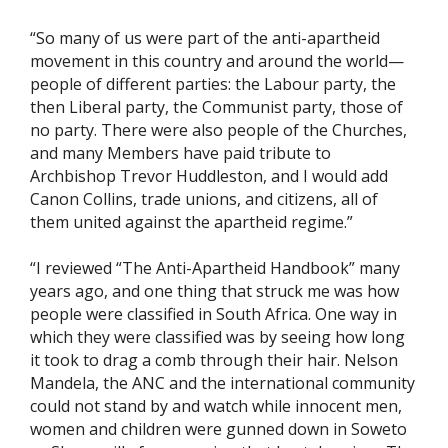
“So many of us were part of the anti-apartheid
movement in this country and around the world—
people of different parties: the Labour party, the
then Liberal party, the Communist party, those of
no party. There were also people of the Churches,
and many Members have paid tribute to
Archbishop Trevor Huddleston, and I would add
Canon Collins, trade unions, and citizens, all of
them united against the apartheid regime.”
“I reviewed “The Anti-Apartheid Handbook” many
years ago, and one thing that struck me was how
people were classified in South Africa. One way in
which they were classified was by seeing how long
it took to drag a comb through their hair. Nelson
Mandela, the ANC and the international community
could not stand by and watch while innocent men,
women and children were gunned down in Soweto