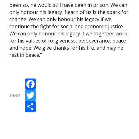
been so, he would still have been in prison. We can
only honour his legacy if each of us is the spark for
change. We can only honour his legacy if we
continue the fight for social and economic justice.
We can only honour his legacy if we together work
for his values of forgiveness, perseverance, peace
and hope. We give thanks for his life, and may he
rest in peace.”
Facebook
SHARE
Twitter
Share