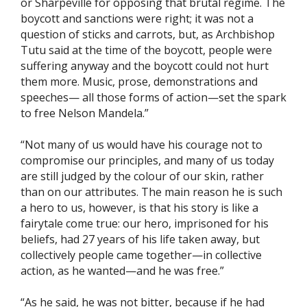
or Sharpeville for opposing that brutal regime. The
boycott and sanctions were right; it was not a
question of sticks and carrots, but, as Archbishop
Tutu said at the time of the boycott, people were
suffering anyway and the boycott could not hurt
them more. Music, prose, demonstrations and
speeches— all those forms of action—set the spark
to free Nelson Mandela.”
“Not many of us would have his courage not to
compromise our principles, and many of us today
are still judged by the colour of our skin, rather
than on our attributes. The main reason he is such
a hero to us, however, is that his story is like a
fairytale come true: our hero, imprisoned for his
beliefs, had 27 years of his life taken away, but
collectively people came together—in collective
action, as he wanted—and he was free.”
“As he said, he was not bitter, because if he had