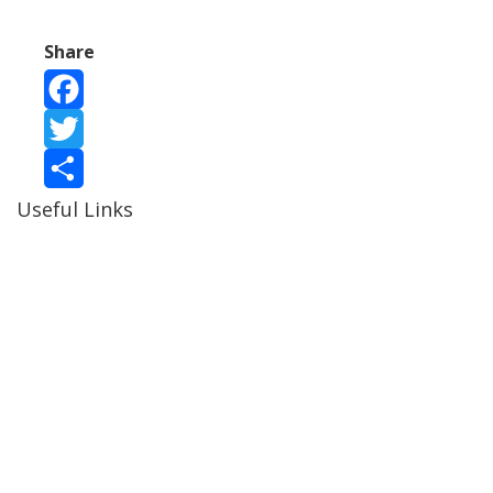
Share
Facebook
Twitter
Useful Links
Share
Ablewell Advice Services -
0808 8010366
Ablewell Advice Services -
01922 639700
Immigration Advice Service (Birmingham)
- 0121 718
7022
Legal Advice Centre
- 01902 323720
Walsall CAB -
01922 700600