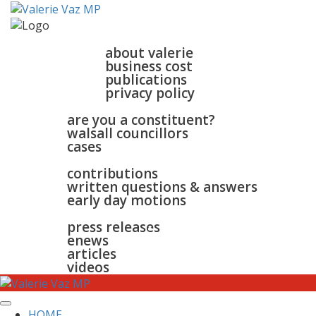
home
about
about valerie
business cost
publications
privacy policy
walsall & bloxwich
are you a constituent?
walsall councillors
cases
parliament
contributions
written questions & answers
early day motions
news
surgeries
gallery
press releases
contact
enews
articles
videos
HOME