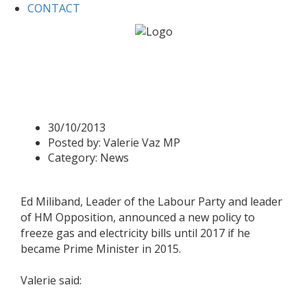
CONTACT
Home
News
New Policy on Gas and electricity bills
New Policy on Gas and
electricity bills
30/10/2013
Posted by:
Valerie Vaz MP
Category:
News
Ed Miliband, Leader of the Labour Party and leader
of HM Opposition, announced a new policy to
freeze gas and electricity bills until 2017 if he
became Prime Minister in 2015.
Valerie said: