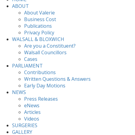
ABOUT
About Valerie
Business Cost
Publications
Privacy Policy
WALSALL & BLOXWICH
Are you a Constituent?
Walsall Councillors
Cases
PARLIAMENT
Contributions
Written Questions & Answers
Early Day Motions
NEWS
Press Releases
eNews
Articles
Videos
SURGERIES
GALLERY