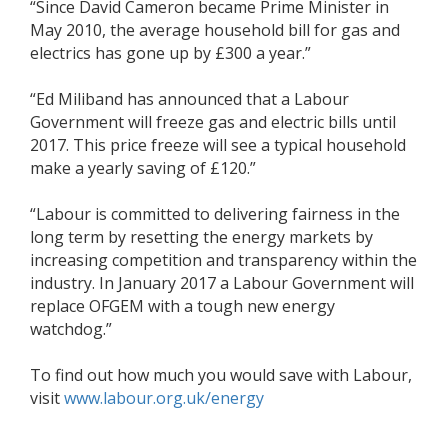
“Since David Cameron became Prime Minister in
May 2010, the average household bill for gas and
electrics has gone up by £300 a year.”
“Ed Miliband has announced that a Labour
Government will freeze gas and electric bills until
2017. This price freeze will see a typical household
make a yearly saving of £120.”
“Labour is committed to delivering fairness in the
long term by resetting the energy markets by
increasing competition and transparency within the
industry. In January 2017 a Labour Government will
replace OFGEM with a tough new energy
watchdog.”
To find out how much you would save with Labour,
visit
www.labour.org.uk/energy