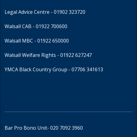
Legal Advice Centre
- 01902 323720
Walsall CAB -
01922 700600
Walsall MBC -
01922 650000
Walsall Welfare Rights -
01922 627247
YMCA Black Country Group -
07706 341613
Bar Pro Bono Unit
- 020 7092 3960