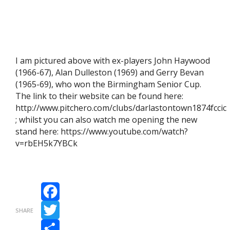
I am pictured above with ex-players John Haywood
(1966-67), Alan Dulleston (1969) and Gerry Bevan
(1965-69), who won the Birmingham Senior Cup.
The link to their website can be found here:
http://www.pitchero.com/clubs/darlastontown1874fccic
; whilst you can also watch me opening the new
stand here: https://www.youtube.com/watch?
v=rbEH5k7YBCk
Facebook
SHARE
Twitter