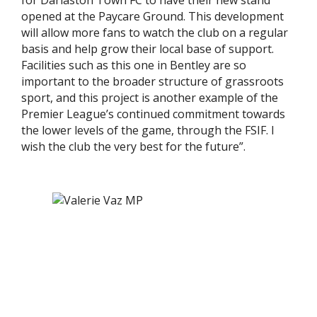
for Darlaston Town FC to have their new stand
opened at the Paycare Ground. This development
will allow more fans to watch the club on a regular
basis and help grow their local base of support.
Facilities such as this one in Bentley are so
important to the broader structure of grassroots
sport, and this project is another example of the
Premier League’s continued commitment towards
the lower levels of the game, through the FSIF. I
wish the club the very best for the future”.