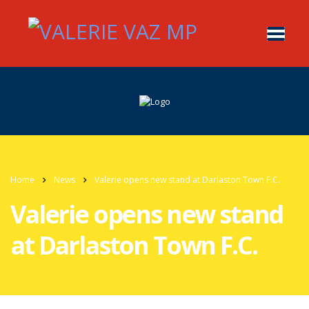
Home
News
Valerie opens new stand at Darlaston Town F.C.
Valerie opens new stand
at Darlaston Town F.C.