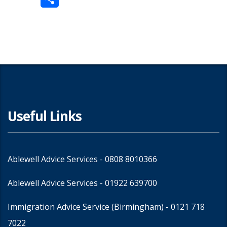
Share
Useful Links
Ablewell Advice Services -
0808 8010366
Ablewell Advice Services -
01922 639700
Immigration Advice Service (Birmingham)
- 0121 718
7022