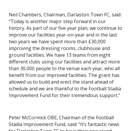
Neil Chambers, Chairman, Darlaston Town FC, said:
“Today is another major step forward in our
history. As part of our five year plan, we continue to
improve our facilities year-on-year and in the last
two years we have spent more than £30,000
improving the dressing rooms, clubhouse and
ground facilities. We have 13 teams from eight
different clubs using our facilities and attract more
than 30,000 people to the venue each year, who all
benefit from our improved facilities. The grant has
allowed us to build and erect the stand ahead of
schedule and we are thankful to the Football Stadia
Improvement Fund for their tremendous support.”
Peter McCormick OBE, Chairman of the Football
Stadia Improvement Fund, said: “It’s fantastic news