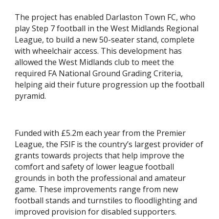
The project has enabled Darlaston Town FC, who
play Step 7 football in the West Midlands Regional
League, to build a new 50-seater stand, complete
with wheelchair access. This development has
allowed the West Midlands club to meet the
required FA National Ground Grading Criteria,
helping aid their future progression up the football
pyramid.
Funded with £5.2m each year from the Premier
League, the FSIF is the country’s largest provider of
grants towards projects that help improve the
comfort and safety of lower league football
grounds in both the professional and amateur
game. These improvements range from new
football stands and turnstiles to floodlighting and
improved provision for disabled supporters.