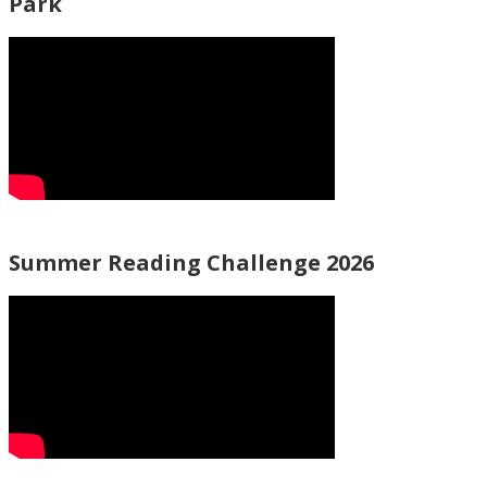
Park
Summer Reading Challenge 2026