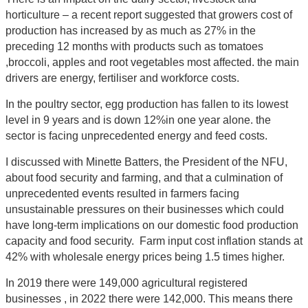
horticulture – a recent report suggested that growers cost of
production has increased by as much as 27% in the
preceding 12 months with products such as tomatoes
,broccoli, apples and root vegetables most affected. the main
drivers are energy, fertiliser and workforce costs.
In the poultry sector, egg production has fallen to its lowest
level in 9 years and is down 12%in one year alone. the
sector is facing unprecedented energy and feed costs.
I discussed with Minette Batters, the President of the NFU,
about food security and farming, and that a culmination of
unprecedented events resulted in farmers facing
unsustainable pressures on their businesses which could
have long-term implications on our domestic food production
capacity and food security. Farm input cost inflation stands at
42% with wholesale energy prices being 1.5 times higher.
In 2019 there were 149,000 agricultural registered
businesses , in 2022 there were 142,000. This means there