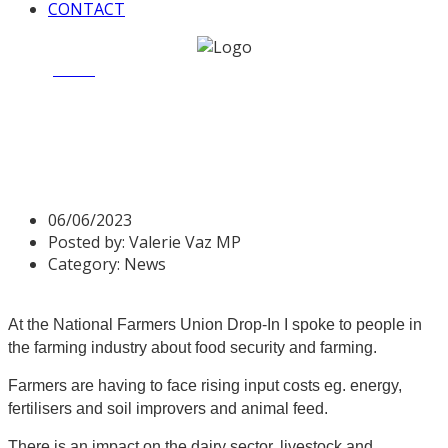
CONTACT
Home
News
NFU Farmers Drop in 7 June 2023
NFU Farmers Drop in 7 June
2023
06/06/2023
Posted by:
Valerie Vaz MP
Category:
News
At the National Farmers Union Drop-In I spoke to people in
the farming industry about food security and farming.
Farmers are having to face rising input costs eg. energy,
fertilisers and soil improvers and animal feed.
There is an impact on the dairy sector, livestock and