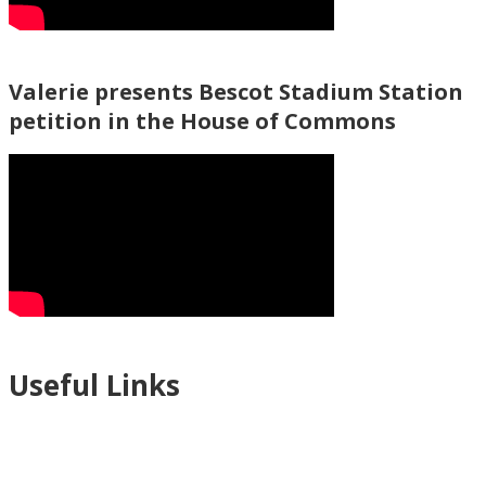
Valerie presents Bescot Stadium Station
petition in the House of Commons
Useful Links
Ablewell Advice Services -
0808 8010366