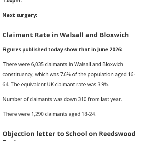
1:00pm.
Next surgery:
Claimant Rate in Walsall and Bloxwich
Figures published today show that in June 2026:
There were 6,035 claimants in Walsall and Bloxwich
constituency, which was 7.6% of the population aged 16-
64. The equivalent UK claimant rate was 3.9%.
Number of claimants was down 310 from last year.
There were 1,290 claimants aged 18-24.
Objection letter to School on Reedswood