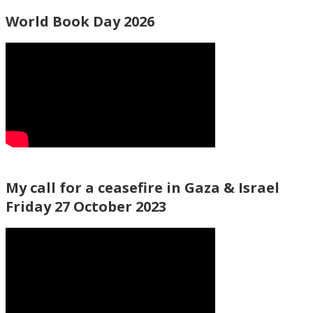
World Book Day 2026
My call for a ceasefire in Gaza & Israel
Friday 27 October 2023