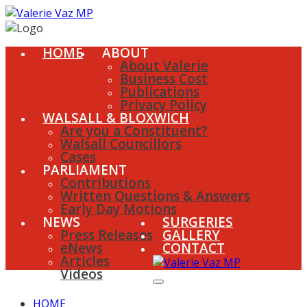
HOME
ABOUT
About Valerie
Business Cost
Publications
Privacy Policy
WALSALL & BLOXWICH
Are you a Constituent?
Walsall Councillors
Cases
PARLIAMENT
Contributions
Written Questions & Answers
Early Day Motions
NEWS
SURGERIES
Press Releases
GALLERY
eNews
CONTACT
Articles
Videos
HOME