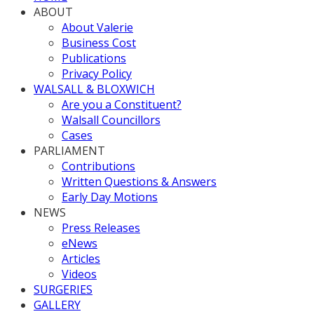
ABOUT
About Valerie
Business Cost
Publications
Privacy Policy
WALSALL & BLOXWICH
Are you a Constituent?
Walsall Councillors
Cases
PARLIAMENT
Contributions
Written Questions & Answers
Early Day Motions
NEWS
Press Releases
eNews
Articles
Videos
SURGERIES
GALLERY