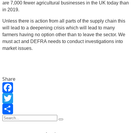
are 7,000 fewer agricultural businesses in the UK today than
in 2019.
Unless there is action from all parts of the supply chain this
will lead to a deepening crisis which will lead to many
farmers having no option other than to leave the sector. We
must act and DEFRA needs to conduct investigations into
market issues.
Share
Facebook
Twitter
Share