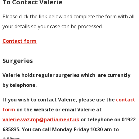
To Contact Valerie
Please click the link below and complete the form with all
your details so your case can be processed.
Contact form
Surgeries
Valerie holds regular surgeries which
are currently
by telephone.
If you wish to contact Valerie, p
lease use the
contact
form
on the website or email Valerie at
valerie.vaz.mp@parliament.uk
or telephone on 01922
635835. You can call Monday-Friday 10:30 am to