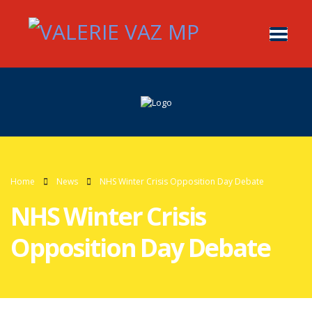
Home
News
NHS Winter Crisis Opposition Day Debate
NHS Winter Crisis
Opposition Day Debate