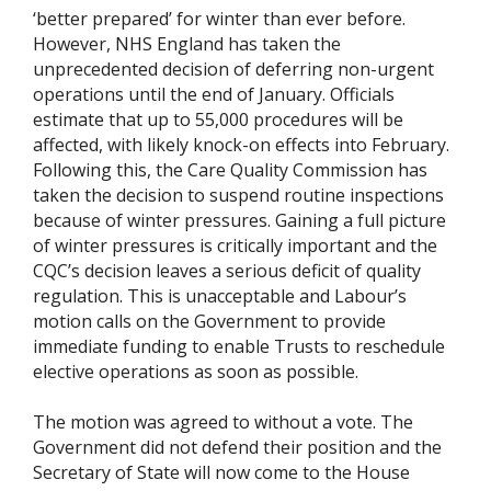
‘better prepared’ for winter than ever before.
However, NHS England has taken the
unprecedented decision of deferring non-urgent
operations until the end of January. Officials
estimate that up to 55,000 procedures will be
affected, with likely knock-on effects into February.
Following this, the Care Quality Commission has
taken the decision to suspend routine inspections
because of winter pressures. Gaining a full picture
of winter pressures is critically important and the
CQC’s decision leaves a serious deficit of quality
regulation. This is unacceptable and Labour’s
motion calls on the Government to provide
immediate funding to enable Trusts to reschedule
elective operations as soon as possible.
The motion was agreed to without a vote. The
Government did not defend their position and the
Secretary of State will now come to the House