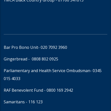
YMCA Black Country Group -
07706 341613
Bar Pro Bono Unit
- 020 7092 3960
Gingerbread -
0808 802 0925
Parliamentary and Health Service Ombudsman
- 0345
015 4033
RAF Benevolent Fund -
0800 169 2942
Samaritans -
116 123