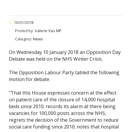
10/01/2018
Posted by:
Valerie Vaz MP
Category:
News
On Wednesday 10 January 2018 an Opposition Day
Debate was held on the NHS Winter Crisis.
The Opposition Labour Party tabled the following
motion for debate:
“That this House expresses concern at the effect
on patient care of the closure of 14,000 hospital
beds since 2010; records its alarm at there being
vacancies for 100,000 posts across the NHS;
regrets the decision of the Government to reduce
social care funding since 2010; notes that hospital