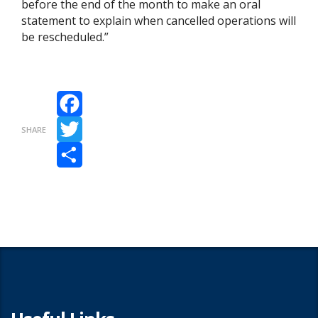
before the end of the month to make an oral
statement to explain when cancelled operations will
be rescheduled.”
Facebook
SHARE
Twitter
Share