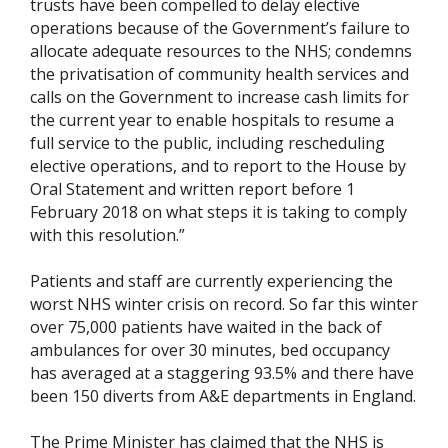
trusts have been compelled to delay elective
operations because of the Government’s failure to
allocate adequate resources to the NHS; condemns
the privatisation of community health services and
calls on the Government to increase cash limits for
the current year to enable hospitals to resume a
full service to the public, including rescheduling
elective operations, and to report to the House by
Oral Statement and written report before 1
February 2018 on what steps it is taking to comply
with this resolution.”
Patients and staff are currently experiencing the
worst NHS winter crisis on record. So far this winter
over 75,000 patients have waited in the back of
ambulances for over 30 minutes, bed occupancy
has averaged at a staggering 93.5% and there have
been 150 diverts from A&E departments in England.
The Prime Minister has claimed that the NHS is