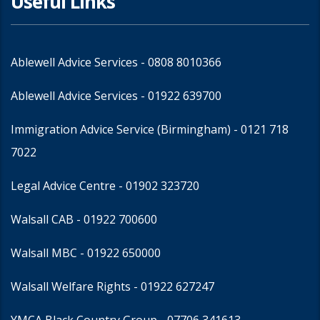
Useful Links
Ablewell Advice Services -
0808 8010366
Ablewell Advice Services -
01922 639700
Immigration Advice Service (Birmingham)
- 0121 718
7022
Legal Advice Centre
- 01902 323720
Walsall CAB -
01922 700600
Walsall MBC -
01922 650000
Walsall Welfare Rights -
01922 627247