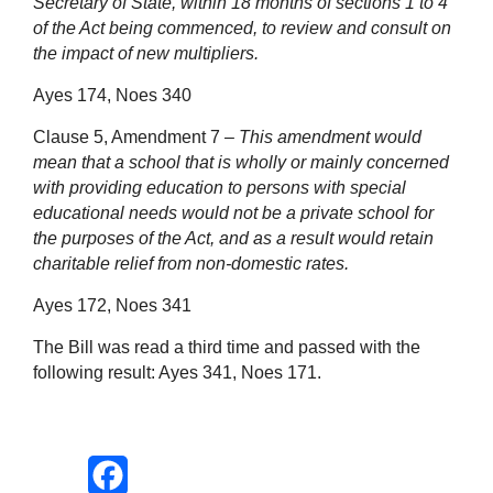
Secretary of State, within 18 months of sections 1 to 4
of the Act being commenced, to review and consult on
the impact of new multipliers.
Ayes 174, Noes 340
Clause 5, Amendment 7 –
This amendment would
mean that a school that is wholly or mainly concerned
with providing education to persons with special
educational needs would not be a private school for
the purposes of the Act, and as a result would retain
charitable relief from non-domestic
rates
.
Ayes 172, Noes 341
The Bill was read a third time and passed with the
following result: Ayes 341, Noes 171.