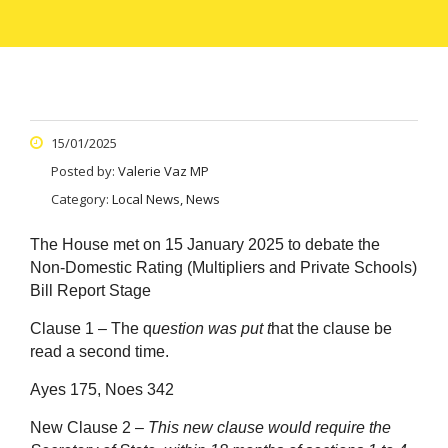
15/01/2025
Posted by:
Valerie Vaz MP
Category:
Local News, News
The House met on 15 January 2025 to debate the
Non-Domestic Rating (Multipliers and Private Schools)
Bill Report Stage
Clause 1 – The q
uestion was put t
hat the clause be
read a second time.
Ayes 175, Noes 342
New Clause 2 –
This new clause would require the