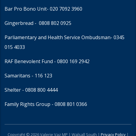
Bar Pro Bono Unit
- 020 7092 3960
Gingerbread -
0808 802 0925
Parliamentary and Health Service Ombudsman
- 0345
015 4033
RAF Benevolent Fund -
0800 169 2942
Samaritans -
116 123
Shelter -
0808 800 4444
Family Rights Group
- 0808 801 0366
Copyright © 2026 Valerie Vaz MP | Walsall South |
Privacy Policy
|