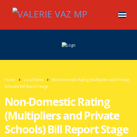
Home
Local News
Non-Domestic Rating (Multipliers and Private
Schools) Bill Report Stage
Non-Domestic Rating
(Multipliers and Private
Schools) Bill Report Stage