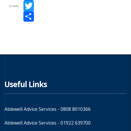
Facebook
SHARE
Twitter
Share
Useful Links
Ablewell Advice Services -
0808 8010366
Ablewell Advice Services -
01922 639700