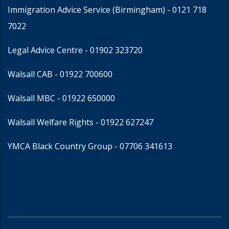
Immigration Advice Service (Birmingham)
- 0121 718
7022
Legal Advice Centre
- 01902 323720
Walsall CAB -
01922 700600
Walsall MBC -
01922 650000
Walsall Welfare Rights -
01922 627247
YMCA Black Country Group -
07706 341613