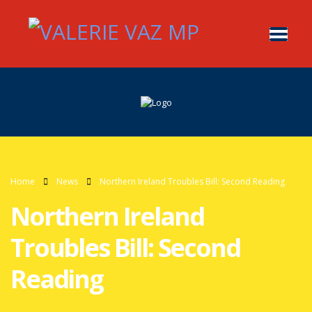
Home
News
Northern Ireland Troubles Bill: Second Reading
Northern Ireland
Troubles Bill: Second
Reading