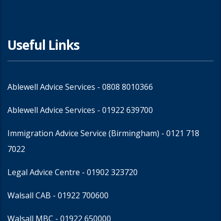
Useful Links
Ablewell Advice Services -
0808 8010366
Ablewell Advice Services -
01922 639700
Immigration Advice Service (Birmingham)
- 0121 718
7022
Legal Advice Centre
- 01902 323720
Walsall CAB -
01922 700600
Walsall MBC -
01922 650000