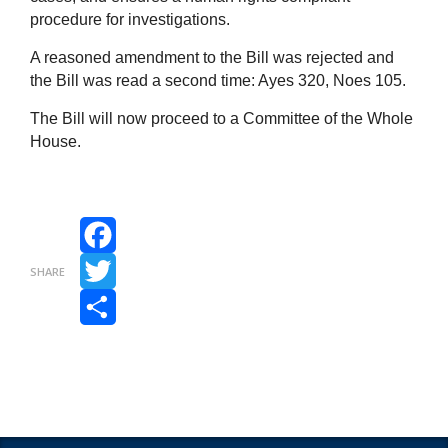
procedure for investigations.
A reasoned amendment to the Bill was rejected and
the Bill was read a second time: Ayes 320, Noes 105.
The Bill will now proceed to a Committee of the Whole
House.
Facebook
SHARE
Twitter
Share