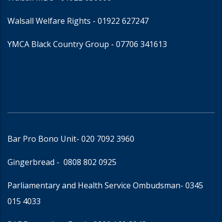
Walsall Welfare Rights -
01922 627247
YMCA Black Country Group -
07706 341613
Bar Pro Bono Unit
- 020 7092 3960
Gingerbread -
0808 802 0925
Parliamentary and Health Service Ombudsman
- 0345
015 4033