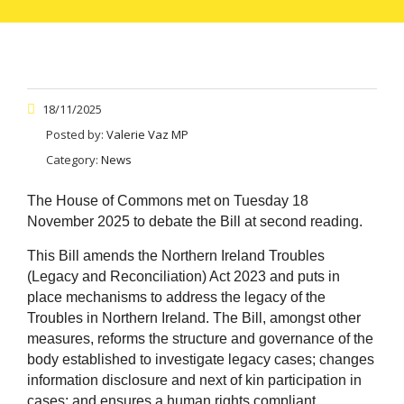
18/11/2025
Posted by:
Valerie Vaz MP
Category:
News
The House of Commons met on Tuesday 18
November 2025 to debate the Bill at second reading.
This Bill amends the Northern Ireland Troubles
(Legacy and Reconciliation) Act 2023 and puts in
place mechanisms to address the legacy of the
Troubles in Northern Ireland. The Bill, amongst other
measures, reforms the structure and governance of the
body established to investigate legacy cases; changes
information disclosure and next of kin participation in
cases; and ensures a human rights compliant