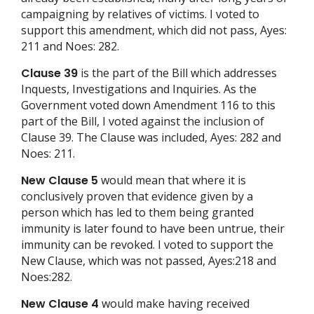
campaigning by relatives of victims. I voted to
support this amendment, which did not pass, Ayes:
211 and Noes: 282.
Clause 39
is the part of the Bill which addresses
Inquests, Investigations and Inquiries. As the
Government voted down Amendment 116 to this
part of the Bill, I voted against the inclusion of
Clause 39. The Clause was included, Ayes: 282 and
Noes: 211.
New Clause 5
would mean that where it is
conclusively proven that evidence given by a
person which has led to them being granted
immunity is later found to have been untrue, their
immunity can be revoked. I voted to support the
New Clause, which was not passed, Ayes:218 and
Noes:282.
New Clause 4
would make having received