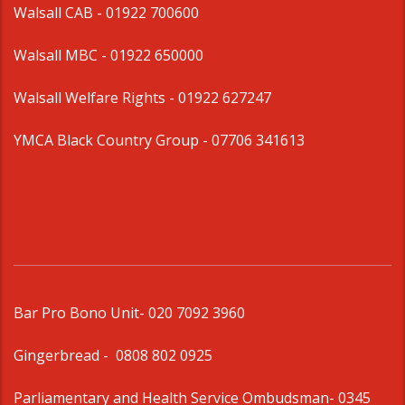
Walsall CAB -
01922 700600
Walsall MBC -
01922 650000
Walsall Welfare Rights -
01922 627247
YMCA Black Country Group -
07706 341613
Bar Pro Bono Unit
- 020 7092 3960
Gingerbread -
0808 802 0925
Parliamentary and Health Service Ombudsman
- 0345