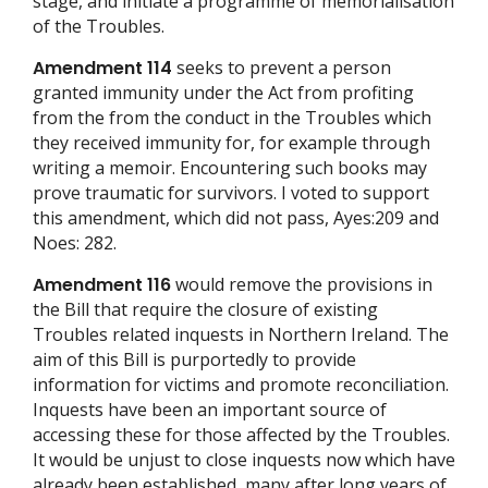
stage, and initiate a programme of memorialisation
of the Troubles.
Amendment 114
seeks to prevent a person
granted immunity under the Act from profiting
from the from the conduct in the Troubles which
they received immunity for, for example through
writing a memoir. Encountering such books may
prove traumatic for survivors. I voted to support
this amendment, which did not pass, Ayes:209 and
Noes: 282.
Amendment 116
would remove the provisions in
the Bill that require the closure of existing
Troubles related inquests in Northern Ireland. The
aim of this Bill is purportedly to provide
information for victims and promote reconciliation.
Inquests have been an important source of
accessing these for those affected by the Troubles.
It would be unjust to close inquests now which have
already been established, many after long years of