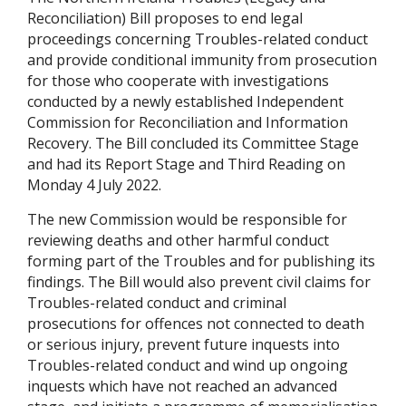
Reconciliation) Bill proposes to end legal
proceedings concerning Troubles-related conduct
and provide conditional immunity from prosecution
for those who cooperate with investigations
conducted by a newly established Independent
Commission for Reconciliation and Information
Recovery. The Bill concluded its Committee Stage
and had its Report Stage and Third Reading on
Monday 4 July 2022.
The new Commission would be responsible for
reviewing deaths and other harmful conduct
forming part of the Troubles and for publishing its
findings. The Bill would also prevent civil claims for
Troubles-related conduct and criminal
prosecutions for offences not connected to death
or serious injury, prevent future inquests into
Troubles-related conduct and wind up ongoing
inquests which have not reached an advanced