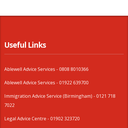
Useful Links
Ablewell Advice Services -
0808 8010366
Ablewell Advice Services -
01922 639700
Immigration Advice Service (Birmingham)
- 0121 718
7022
Legal Advice Centre
- 01902 323720