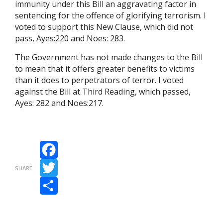
immunity under this Bill an aggravating factor in
sentencing for the offence of glorifying terrorism. I
voted to support this New Clause, which did not
pass, Ayes:220 and Noes: 283.
The Government has not made changes to the Bill
to mean that it offers greater benefits to victims
than it does to perpetrators of terror. I voted
against the Bill at Third Reading, which passed,
Ayes: 282 and Noes:217.
Facebook
SHARE
Twitter
Share