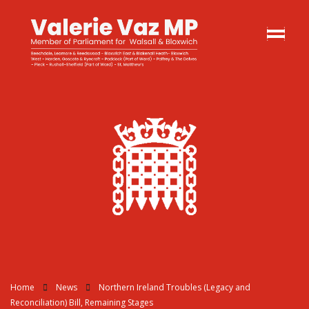
Home
News
Northern Ireland Troubles (Legacy and
Reconciliation) Bill, Remaining Stages