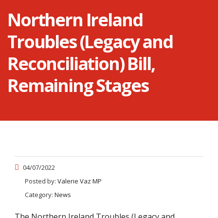
Northern Ireland
Troubles (Legacy and
Reconciliation) Bill,
Remaining Stages
04/07/2022
Posted by:
Valerie Vaz MP
Category:
News
The Northern Ireland Troubles (Legacy and