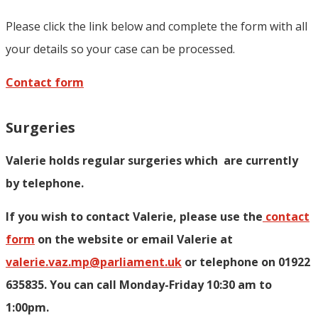
Please click the link below and complete the form with all
your details so your case can be processed.
Contact form
Surgeries
Valerie holds regular surgeries which
are currently
by telephone.
If you wish to contact Valerie, p
lease use the
contact
form
on the website or email Valerie at
valerie.vaz.mp@parliament.uk
or telephone on 01922
635835. You can call Monday-Friday 10:30 am to
1:00pm.