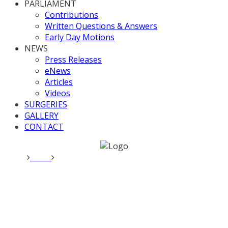
PARLIAMENT
Contributions
Written Questions & Answers
Early Day Motions
NEWS
Press Releases
eNews
Articles
Videos
SURGERIES
GALLERY
CONTACT
Home
News
Opposition Day Debate: Afghanistan
Opposition Day Debate:
Afghanistan