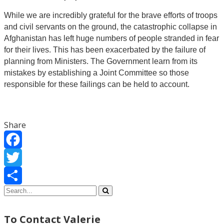
While we are incredibly grateful for the brave efforts of troops
and civil servants on the ground, the catastrophic collapse in
Afghanistan has left huge numbers of people stranded in fear
for their lives. This has been exacerbated by the failure of
planning from Ministers. The Government learn from its
mistakes by establishing a Joint Committee so those
responsible for these failings can be held to account.
Share
Facebook
Twitter
Share
To Contact Valerie