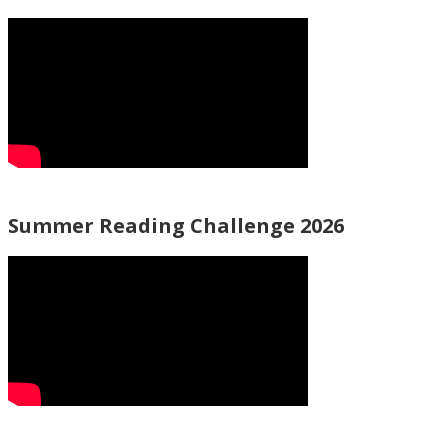
Summer Reading Challenge 2026