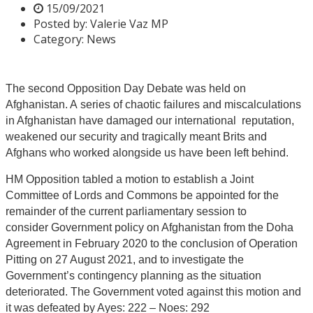
15/09/2021
Posted by:
Valerie Vaz MP
Category:
News
The second Opposition Day Debate was held on
Afghanistan. A series of chaotic failures and miscalculations
in Afghanistan have damaged our international reputation,
weakened our security and tragically meant Brits and
Afghans who worked alongside us have been left behind.
HM Opposition tabled a motion to establish a Joint
Committee of Lords and Commons be appointed for the
remainder of the current parliamentary session to
consider Government policy on Afghanistan from the Doha
Agreement in February 2020 to the conclusion of Operation
Pitting on 27 August 2021, and to investigate the
Government’s contingency planning as the situation
deteriorated. The Government voted against this motion and
it was defeated by Ayes: 222 – Noes: 292