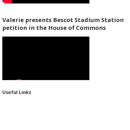
Valerie presents Bescot Stadium Station
petition in the House of Commons
Useful Links
Ablewell Advice Services -
0808 8010366
Ablewell Advice Services -
01922 639700