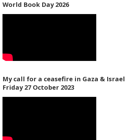
World Book Day 2026
My call for a ceasefire in Gaza & Israel
Friday 27 October 2023