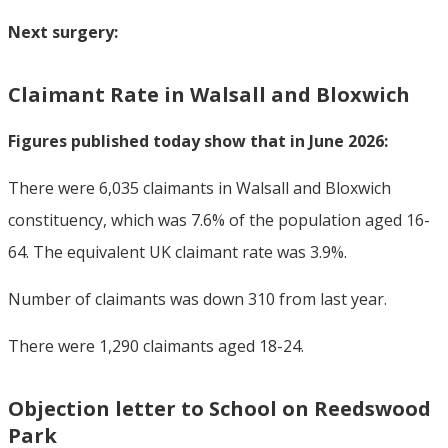
Next surgery:
Claimant Rate in Walsall and Bloxwich
Figures published today show that in June 2026:
There were 6,035 claimants in Walsall and Bloxwich
constituency, which was 7.6% of the population aged 16-
64. The equivalent UK claimant rate was 3.9%.
Number of claimants was down 310 from last year.
There were 1,290 claimants aged 18-24.
Objection letter to School on Reedswood
Park