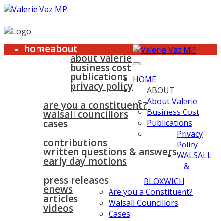
home
about
about valerie
business cost
publications
HOME
privacy policy
ABOUT
walsall & bloxwich
About Valerie
are you a constituent?
Business Cost
walsall councillors
cases
Publications
parliament
Privacy
contributions
Policy
written questions & answers
WALSALL
early day motions
&
news
surgeries
gallery
press releases
contact
BLOXWICH
enews
Are you a Constituent?
articles
Walsall Councillors
videos
Cases