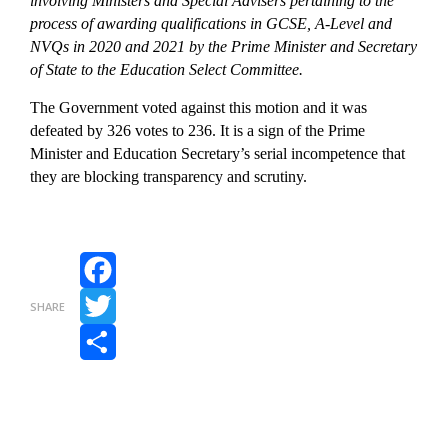
involving Ministers and Special Advisers pertaining to the
process of awarding qualifications in GCSE, A-Level and
NVQs in 2020 and 2021 by the Prime Minister and Secretary
of State to the Education Select Committee.
The Government voted against this motion and it was
defeated by 326 votes to 236. It is a sign of the Prime
Minister and Education Secretary’s serial incompetence that
they are blocking transparency and scrutiny.
Facebook
SHARE
Twitter
Share