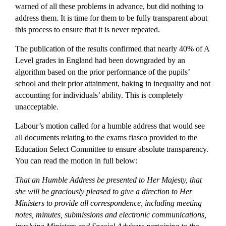
warned of all these problems in advance, but did nothing to
address them. It is time for them to be fully transparent about
this process to ensure that it is never repeated.
The publication of the results confirmed that nearly 40% of A
Level grades in England had been downgraded by an
algorithm based on the prior performance of the pupils’
school and their prior attainment, baking in inequality and not
accounting for individuals’ ability. This is completely
unacceptable.
Labour’s motion called for a humble address that would see
all documents relating to the exams fiasco provided to the
Education Select Committee to ensure absolute transparency.
You can read the motion in full below:
That an Humble Address be presented to Her Majesty, that
she will be graciously pleased to give a direction to Her
Ministers to provide all correspondence, including meeting
notes, minutes, submissions and electronic communications,