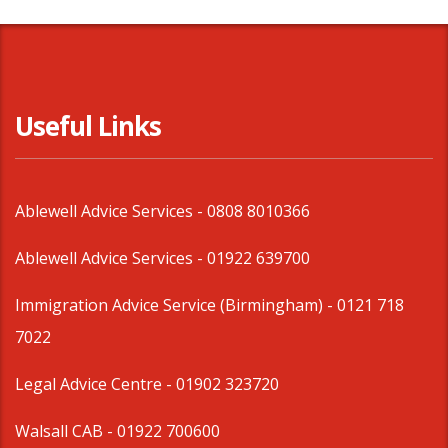
Useful Links
Ablewell Advice Services -
0808 8010366
Ablewell Advice Services -
01922 639700
Immigration Advice Service (Birmingham)
- 0121 718
7022
Legal Advice Centre
- 01902 323720
Walsall CAB -
01922 700600