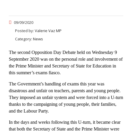
09/09/2020
Posted by:
Valerie Vaz MP
Category:
News
The second Opposition Day Debate held on Wednesday 9
September 2020 was on the personal role and involvement of
the Prime Minister and Secretary of State for Education in
this summer’s exams fiasco.
The Government’s handling of exams this year was
disastrous and unfair on teachers, parents and young people.
They imposed an unfair system and were forced into a U-turn
thanks to the campaigning of young people, their families,
and the Labour Party.
In the days and weeks following this U-turn, it became clear
that both the Secretary of State and the Prime Minister were