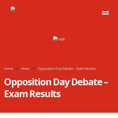
Home
News
Opposition Day Debate – Exam Results
Opposition Day Debate –
Exam Results