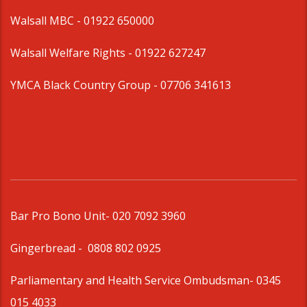
Walsall MBC -
01922 650000
Walsall Welfare Rights -
01922 627247
YMCA Black Country Group -
07706 341613
Bar Pro Bono Unit
- 020 7092 3960
Gingerbread -
0808 802 0925
Parliamentary and Health Service Ombudsman
- 0345
015 4033