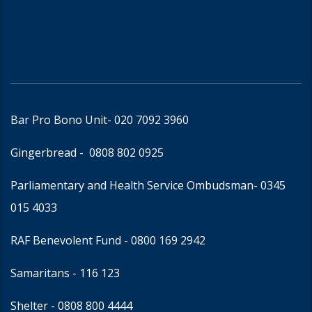
Bar Pro Bono Unit
- 020 7092 3960
Gingerbread -
0808 802 0925
Parliamentary and Health Service Ombudsman
- 0345
015 4033
RAF Benevolent Fund -
0800 169 2942
Samaritans -
116 123
Shelter -
0808 800 4444