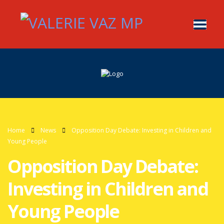
Home
News
Opposition Day Debate: Investing in Children and
Young People
Opposition Day Debate:
Investing in Children and
Young People