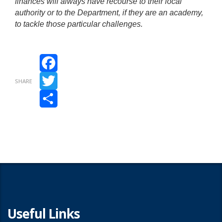
finances will always have recourse to their local
authority or to the Department, if they are an academy,
to tackle those particular challenges.
Facebook
SHARE
Twitter
Share
Useful Links