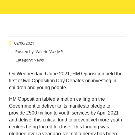
09/06/2021
Posted by:
Valerie Vaz MP
Category:
News
On Wednesday 9 June 2021, HM Opposition held the
first of two Opposition Day Debates on investing in
children and young people.
HM Opposition tabled a motion calling on the
Government to deliver to its manifesto pledge to
provide £500 million to youth services by April 2021
and deliver this critical fund to prevent yet more youth
centres being forced to close. This funding was
pledged over a year ago, yet not a penny has been