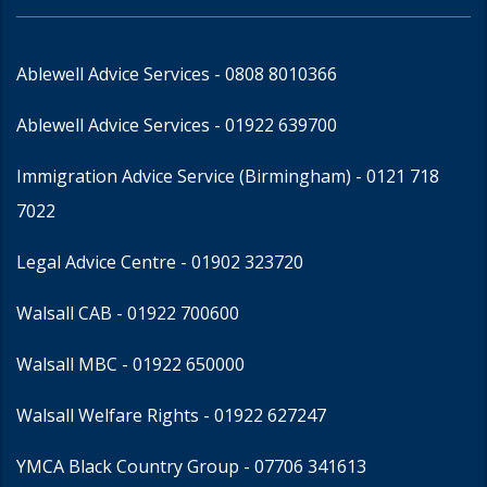
Ablewell Advice Services -
0808 8010366
Ablewell Advice Services -
01922 639700
Immigration Advice Service (Birmingham)
- 0121 718
7022
Legal Advice Centre
- 01902 323720
Walsall CAB -
01922 700600
Walsall MBC -
01922 650000
Walsall Welfare Rights -
01922 627247
YMCA Black Country Group -
07706 341613