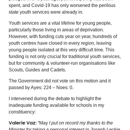
spent, and Covid-19 has only worsened the perilous
state youth services were already in.
Youth services are a vital lifeline for young people,
particularly those living in areas of deprivation.
However, with funding cuts year on year, hundreds of
youth centres have closed in every region, leaving
young people isolated at this very difficult time. This
funding is not only crucial for traditional youth services,
but for community & volunteer-run organisations like
Scouts, Guides and Cadets.
The Government did not vote on this motion and it
passed by Ayes: 224 – Noes: 0.
I intervened during the debate to highlight the
inadequate funding available for schools in my
constituency:
Valerie Vaz:
“May
I put on record my thanks to the
Minister for taking a personal interest in Joseph Leckie