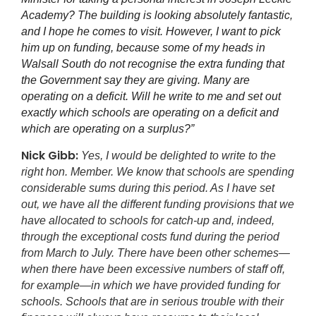
Academy? The building is looking absolutely fantastic,
and I hope he comes to visit. However, I want to pick
him up on funding, because some of my heads in
Walsall South do not recognise the extra funding that
the Government say they are giving. Many are
operating on a deficit. Will he write to me and set out
exactly which schools are operating on a deficit and
which are operating on a surplus?”
Nick Gibb:
Yes, I would be delighted to write to the
right hon. Member. We know that schools are spending
considerable sums during this period. As I have set
out, we have all the different funding provisions that we
have allocated to schools for catch-up and, indeed,
through the exceptional costs fund during the period
from March to July. There have been other schemes—
when there have been excessive numbers of staff off,
for example—in which we have provided funding for
schools. Schools that are in serious trouble with their