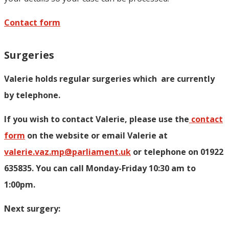
Contact form
Surgeries
Valerie holds regular surgeries which
are currently
by telephone.
If you wish to contact Valerie, p
lease use the
contact
form
on the website or email Valerie at
valerie.vaz.mp@parliament.uk
or telephone on 01922
635835. You can call Monday-Friday 10:30 am to
1:00pm.
Next surgery: