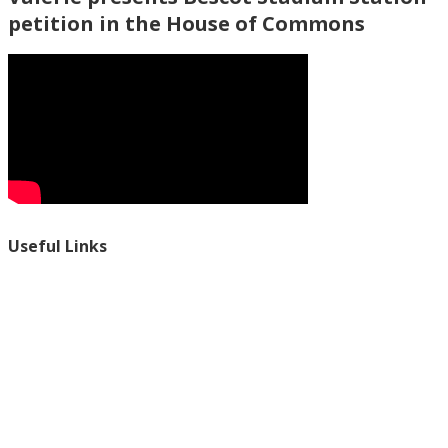
petition in the House of Commons
Useful Links
Ablewell Advice Services -
0808 8010366
Ablewell Advice Services -
01922 639700
Immigration Advice Service (Birmingham)
- 0121 718 7022
Legal Advice Centre
- 01902 323720