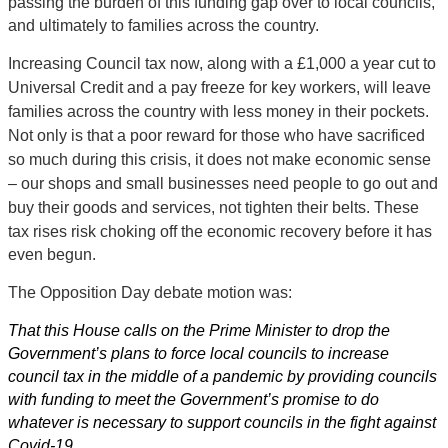
passing the burden of this funding gap over to local councils,
and ultimately to families across the country.
Increasing Council tax now, along with a £1,000 a year cut to
Universal Credit and a pay freeze for key workers, will leave
families across the country with less money in their pockets.
Not only is that a poor reward for those who have sacrificed
so much during this crisis, it does not make economic sense
– our shops and small businesses need people to go out and
buy their
goods and services, not tighten their belts. These
tax rises risk choking off the economic recovery before it has
even begun.
The Opposition Day debate motion was:
That this House calls on the Prime Minister to drop the
Government’s plans to force local councils to increase
council tax in the middle of a pandemic by providing councils
with funding to meet the Government’s promise to do
whatever is necessary to support councils in the fight against
Covid-19.