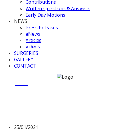
Contributions
Written Questions & Answers
Early Day Motions
NEWS
Press Releases
eNews
Articles
Videos
SURGERIES
GALLERY
CONTACT
Home
News
Opposition Day Debate on Council Tax
Opposition Day Debate on
Council Tax
25/01/2021