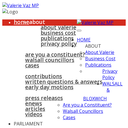
home
about
about valerie
business cost
publications
HOME
privacy policy
ABOUT
walsall & bloxwich
About Valerie
are you a constituent?
Business Cost
walsall councillors
cases
Publications
parliament
Privacy
contributions
Policy
written questions & answers
WALSALL
early day motions
&
news
surgeries
gallery
press releases
contact
BLOXWICH
enews
Are you a Constituent?
articles
Walsall Councillors
videos
Cases
PARLIAMENT