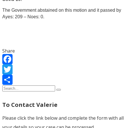
The Government abstained on this motion and it passed by
Ayes: 209 – Noes: 0.
Share
Facebook
Twitter
Share
To Contact Valerie
Please click the link below and complete the form with all
your details so your case can be processed.