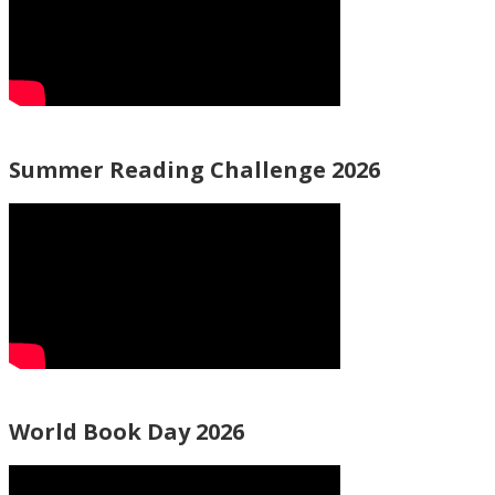
Summer Reading Challenge 2026
World Book Day 2026