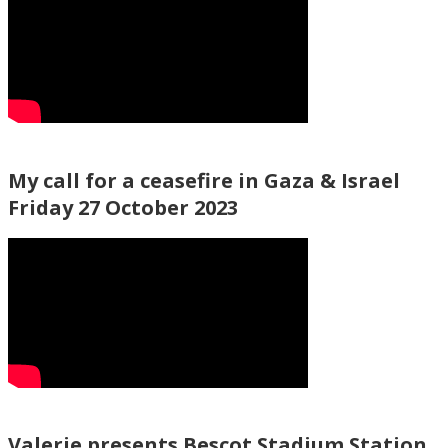
My call for a ceasefire in Gaza & Israel
Friday 27 October 2023
Valerie presents Bescot Stadium Station