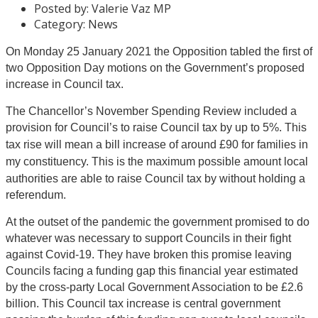
Posted by:
Valerie Vaz MP
Category:
News
On Monday 25 January 2021 the Opposition tabled the first of
two Opposition Day motions on the Government’s proposed
increase in Council tax.
The Chancellor’s November Spending Review included a
provision for Council’s to raise Council tax by up to 5%.
This
tax rise will mean a bill increase of around £90 for families in
m
y constituency. This is the
maximum possible amount local
authorities are able to raise Council tax by without holding a
referendum.
At the outset of the pandemic the government promised to do
whatever was necessary to support Councils in their fight
against Covid-19. They have broken this promise leaving
Councils facing a funding gap this financial year estimated
by the cross-party Local Government Association to be £2.6
billion. This Council tax increase is central government