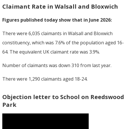
Claimant Rate in Walsall and Bloxwich
Figures published today show that in June 2026:
There were 6,035 claimants in Walsall and Bloxwich
constituency, which was 7.6% of the population aged 16-
64. The equivalent UK claimant rate was 3.9%.
Number of claimants was down 310 from last year.
There were 1,290 claimants aged 18-24.
Objection letter to School on Reedswood
Park