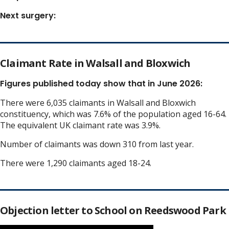
Next surgery:
Claimant Rate in Walsall and Bloxwich
Figures published today show that in June 2026:
There were 6,035 claimants in Walsall and Bloxwich
constituency, which was 7.6% of the population aged 16-64.
The equivalent UK claimant rate was 3.9%.
Number of claimants was down 310 from last year.
There were 1,290 claimants aged 18-24.
Objection letter to School on Reedswood Park