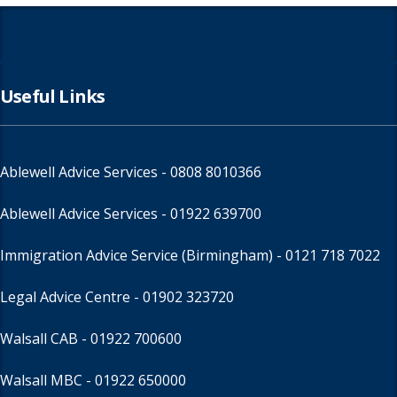
Useful Links
Ablewell Advice Services -
0808 8010366
Ablewell Advice Services -
01922 639700
Immigration Advice Service (Birmingham)
- 0121 718 7022
Legal Advice Centre
- 01902 323720
Walsall CAB -
01922 700600
Walsall MBC -
01922 650000