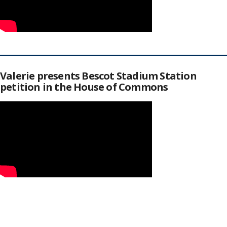
Valerie presents Bescot Stadium Station
petition in the House of Commons