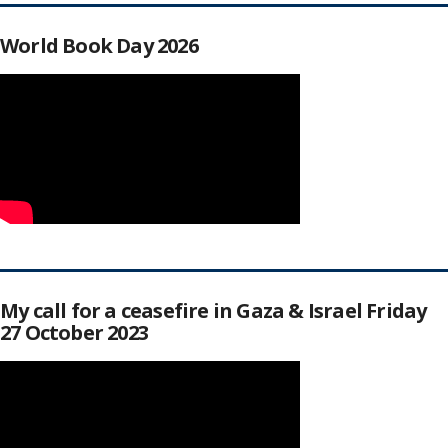
World Book Day 2026
My call for a ceasefire in Gaza & Israel Friday
27 October 2023