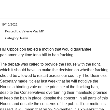
19/10/2022
Posted by:
Valerie Vaz MP
Category:
News
HM Opposition tabled a motion that would guarantee
parliamentary time for a bill to ban fracking.
The debate was called to provide the House with the right,
which it should have, to make the decision on whether fracking
should be allowed to restart across our country. The Business
Secretary made it clear last week that he will not give the
House a binding vote on the principle of the fracking ban,
despite the Conservatives overturning their manifesto promise
to keep the ban in place, despite the concern in all parts of this
House and despite the concerns of the public. If our motion is
passed, it will mean that on 29 November, in six weeks’ time,