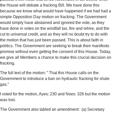
the House will debate a fracking Bill. We have done this
because we know what would have happened if we had had a
simple Opposition Day motion on fracking. The Government
would simply have abstained and ignored the vote, as they
have done in votes on the windfall tax, fire and rehire, and the
cut to universal credit, and as they will no doubt try to do with
the motion that has just been passed. This is about faith in
politics. The Government are seeking to break their manifesto
promise without even getting the consent of this House. Today,
we give all Members a chance to make this crucial decision on
fracking.
The full text of the motion: ”
That this House calls on the
Government to introduce a ban on hydraulic fracking for shale
gas.”
I voted for the motion, Ayes: 230 and Noes: 326 but the motion
was lost.
The Government also tabled an amendment:
(a)
Secretary