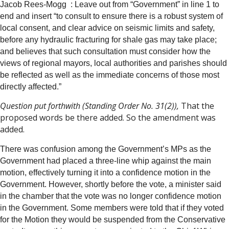
Jacob Rees-Mogg :
Leave out from “Government” in line 1 to
end and insert “to consult to ensure there is a robust system of
local consent, and clear advice on seismic limits and safety,
before any hydraulic fracturing for shale gas may take place;
and believes that such consultation must consider how the
views of regional mayors, local authorities and parishes should
be reflected as well as the immediate concerns of those most
directly affected.”
Questio
n
put forthwith (Standing Order No. 31(2)),
That the
proposed words be there added. So the amendment was
added.
There was confusion among the Government’s MPs as the
Government had placed a three-line whip against the main
motion, effectively turning it into a confidence motion in the
Government. However, shortly before the vote, a minister said
in the chamber that the vote was no longer confidence motion
in the Government. Some members were told that if they voted
for the Motion they would be suspended from the Conservative