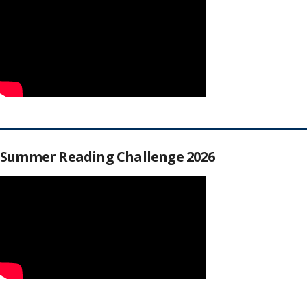
Summer Reading Challenge 2026