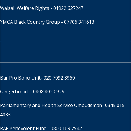
Walsall Welfare Rights -
01922 627247
YMCA Black Country Group -
07706 341613
Bar Pro Bono Unit
- 020 7092 3960
Gingerbread -
0808 802 0925
Parliamentary and Health Service Ombudsman
- 0345 015
4033
RAF Benevolent Fund -
0800 169 2942