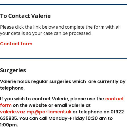
To Contact Valerie
Please click the link below and complete the form with all
your details so your case can be processed.
Contact form
Surgeries
Valerie holds regular surgeries which
are currently by
telephone.
If you wish to contact Valerie, p
lease use the
contact
form
on the website or email Valerie at
valerie.vaz.mp@parliament.uk
or telephone on 01922
635835. You can call Monday-Friday 10:30 am to
1:00pm.