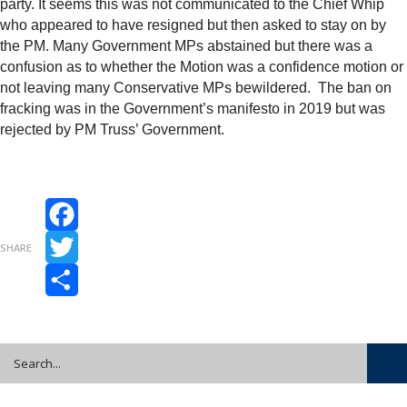
party. It seems this was not communicated to the Chief Whip
who appeared to have resigned but then asked to stay on by
the PM. Many Government MPs abstained but there was a
confusion as to whether the Motion was a confidence motion or
not leaving many Conservative MPs bewildered. The ban on
fracking was in the Government’s manifesto in 2019 but was
rejected by PM Truss’ Government.
Facebook
SHARE
Twitter
Share