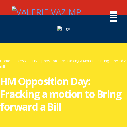
Home
News
HM Opposition Day: Fracking A Motion To Bring Forward A
Bill
HM Opposition Day:
Fracking a motion to Bring
forward a Bill