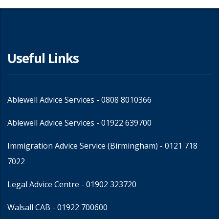
Useful Links
Ablewell Advice Services -
0808 8010366
Ablewell Advice Services -
01922 639700
Immigration Advice Service (Birmingham)
- 0121 718
7022
Legal Advice Centre
- 01902 323720
Walsall CAB -
01922 700600