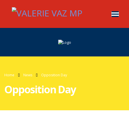
Home
News
Opposition Day
Opposition Day