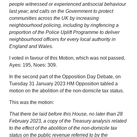
people witnessed or experienced antisocial behaviour
last year; and calls on the Government to protect
communities across the UK by increasing
neighbourhood policing, including by ringfencing a
proportion of the Police Uplift Programme to deliver
neighbourhood officers for every local authority in
England and Wales.
I voted in favour of this Motion, which was not passed,
Ayes: 195, Noes: 309.
In the second part of the Opposition Day Debate, on
Tuesday 31 January 2023 HM Opposition tabled a
motion on the abolition of the non-domicile tax status.
This was the motion:
That there be laid before this House, no later than 28
February 2023, a copy of the Treasury analysis related
to the effect of the abolition of the non-domicile tax
status on the public revenue referred to by the