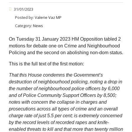
31/01/2023
Posted by:
Valerie Vaz MP
Category:
News
On Tuesday 31 January 2023 HM Opposition tabled 2
motions for debate one on Crime and Neighbourhood
Policing and the second on abolishing non-dom status.
This is the full text of the first motion:
That this House condemns the Government’s
destruction of neighbourhood policing, noting a drop in
the number of neighbourhood police officers by 6,000
and of Police Community Support Officers by 8,500;
notes with concern the collapse in charges and
prosecutions across all types of crime and an overall
charge rate of just 5.5 per cent; is extremely concerned
by the record levels of recorded rapes and knife-
enabled threats to kill and that more than twenty million