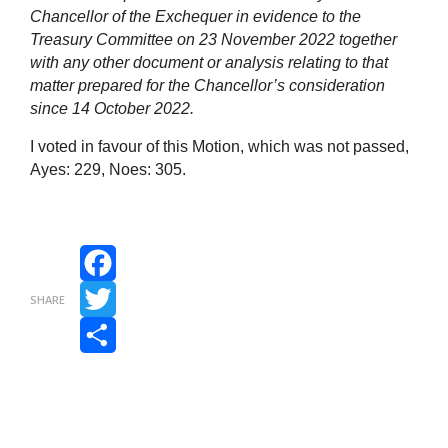
Chancellor of the Exchequer in evidence to the
Treasury Committee on 23 November 2022 together
with any other document or analysis relating to that
matter prepared for the Chancellor’s consideration
since 14 October 2022.
I voted in favour of this Motion, which was not passed,
Ayes: 229, Noes: 305.
Facebook
SHARE
Twitter
Share