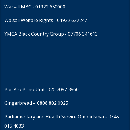
Walsall MBC -
01922 650000
Walsall Welfare Rights -
01922 627247
YMCA Black Country Group -
07706 341613
Bar Pro Bono Unit
- 020 7092 3960
Gingerbread -
0808 802 0925
Parliamentary and Health Service Ombudsman
- 0345
015 4033