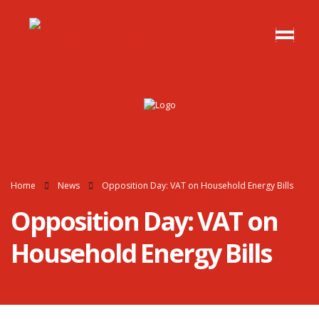
Home
News
Opposition Day: VAT on Household Energy Bills
Opposition Day: VAT on
Household Energy Bills