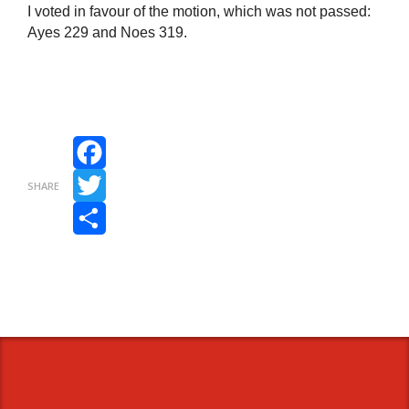
I voted in favour of the motion, which was not passed:
Ayes 229 and Noes 319.
Facebook
SHARE
Twitter
Share