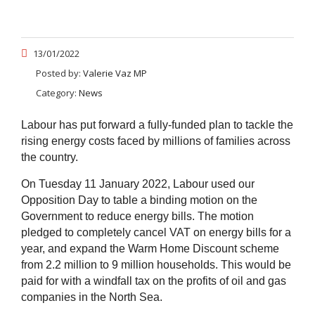
13/01/2022
Posted by:
Valerie Vaz MP
Category:
News
Labour has put forward a fully-funded plan to tackle the
rising energy costs faced by millions of families across
the country.
On Tuesday 11 January 2022, Labour used our
Opposition Day to table a binding motion on the
Government to reduce energy bills. The
motion
pledged to completely cancel VAT on energy bills for a
year, and expand the Warm Home Discount scheme
from 2.2 million to 9 million households. This would be
paid for with a windfall tax on the profits of oil and gas
companies in the North Sea.