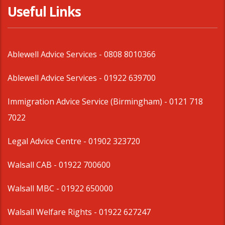
Useful Links
Ablewell Advice Services -
0808 8010366
Ablewell Advice Services -
01922 639700
Immigration Advice Service (Birmingham)
- 0121 718
7022
Legal Advice Centre
- 01902 323720
Walsall CAB -
01922 700600
Walsall MBC -
01922 650000
Walsall Welfare Rights -
01922 627247