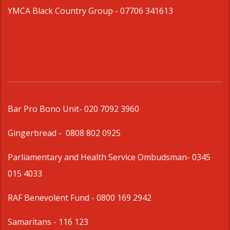
YMCA Black Country Group -
07706 341613
Bar Pro Bono Unit
- 020 7092 3960
Gingerbread -
0808 802 0925
Parliamentary and Health Service Ombudsman
- 0345
015 4033
RAF Benevolent Fund -
0800 169 2942
Samaritans -
116 123