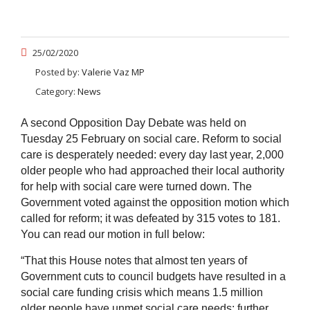
25/02/2020
Posted by:
Valerie Vaz MP
Category:
News
A second Opposition Day Debate was held on
Tuesday 25 February on social care. Reform to social
care is desperately needed: every day last year, 2,000
older people who had approached their local authority
for help with social care were turned down. The
Government voted against the opposition motion which
called for reform; it was defeated by 315 votes to 181.
You can read our motion in full below:
“That this House notes that almost ten years of
Government cuts to council budgets have resulted in a
social care funding crisis which means 1.5 million
older people have unmet social care needs; further