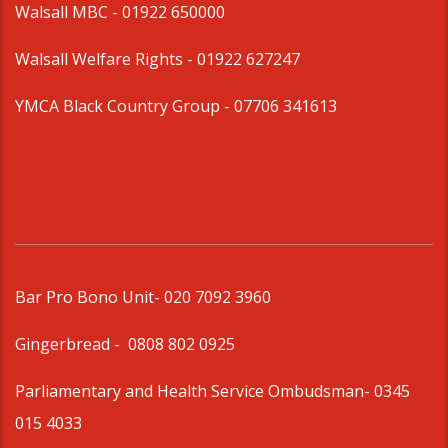
Walsall MBC -
01922 650000
Walsall Welfare Rights -
01922 627247
YMCA Black Country Group -
07706 341613
Bar Pro Bono Unit
- 020 7092 3960
Gingerbread -
0808 802 0925
Parliamentary and Health Service Ombudsman
- 0345
015 4033