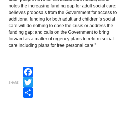
notes the increasing funding gap for adult social care;
believes proposals from the Government for access to
additional funding for both adult and children’s social
care will do nothing to ease the crisis or address the
funding gap; and calls on the Government to bring
forward as a matter of urgency plans to reform social
care including plans for free personal care.”
Facebook
SHARE
Twitter
Share