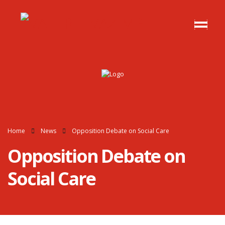
Home
News
Opposition Debate on Social Care
Opposition Debate on
Social Care