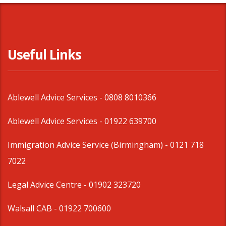
Useful Links
Ablewell Advice Services -
0808 8010366
Ablewell Advice Services -
01922 639700
Immigration Advice Service (Birmingham)
- 0121 718
7022
Legal Advice Centre
- 01902 323720
Walsall CAB -
01922 700600