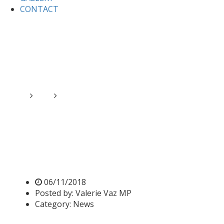
CONTACT
Home
News
Parliament suspended to mark the
Centenary of the end of the First World War
Parliament suspended to
mark the Centenary of the
end of the First World War
06/11/2018
Posted by:
Valerie Vaz MP
Category:
News