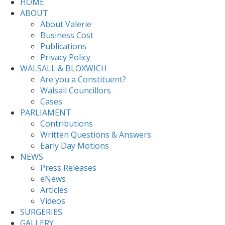
HOME
ABOUT
About Valerie
Business Cost
Publications
Privacy Policy
WALSALL & BLOXWICH
Are you a Constituent?
Walsall Councillors
Cases
PARLIAMENT
Contributions
Written Questions & Answers
Early Day Motions
NEWS
Press Releases
eNews
Articles
Videos
SURGERIES
GALLERY