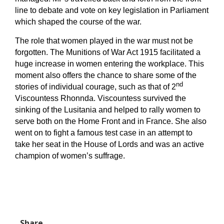
line to debate and vote on key legislation in Parliament
which shaped the course of the war.
The role that women played in the war must not be
forgotten. The Munitions of War Act 1915 facilitated a
huge increase in women entering the workplace. This
moment also offers the chance to share some of the
nd
stories of individual courage, such as that of 2
Viscountess Rhonnda. Viscountess survived the
sinking of the Lusitania and helped to rally women to
serve both on the Home Front and in France. She also
went on to fight a famous test case in an attempt to
take her seat in the House of Lords and was an active
champion of women’s suffrage.
Share