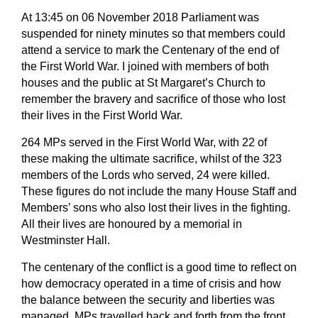
At 13:45 on 06 November 2018 Parliament was
suspended for ninety minutes so that members could
attend a service to mark the Centenary of the end of
the First World War. I joined with members of both
houses and the public at St Margaret’s Church to
remember the bravery and sacrifice of those who lost
their lives in the First World War.
264 MPs served in the First World War, with 22 of
these making the ultimate sacrifice, whilst of the 323
members of the Lords who served, 24 were killed.
These figures do not include the many House Staff and
Members’ sons who also lost their lives in the fighting.
All their lives are honoured by a memorial in
Westminster Hall.
The centenary of the conflict is a good time to reflect on
how democracy operated in a time of crisis and how
the balance between the security and liberties was
managed. MPs travelled back and forth from the front