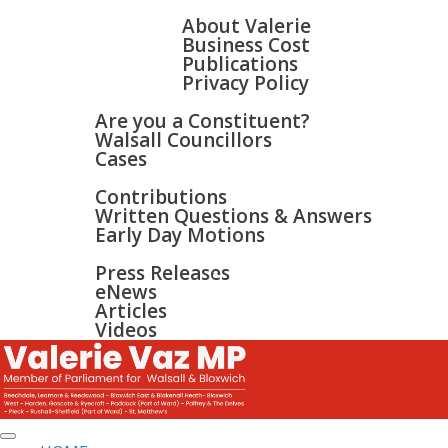
HOME
ABOUT
About Valerie
Business Cost
Publications
Privacy Policy
WALSALL & BLOXWICH
Are you a Constituent?
Walsall Councillors
Cases
PARLIAMENT
Contributions
Written Questions & Answers
Early Day Motions
NEWS
SURGERIES
Press Releases
GALLERY
eNews
CONTACT
Articles
Videos