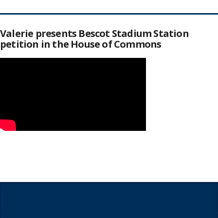
Valerie presents Bescot Stadium Station
petition in the House of Commons