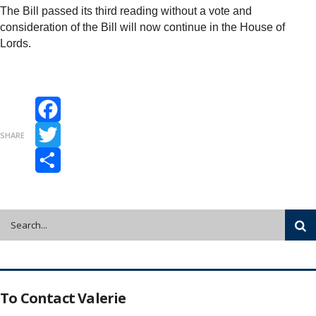
The Bill passed its third reading without a vote and
consideration of the Bill will now continue in the House of
Lords.
Facebook
SHARE
Twitter
Share
To Contact Valerie