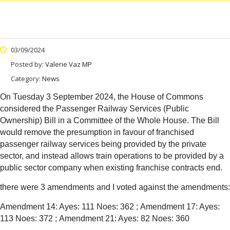
03/09/2024
Posted by:
Valerie Vaz MP
Category:
News
On Tuesday 3 September 2024, the House of Commons
considered the Passenger Railway Services (Public
Ownership) Bill in a Committee of the Whole House. The Bill
would remove the presumption in favour of franchised
passenger railway services being provided by the private
sector, and instead allows train operations to be provided by a
public sector company when existing franchise contracts end.
there were 3 amendments and I voted against the amendments:
Amendment 14: Ayes: 111 Noes: 362 ;
Amendment 17: Ayes:
113 Noes: 372 ;
Amendment 21: Ayes: 82 Noes: 360