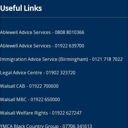
Useful Links
Ablewell Advice Services -
0808 8010366
Ablewell Advice Services -
01922 639700
Immigration Advice Service (Birmingham)
- 0121 718 7022
Legal Advice Centre
- 01902 323720
Walsall CAB -
01922 700600
Walsall MBC -
01922 650000
Walsall Welfare Rights -
01922 627247
YMCA Black Country Group -
07706 341613