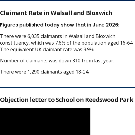
Claimant Rate in Walsall and Bloxwich
Figures published today show that in June 2026:
There were 6,035 claimants in Walsall and Bloxwich
constituency, which was 7.6% of the population aged 16-64.
The equivalent UK claimant rate was 3.9%.
Number of claimants was down 310 from last year.
There were 1,290 claimants aged 18-24.
Objection letter to School on Reedswood Park