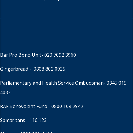
Bar Pro Bono Unit
- 020 7092 3960
Gingerbread -
0808 802 0925
Parliamentary and Health Service Ombudsman
- 0345 015
4033
RAF Benevolent Fund -
0800 169 2942
Samaritans -
116 123