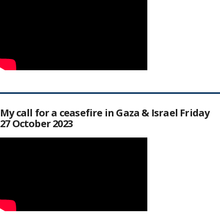
My call for a ceasefire in Gaza & Israel Friday
27 October 2023