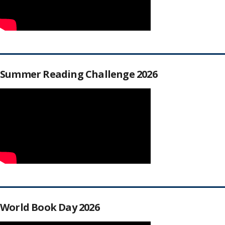
Summer Reading Challenge 2026
World Book Day 2026