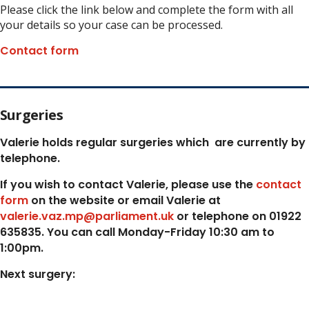
Please click the link below and complete the form with all
your details so your case can be processed.
Contact form
Surgeries
Valerie holds regular surgeries which
are currently by
telephone.
If you wish to contact Valerie, p
lease use the
contact
form
on the website or email Valerie at
valerie.vaz.mp@parliament.uk
or telephone on 01922
635835. You can call Monday-Friday 10:30 am to
1:00pm.
Next surgery: