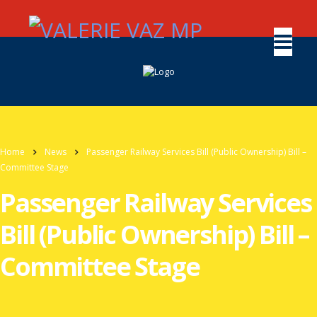
Home
News
Passenger Railway Services Bill (Public Ownership) Bill –
Committee Stage
Passenger Railway Services
Bill (Public Ownership) Bill –
Committee Stage