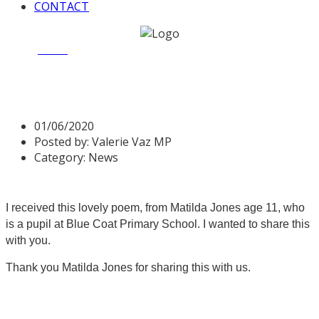
CONTACT
Home
News
Poem – The Forgotten City
Poem – The Forgotten City
01/06/2020
Posted by:
Valerie Vaz MP
Category:
News
I received this lovely poem, from Matilda Jones age 11, who
is a pupil at Blue Coat Primary School. I wanted to share this
with you.
Thank you Matilda Jones for sharing this with us.