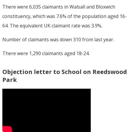
There were 6,035 claimants in Walsall and Bloxwich
constituency, which was 7.6% of the population aged 16-
64. The equivalent UK claimant rate was 3.9%.
Number of claimants was down 310 from last year.
There were 1,290 claimants aged 18-24.
Objection letter to School on Reedswood
Park