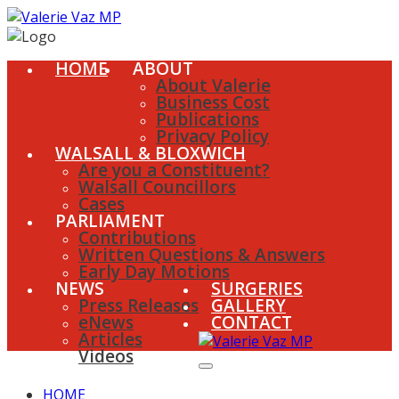
HOME
ABOUT
About Valerie
Business Cost
Publications
Privacy Policy
WALSALL & BLOXWICH
Are you a Constituent?
Walsall Councillors
Cases
PARLIAMENT
Contributions
Written Questions & Answers
Early Day Motions
NEWS
SURGERIES
Press Releases
GALLERY
eNews
CONTACT
Articles
Videos
HOME