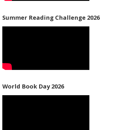
Summer Reading Challenge 2026
World Book Day 2026