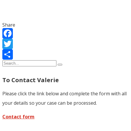
Share
Facebook
Twitter
Share
To Contact Valerie
Please click the link below and complete the form with all
your details so your case can be processed.
Contact form