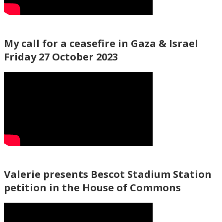
My call for a ceasefire in Gaza & Israel
Friday 27 October 2023
Valerie presents Bescot Stadium Station
petition in the House of Commons