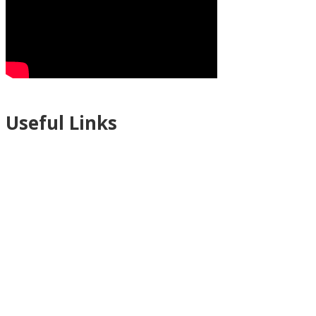
Useful Links
Ablewell Advice Services -
0808 8010366
Ablewell Advice Services -
01922 639700
Immigration Advice Service (Birmingham)
- 0121 718 7022
Legal Advice Centre
- 01902 323720
Walsall CAB -
01922 700600