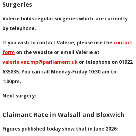
Surgeries
Valerie holds regular surgeries which
are currently
by telephone.
If you wish to contact Valerie, p
lease use the
contact
form
on the website or email Valerie at
valerie.vaz.mp@parliament.uk
or telephone on 01922
635835. You can call Monday-Friday 10:30 am to
1:00pm.
Next surgery:
Claimant Rate in Walsall and Bloxwich
Figures published today show that in June 2026: