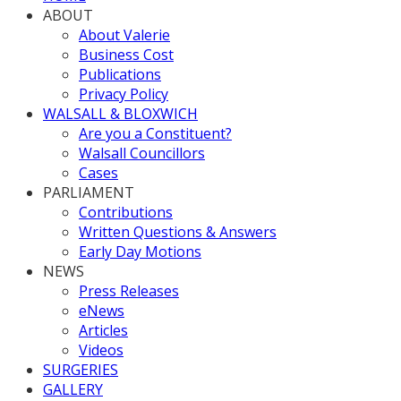
ABOUT
About Valerie
Business Cost
Publications
Privacy Policy
WALSALL & BLOXWICH
Are you a Constituent?
Walsall Councillors
Cases
PARLIAMENT
Contributions
Written Questions & Answers
Early Day Motions
NEWS
Press Releases
eNews
Articles
Videos
SURGERIES
GALLERY