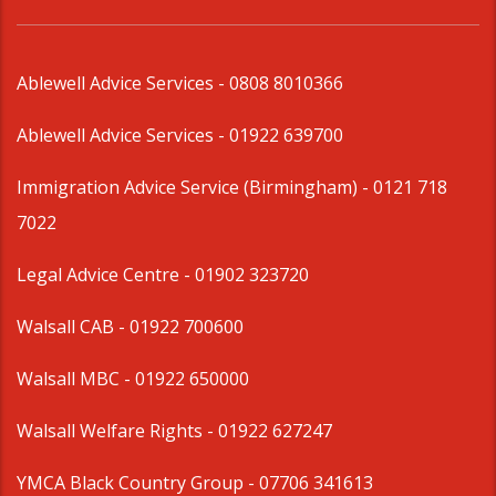
Ablewell Advice Services -
0808 8010366
Ablewell Advice Services -
01922 639700
Immigration Advice Service (Birmingham)
- 0121 718
7022
Legal Advice Centre
- 01902 323720
Walsall CAB -
01922 700600
Walsall MBC -
01922 650000
Walsall Welfare Rights -
01922 627247
YMCA Black Country Group -
07706 341613