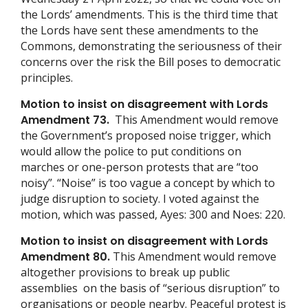
the Lords’ amendments. This is the third time that
the Lords have sent these amendments to the
Commons, demonstrating the seriousness of their
concerns over the risk the Bill poses to democratic
principles.
Motion to insist on disagreement with Lords
Amendment 73.
This Amendment would remove
the Government’s proposed noise trigger, which
would allow the police to put conditions on
marches or one-person protests that are “too
noisy”. “Noise” is too vague a concept by which to
judge disruption to society. I voted against the
motion, which was passed, Ayes: 300 and Noes: 220.
Motion to insist on disagreement with Lords
Amendment 80.
This Amendment would remove
altogether provisions to break up public
assemblies on the basis of “serious disruption” to
organisations or people nearby. Peaceful protest is