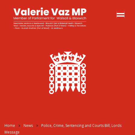
Home
News
Police, Crime, Sentencing and Courts Bill, Lords
Message