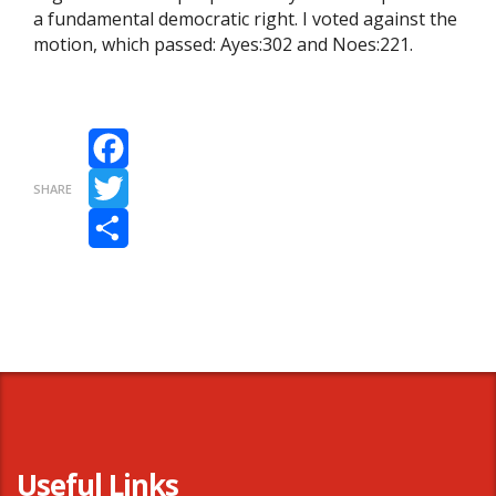
a fundamental democratic right. I voted against the
motion, which passed: Ayes:302 and Noes:221.
Facebook
SHARE
Twitter
Share
Useful Links