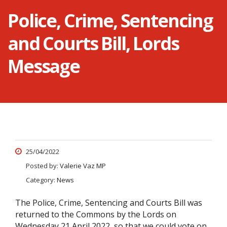
Police, Crime, Sentencing
and Courts Bill, Lords
Message
25/04/2022
Posted by:
Valerie Vaz MP
Category:
News
The Police, Crime, Sentencing and Courts Bill was
returned to the Commons by the Lords on
Wednesday 21 April 2022, so that we could vote on