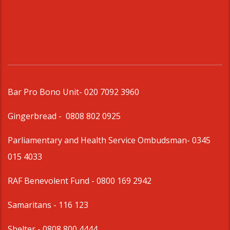
Bar Pro Bono Unit
- 020 7092 3960
Gingerbread -
0808 802 0925
Parliamentary and Health Service Ombudsman
- 0345
015 4033
RAF Benevolent Fund -
0800 169 2942
Samaritans -
116 123
Shelter -
0808 800 4444