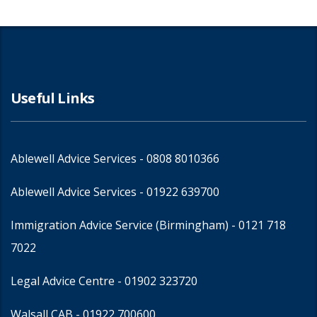
Useful Links
Ablewell Advice Services -
0808 8010366
Ablewell Advice Services -
01922 639700
Immigration Advice Service (Birmingham)
- 0121 718
7022
Legal Advice Centre
- 01902 323720
Walsall CAB -
01922 700600