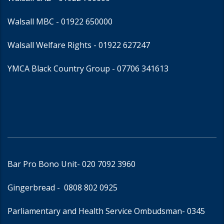
Walsall MBC -
01922 650000
Walsall Welfare Rights -
01922 627247
YMCA Black Country Group -
07706 341613
Bar Pro Bono Unit
- 020 7092 3960
Gingerbread -
0808 802 0925
Parliamentary and Health Service Ombudsman
- 0345