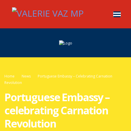
Home
News
Portuguese Embassy – Celebrating Carnation
Revolution
Portuguese Embassy –
celebrating Carnation
Revolution