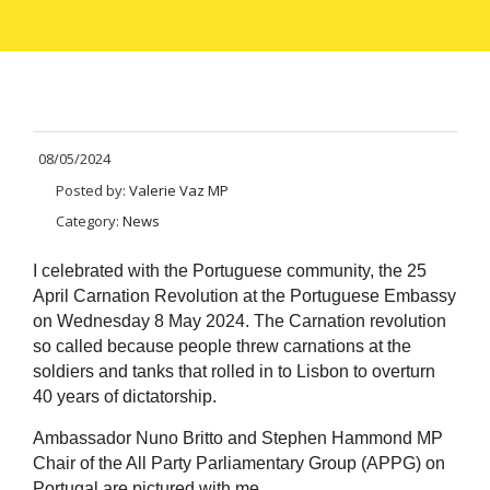
08/05/2024
Posted by:
Valerie Vaz MP
Category:
News
I celebrated with the Portuguese community, the 25
April Carnation Revolution at the Portuguese Embassy
on Wednesday 8 May 2024. The Carnation revolution
so called because people threw carnations at the
soldiers and tanks that rolled in to Lisbon to overturn
40 years of dictatorship.
Ambassador Nuno Britto and Stephen Hammond MP
Chair of the All Party Parliamentary Group (APPG) on
Portugal are pictured with me.