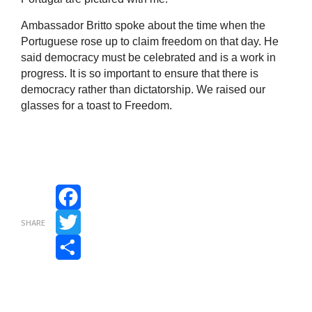
Ambassador Britto spoke about the time when the
Portuguese rose up to claim freedom on that day. He
said democracy must be celebrated and is a work in
progress. It is so important to ensure that there is
democracy rather than dictatorship. We raised our
glasses for a toast to Freedom.
Facebook
SHARE
Twitter
Share