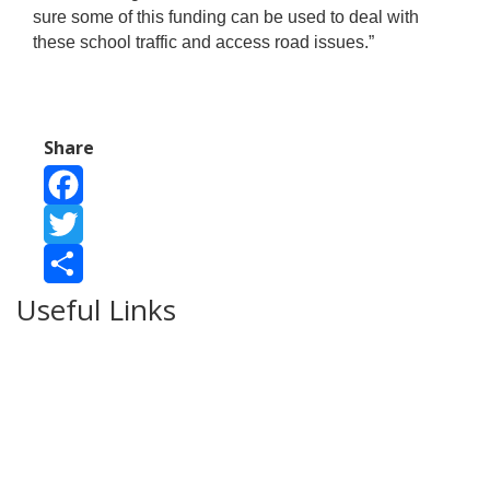
sure some of this funding can be used to deal with
these school traffic and access road issues.”
Share
Facebook
Twitter
Useful Links
Share
Ablewell Advice Services -
0808 8010366
Ablewell Advice Services -
01922 639700
Immigration Advice Service (Birmingham)
- 0121 718