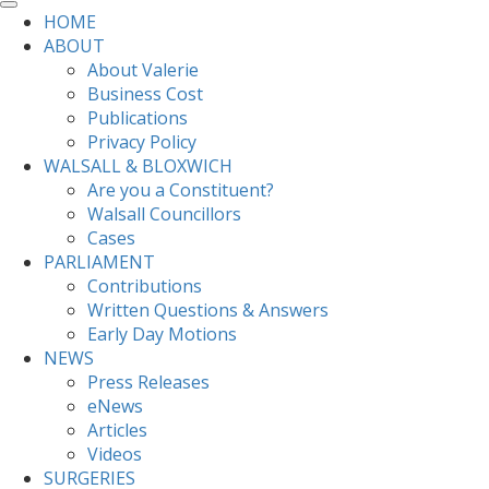
HOME
ABOUT
About Valerie
Business Cost
Publications
Privacy Policy
WALSALL & BLOXWICH
Are you a Constituent?
Walsall Councillors
Cases
PARLIAMENT
Contributions
Written Questions & Answers
Early Day Motions
NEWS
Press Releases
eNews
Articles
Videos
SURGERIES