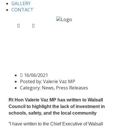
GALLERY
CONTACT
Home
News
Press release: Valerie Vaz MP questions
Walsall Council’s spending priorities
Press release: Valerie Vaz MP
questions Walsall Council’s
spending priorities
16/06/2021
Posted by:
Valerie Vaz MP
Category:
News, Press Releases
Rt Hon Valerie Vaz MP has written to Walsall
Council to highlight the lack of investment in
schools, safety, and the local community
”I have written to the Chief Executive of Walsall