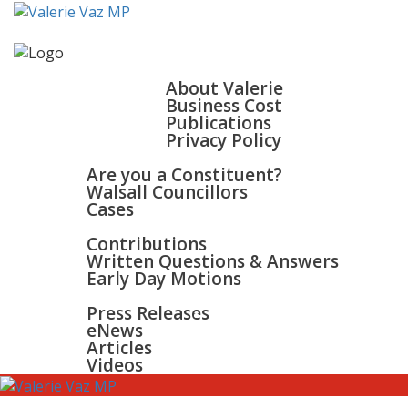
HOME
ABOUT
About Valerie
Business Cost
Publications
Privacy Policy
WALSALL & BLOXWICH
Are you a Constituent?
Walsall Councillors
Cases
PARLIAMENT
Contributions
Written Questions & Answers
Early Day Motions
NEWS
SURGERIES
Press Releases
GALLERY
eNews
CONTACT
Articles
Videos