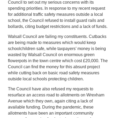
Council to set out my serious concerns with its
spending priorities. In response to my recent request
for additional traffic safety measures outside a local
school, the Council refused to install guard rails and
bollards, citing budget restrictions and a lack of funds.
Walsall Council are failing my constituents. Cutbacks
are being made to measures which would keep
schoolchildren safe, while taxpayers’ money is being
wasted by Walsall Council on enormous green
flowerpots in the town centre which cost £20,000. The
Council can find the money for this absurd project
while cutting back on basic road safety measures
outside local schools protecting children.
The Council have also refused my requests to
resurface an access road to allotments on Wrexham
Avenue which they own, again citing a lack of
available funding. During the pandemic, these
allotments have been an important community