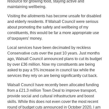
resource for growing food, staying active and
maintaining wellbeing.
Visiting the allotments has become unsafe for disabled
and elderly residents. If Walsall Council were serious
about promoting the safety and wellbeing of my
constituents, this would be far a more appropriate use
of taxpayers’ money.
Local services have been decimated by reckless
Conservative cuts over the past 10 years. Just months
ago, Walsall Council announced plans to cut its budget
by over £36 million. Now my constituents are being
asked to pay a 5% increase in council tax while the
services they rely on are being significantly cut back.
Walsall Council have recently been allocated funding
from a £21.3 million Town Deal to improve transport,
provide social and cultural infrastructure and boost
skills. While this does not even cover the most recent
round of budget cuts announced in October 2020, I am