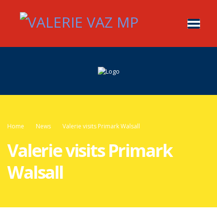
Home
News
Valerie visits Primark Walsall
Valerie visits Primark
Walsall