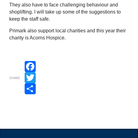
They also have to face challenging behaviour and
shoplifting. I will take up some of the suggestions to
keep the staff safe.
Primark also support local charities and this year their
charity is Acorns Hospice.
Facebook
SHARE
Twitter
Share