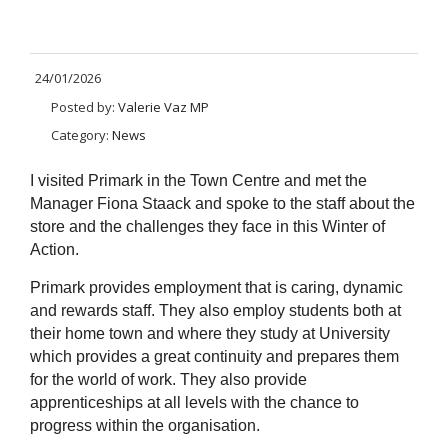
24/01/2026
Posted by:
Valerie Vaz MP
Category:
News
I visited Primark in the Town Centre and met the
Manager Fiona Staack and spoke to the staff about the
store and the challenges they face in this Winter of
Action.
Primark provides employment that is caring, dynamic
and rewards staff. They also employ students both at
their home town and where they study at University
which provides a great continuity and prepares them
for the world of work. They also provide
apprenticeships at all levels with the chance to
progress within the organisation.