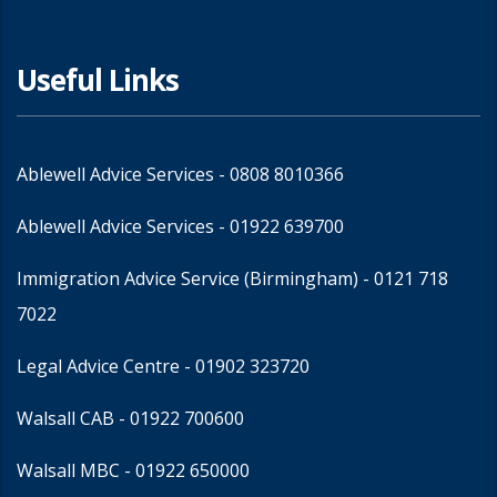
Useful Links
Ablewell Advice Services -
0808 8010366
Ablewell Advice Services -
01922 639700
Immigration Advice Service (Birmingham)
- 0121 718
7022
Legal Advice Centre
- 01902 323720
Walsall CAB -
01922 700600
Walsall MBC -
01922 650000