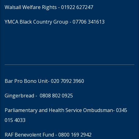
Walsall Welfare Rights -
01922 627247
YMCA Black Country Group -
07706 341613
Bar Pro Bono Unit
- 020 7092 3960
Gingerbread -
0808 802 0925
Parliamentary and Health Service Ombudsman
- 0345
015 4033
RAF Benevolent Fund -
0800 169 2942