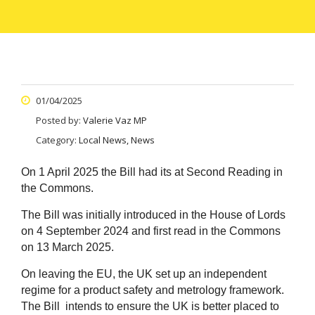
01/04/2025
Posted by:
Valerie Vaz MP
Category:
Local News, News
On 1 April 2025 the Bill had its at Second Reading in
the Commons.
T
he Bill was initially introduced in the House of Lords
on 4 September 2024 and first read in the Commons
on 13 March 2025.
On leaving the EU, the UK set up an independent
regime for a product safety and metrology framework.
The Bill intends to ensure the UK is better placed to