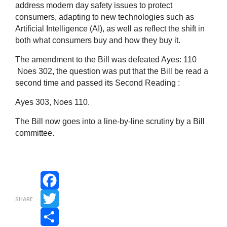
address modern day safety issues to protect
consumers, adapting to new technologies such as
Artificial Intelligence (AI), as well as reflect the shift in
both what consumers buy and how they buy it.
The amendment to the Bill was defeated Ayes: 110
Noes 302, the question was put that the Bill be read a
second time and passed its Second Reading :
Ayes 303, Noes 110.
The Bill now goes into a line-by-line scrutiny by a Bill
committee.
Facebook
SHARE
Twitter