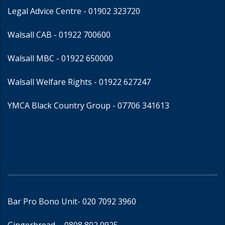
Legal Advice Centre
- 01902 323720
Walsall CAB -
01922 700600
Walsall MBC -
01922 650000
Walsall Welfare Rights -
01922 627247
YMCA Black Country Group -
07706 341613
Bar Pro Bono Unit
- 020 7092 3960