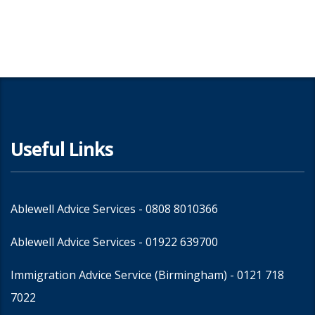
Share
Useful Links
Ablewell Advice Services -
0808 8010366
Ablewell Advice Services -
01922 639700
Immigration Advice Service (Birmingham)
- 0121 718
7022