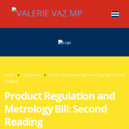
Home
Local News
Product Regulation and Metrology Bill: Second
Reading
Product Regulation and
Metrology Bill: Second
Reading