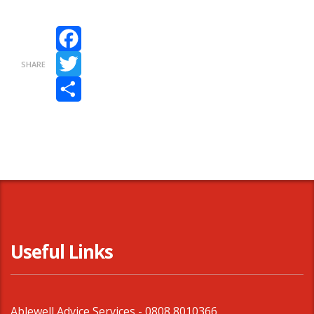
Facebook
SHARE
Twitter
Share
Useful Links
Ablewell Advice Services -
0808 8010366