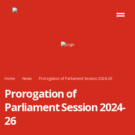
Home
News
Prorogation of Parliament Session 2024-26
Prorogation of
Parliament Session 2024-
26