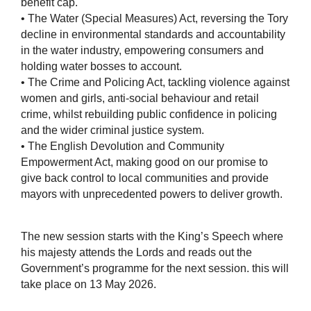
benefit cap.
• The Water (Special Measures) Act, reversing the Tory
decline in environmental standards and accountability
in the water industry, empowering consumers and
holding water bosses to account.
• The Crime and Policing Act, tackling violence against
women and girls, anti-social behaviour and retail
crime, whilst rebuilding public confidence in policing
and the wider criminal justice system.
• The English Devolution and Community
Empowerment Act, making good on our promise to
give back control to local communities and provide
mayors with unprecedented powers to deliver growth.
The new session starts with the King’s Speech where
his majesty attends the Lords and reads out the
Government’s programme for the next session. this will
take place on 13 May 2026.