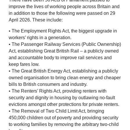
improve the lives of working people across Britain and
in addition to those the following were passed on 29
April 2026. These include:
• The Employment Rights Act, the biggest upgrade in
workers’ rights in a generation.
• The Passenger Railway Services (Public Ownership)
Act, establishing Great British Rail – a publicly owned
and accountable body to improve rail services and
keep fares low.
• The Great British Energy Act, establishing a publicly
owned organisation to bring clean energy and cheaper
bills to British consumers and industry.
• The Renters’ Rights Act, providing renters with
security and dignity in housing by outlawing no-fault
evictions amongst other protections for private renters.
• The Removal of Two Child Limit Act, bringing
450,000 children out of poverty and providing security
to working families by removing the arbitrary two-child