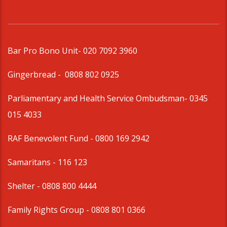
Bar Pro Bono Unit
- 020 7092 3960
Gingerbread -
0808 802 0925
Parliamentary and Health Service Ombudsman
- 0345
015 4033
RAF Benevolent Fund -
0800 169 2942
Samaritans -
116 123
Shelter -
0808 800 4444
Family Rights Group
- 0808 801 0366