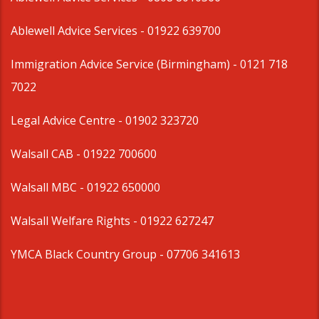
Ablewell Advice Services -
01922 639700
Immigration Advice Service (Birmingham)
- 0121 718
7022
Legal Advice Centre
- 01902 323720
Walsall CAB -
01922 700600
Walsall MBC -
01922 650000
Walsall Welfare Rights -
01922 627247
YMCA Black Country Group -
07706 341613