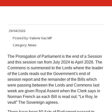
29/04/2026
Posted by:
Valerie Vaz MP
Category:
News
The Prorogation of Parliament is the end of a Session
and this session ran from July 2024 to April 2026. The
Commons is summoned to the Lords where the leader
of the Lords reads out the Government’s end of
session report and the remainder of the Bills which
were passing between the Lords and Commons last
week are given Royal Assent when the Clerk says in
Norman French as each Bill is read out:
“Le Roy, le
veult” The Sovereign agrees.
There have been
50 Acts of Parliament passed to