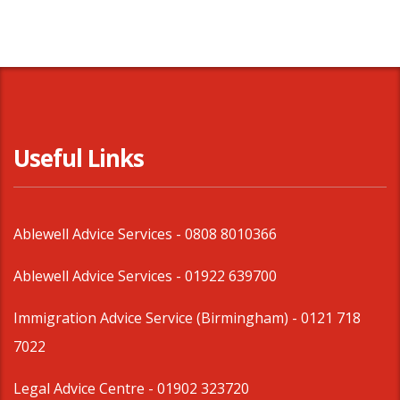
Useful Links
Ablewell Advice Services -
0808 8010366
Ablewell Advice Services -
01922 639700
Immigration Advice Service (Birmingham)
- 0121 718
7022
Legal Advice Centre
- 01902 323720