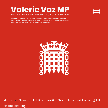
Home
News
Public Authorities (Fraud, Error and Recovery) Bill
Second Reading