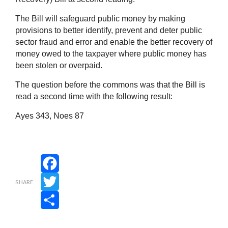
The Bill will safeguard public money by making
provisions to better identify, prevent and deter public
sector fraud and error and enable the better recovery of
money owed to the taxpayer where public money has
been stolen or overpaid.
The question before the commons was that the Bill is
read a second time with the following result:
Ayes 343, Noes 87
Facebook
SHARE
Twitter
Share