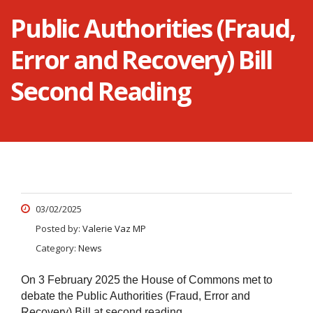
Public Authorities (Fraud,
Error and Recovery) Bill
Second Reading
03/02/2025
Posted by:
Valerie Vaz MP
Category:
News
On 3 February 2025 the House of Commons met to
debate the Public Authorities (Fraud, Error and
Recovery) Bill at second reading.