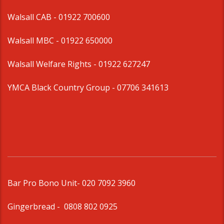
Walsall CAB -
01922 700600
Walsall MBC -
01922 650000
Walsall Welfare Rights -
01922 627247
YMCA Black Country Group -
07706 341613
Bar Pro Bono Unit
- 020 7092 3960
Gingerbread -
0808 802 0925